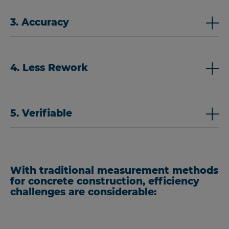
3. Accuracy
4. Less Rework
5. Verifiable
With traditional measurement methods
for concrete construction, efficiency
challenges are considerable: