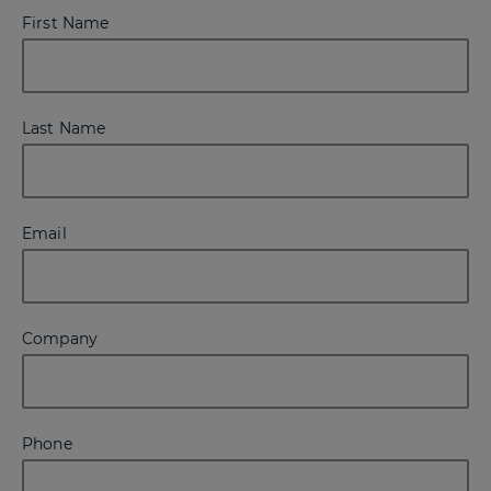
First Name
Last Name
Email
Company
Phone