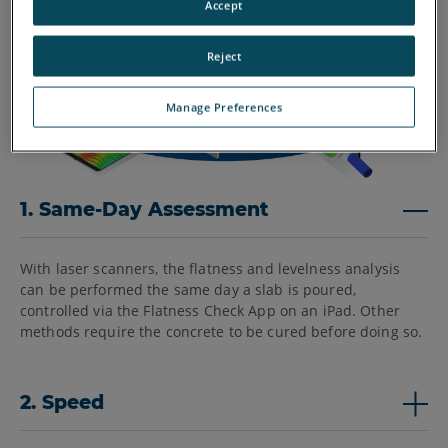
Accept
Reject
Manage Preferences
1. Same-Day Assessment
With laser scanners, the flatness and levelness analysis
can be performed the same day a slab is poured,
controlled via the Flatness Check App on an iPad. Other
methods require the concrete to be cured before doing so.
2. Speed