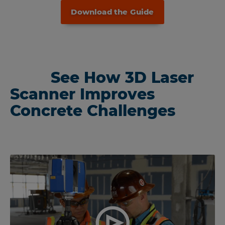
Download the Guide
See How 3D Laser
Scanner Improves
Concrete Challenges