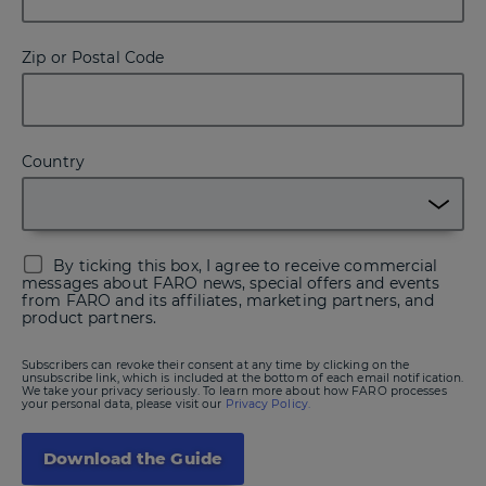
Zip or Postal Code
Country
By ticking this box, I agree to receive commercial
messages about FARO news, special offers and events
from FARO and its affiliates, marketing partners, and
product partners.
Subscribers can revoke their consent at any time by clicking on the
unsubscribe link, which is included at the bottom of each email notification.
We take your privacy seriously. To learn more about how FARO processes
your personal data, please visit our
Privacy Policy.