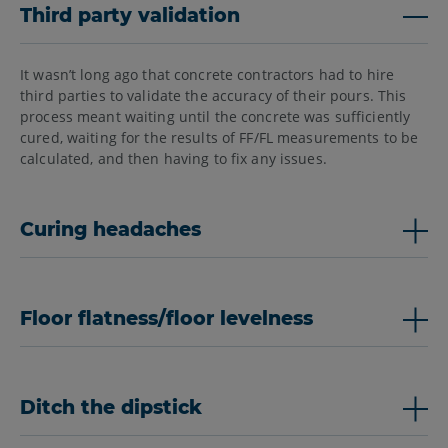
Third party validation
It wasn’t long ago that concrete contractors had to hire
third parties to validate the accuracy of their pours. This
process meant waiting until the concrete was sufficiently
cured, waiting for the results of FF/FL measurements to be
calculated, and then having to fix any issues.
Curing headaches
Floor flatness/floor levelness
Ditch the dipstick