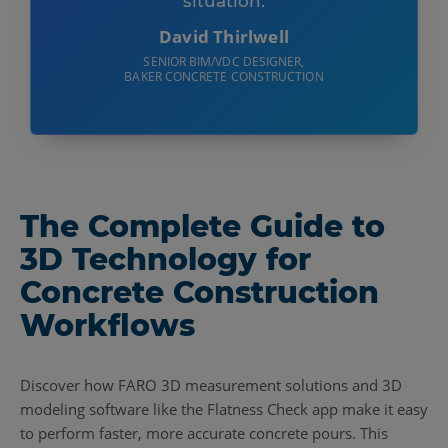
situation.
David Thirlwell
SENIOR BIM/VDC DESIGNER,
BAKER CONCRETE CONSTRUCTION
The Complete Guide to
3D Technology for
Concrete Construction
Workflows
Discover how FARO 3D measurement solutions and 3D
modeling software like the Flatness Check app make it easy
to perform faster, more accurate concrete pours. This