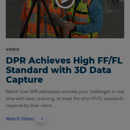
VIDEO
CASE STUDY
VIDEO
DPR Achieves High FF/FL
Pepper Uses Laser
Baker Certifies
Standard with 3D Data
Scanner at Every Stage
Construction Quality
Capture
to Ensure Project Quality
with Laser Scanner
Watch how DPR addressed concrete pour challenges in real
The construction firm deploys a 3D Laser Scanner to
See how Baker implemented a FARO 3D Laser Scanner into
time with laser scanning, to meet the strict FF/FL standards
evaluate FF/FL of concrete slabs, automate verification
their project workflow to manage site logistics, concrete
required by their client.
processes, and improved deliverability to clients.
prefabrication, and steel embed measurements.
Watch Video
Learn More
See the Scanner in Action