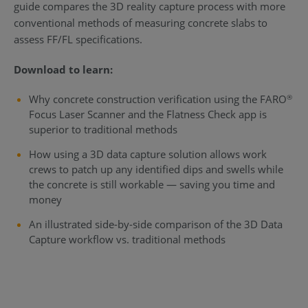
guide compares the 3D reality capture process with more
conventional methods of measuring concrete slabs to
assess FF/FL specifications.
Download to learn:
Why concrete construction verification using the FARO
®
Focus Laser Scanner and the Flatness Check app is
superior to traditional methods
How using a 3D data capture solution allows work
crews to patch up any identified dips and swells while
the concrete is still workable — saving you time and
money
An illustrated side-by-side comparison of the 3D Data
Capture workflow vs. traditional methods