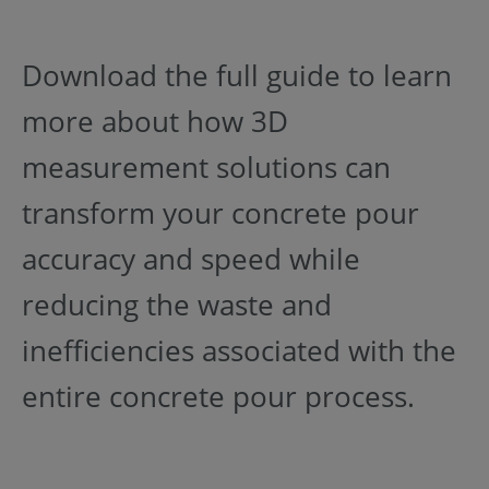
Download the full guide to learn
more about how 3D
measurement solutions can
transform your concrete pour
accuracy and speed while
reducing the waste and
inefficiencies associated with the
entire concrete pour process.