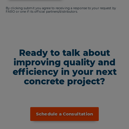
By clicking submit you agree to receiving a response to your request by
FARO or one if its official partners/distributors.
Ready to talk about
improving quality and
efficiency in your next
concrete project?
Schedule a Consultation