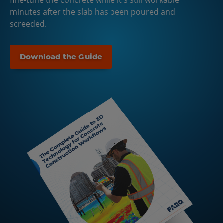
fine-tune the concrete while it's still workable
minutes after the slab has been poured and
screeded.
Download the Guide