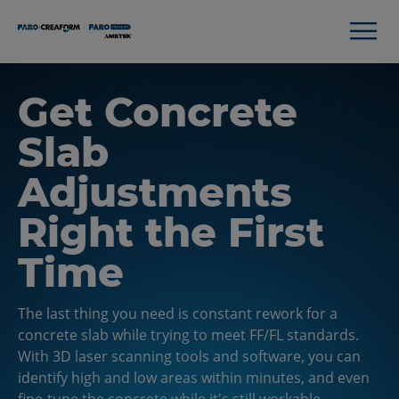
Get Concrete
Slab
Adjustments
Right the First
Time
The last thing you need is constant rework for a
concrete slab while trying to meet FF/FL standards.
With 3D laser scanning tools and software, you can
identify high and low areas within minutes, and even