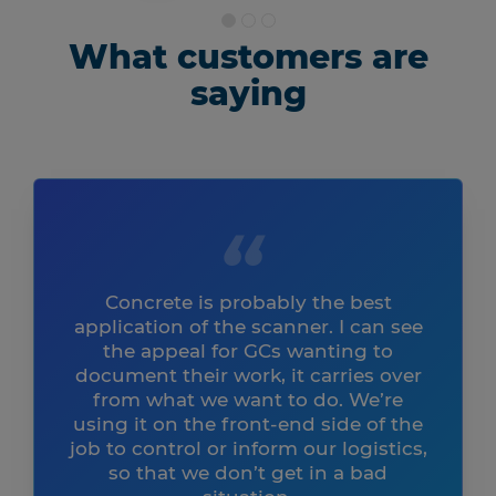
What customers are
saying
Concrete is probably the best
application of the scanner. I can see
the appeal for GCs wanting to
document their work, it carries over
from what we want to do. We’re
using it on the front-end side of the
job to control or inform our logistics,
so that we don’t get in a bad