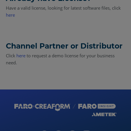
Have a valid license, looking for latest software files, click
here
Channel Partner or Distributor
Click
here
to request a demo license for your business
need.