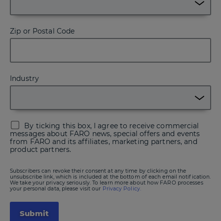
Zip or Postal Code
Industry
By ticking this box, I agree to receive commercial
messages about FARO news, special offers and events
from FARO and its affiliates, marketing partners, and
product partners.
Subscribers can revoke their consent at any time by clicking on the
unsubscribe link, which is included at the bottom of each email notification.
We take your privacy seriously. To learn more about how FARO processes
your personal data, please visit our
Privacy Policy.