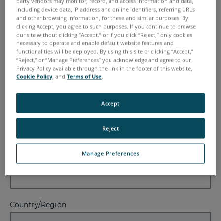
party vendors may monitor, record, and access information and data,
including device data, IP address and online identifiers, referring URLs
First Name
and other browsing information, for these and similar purposes. By
clicking Accept, you agree to such purposes. If you continue to browse
our site without clicking “Accept,” or if you click “Reject,” only cookies
necessary to operate and enable default website features and
functionalities will be deployed. By using this site or clicking “Accept,”
“Reject,” or “Manage Preferences” you acknowledge and agree to our
Last Name
Privacy Policy available through the link in the footer of this website,
Cookie Policy
, and
Terms of Use
.
Accept
Email
Reject
Manage Preferences
Company
Country/Region