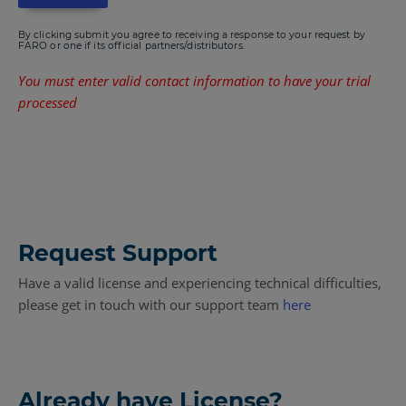
By clicking submit you agree to receiving a response to your request by
FARO or one if its official partners/distributors.
You must enter valid contact information to have your trial
processed
Request Support
Have a valid license and experiencing technical difficulties,
please get in touch with our support team
here
Already have License?