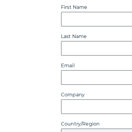
First Name
Last Name
Email
Company
Country/Region