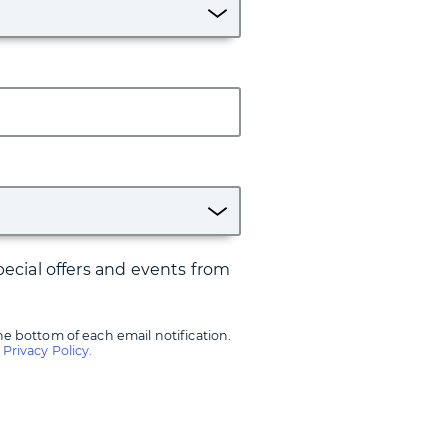
ecial offers and events from
he bottom of each email notification.
r
Privacy Policy.