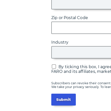
Zip or Postal Code
Industry
By ticking this box, I ag
FARO and its affiliates, marke
Subscribers can revoke their consent 
We take your privacy seriously. To le