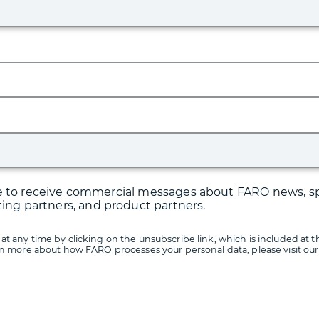
ree to receive commercial messages about FARO news, sp
ting partners, and product partners.
at any time by clicking on the unsubscribe link, which is included at t
arn more about how FARO processes your personal data, please visit ou