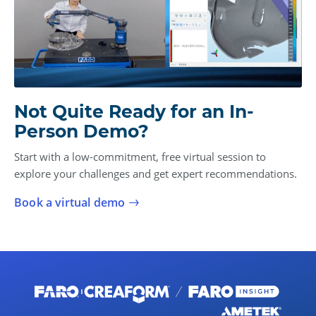
Not Quite Ready for an In-
Person Demo?
Start with a low-commitment, free virtual session to
explore your challenges and get expert recommendations.
Book a virtual demo