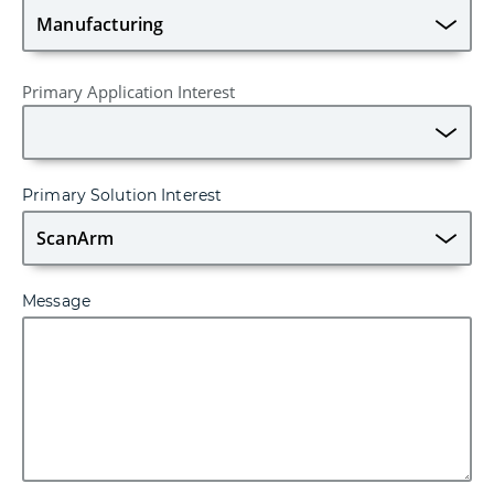
Primary Application Interest
Primary Solution Interest
Message