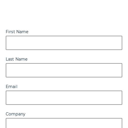
First Name
Last Name
Email
Company