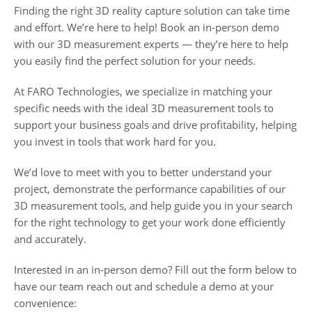
Finding the right 3D reality capture solution can take time
and effort. We’re here to help! Book an in-person demo
with our 3D measurement experts — they’re here to help
you easily find the perfect solution for your needs.
At FARO Technologies, we specialize in matching your
specific needs with the ideal 3D measurement tools to
support your business goals and drive profitability, helping
you invest in tools that work hard for you.
We’d love to meet with you to better understand your
project, demonstrate the performance capabilities of our
3D measurement tools, and help guide you in your search
for the right technology to get your work done efficiently
and accurately.
Interested in an in-person demo? Fill out the form below to
have our team reach out and schedule a demo at your
convenience: