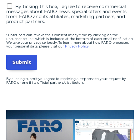
By ticking this box, I agree to receive commercial
messages about FARO news, special offers and events
from FARO and its affiliates, marketing partners, and
product partners.
Subscribers can revoke their consent at any time by clicking on the
unsubscribe link, which is included at the bottom of each email notification.
We take your privacy seriously. To learn more about how FARO processes
your personal data, please visit our
Privacy Policy.
By clicking submit you agree to receiving a response to your request by
FARO or one if its official partners/distributors.