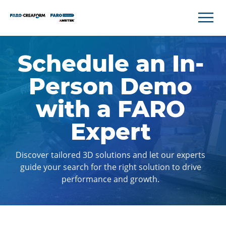
Schedule an In-
Person Demo
with a FARO
Expert
Discover tailored 3D solutions and let our experts
guide your search for the right solution to drive
performance and growth.