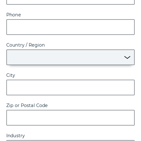
Phone
Country / Region
City
Zip or Postal Code
Industry