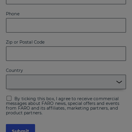
Phone
Zip or Postal Code
Country
By ticking this box, I agree to receive commercial
messages about FARO news, special offers and events
from FARO and its affiliates, marketing partners, and
product partners.