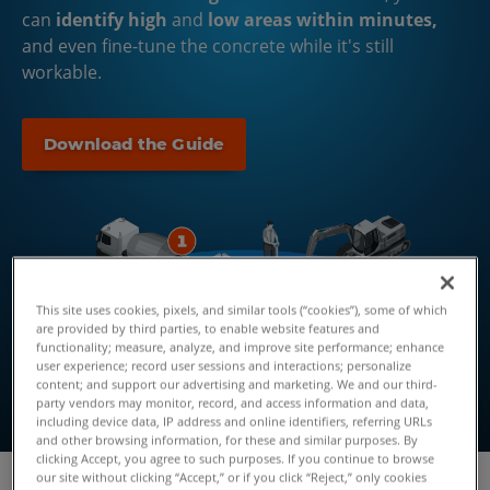
can
identify high
and
low areas within minutes,
and even fine-tune the concrete while it's still
workable.
Download the Guide
This site uses cookies, pixels, and similar tools (“cookies”), some of which
are provided by third parties, to enable website features and
functionality; measure, analyze, and improve site performance; enhance
user experience; record user sessions and interactions; personalize
content; and support our advertising and marketing. We and our third-
party vendors may monitor, record, and access information and data,
including device data, IP address and online identifiers, referring URLs
and other browsing information, for these and similar purposes. By
clicking Accept, you agree to such purposes. If you continue to browse
our site without clicking “Accept,” or if you click “Reject,” only cookies