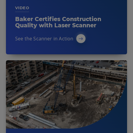
VIDEO
Baker Certifies Construction
Quality with Laser Scanner
See the Scanner in Action