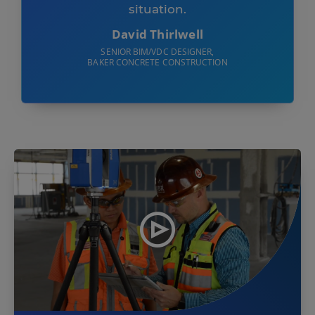
situation.
David Thirlwell
SENIOR BIM/VDC DESIGNER,
BAKER CONCRETE CONSTRUCTION