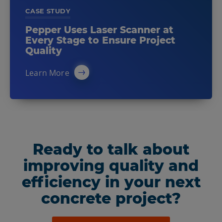
CASE STUDY
Pepper Uses Laser Scanner at
Every Stage to Ensure Project
Quality
Learn More
Ready to talk about
improving quality and
efficiency in your next
concrete project?