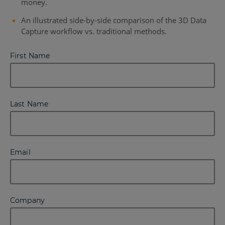
money.
An illustrated side-by-side comparison of the 3D Data
Capture workflow vs. traditional methods.
First Name
Last Name
Email
Company