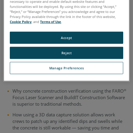
necessary to operate and enable default website features and
functionalities will be deployed. By using this site or clicking “Accept,”
3D Scanning in Concrete
“Reject,” or “Manage Preferences” you acknowledge and agree to our
Privacy Policy available through the link in the footer of this website,
Construction: Workflow
Cookie Policy
, and
Terms of Use
.
Guide
Accept
This guide compares the 3D reality capture process with
Reject
more conventional methods of measuring concrete slabs
to assess FF/FL specifications.
Manage Preferences
Download to learn:
Why concrete construction verification using the FARO
®
Focus Laser Scanner and BuildIT Construction Software
is superior to traditional methods.
How using a 3D data capture solution allows work
crews to patch up any identified dips and swells while
the concrete is still workable — saving you time and