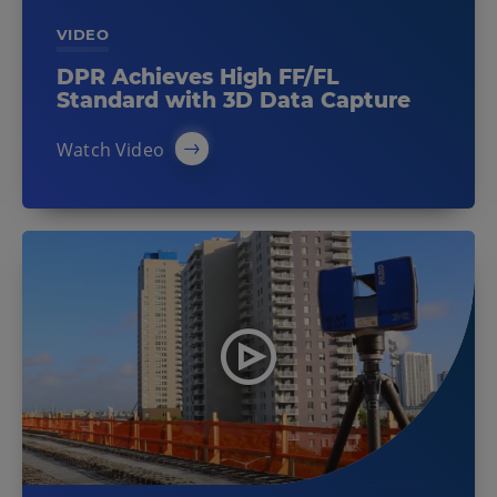
VIDEO
DPR Achieves High FF/FL
Standard with 3D Data Capture
Watch Video