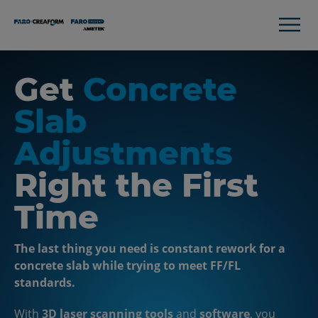
Get
Concrete
Slab
Adjustments
Right the First
Time
The last thing you need is constant rework for a
concrete slab while trying to meet FF/FL
standards.
With
3D laser scanning tools
and
software
, you