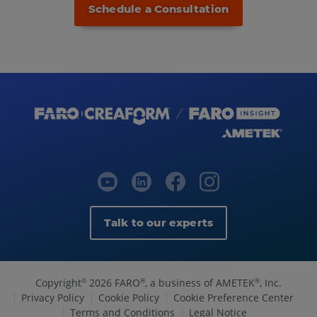
Schedule a Consultation
Talk to our experts
Copyright
2026 FARO
, a business of AMETEK
, Inc.
©
®
®
Privacy Policy
Cookie Policy
Cookie Preference Center
Terms and Conditions
Legal Notice