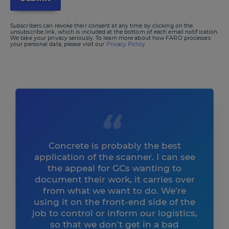
Subscribers can revoke their consent at any time by clicking on the
unsubscribe link, which is included at the bottom of each email notification.
We take your privacy seriously. To learn more about how FARO processes
your personal data, please visit our
Privacy Policy.
Concrete is probably the best
application of the scanner. I can see
the appeal for GCs wanting to
document their work, it carries over
from what we want to do. We’re
using it on the front-end side of the
job to control or inform our logistics,
so that we don’t get in a bad