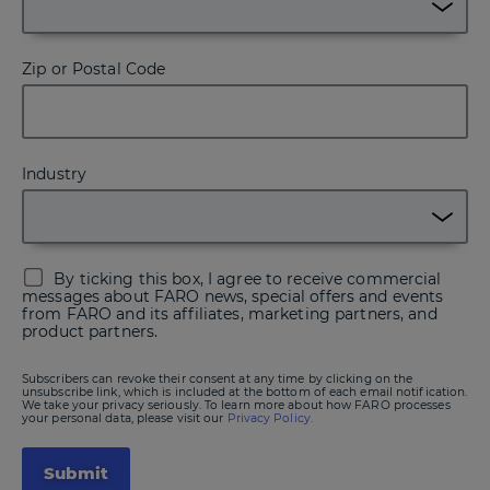
Zip or Postal Code
Industry
By ticking this box, I agree to receive commercial
messages about FARO news, special offers and events
from FARO and its affiliates, marketing partners, and
product partners.
Subscribers can revoke their consent at any time by clicking on the
unsubscribe link, which is included at the bottom of each email notification.
We take your privacy seriously. To learn more about how FARO processes
your personal data, please visit our
Privacy Policy.