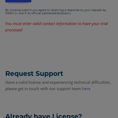
By clicking submit you agree to receiving a response to your request by
FARO or one if its official partners/distributors.
You must enter valid contact information to have your trial
processed
Request Support
Have a valid license and experiencing technical difficulties,
please get in touch with our support team
here
Already have License?