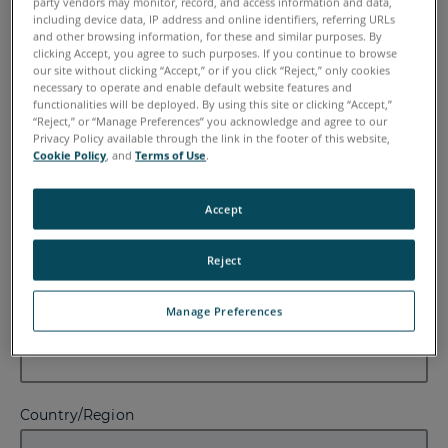
party vendors may monitor, record, and access information and data,
including device data, IP address and online identifiers, referring URLs
First Name
and other browsing information, for these and similar purposes. By
clicking Accept, you agree to such purposes. If you continue to browse
our site without clicking “Accept,” or if you click “Reject,” only cookies
necessary to operate and enable default website features and
functionalities will be deployed. By using this site or clicking “Accept,”
“Reject,” or “Manage Preferences” you acknowledge and agree to our
Last Name
Privacy Policy available through the link in the footer of this website,
Cookie Policy
, and
Terms of Use
.
Accept
Email
Reject
Manage Preferences
Company
Country/Region