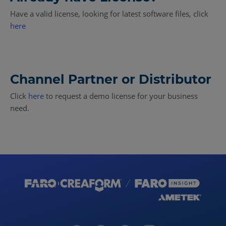
Have a valid license, looking for latest software files, click
here
Channel Partner or Distributor
Click
here
to request a demo license for your business
need.