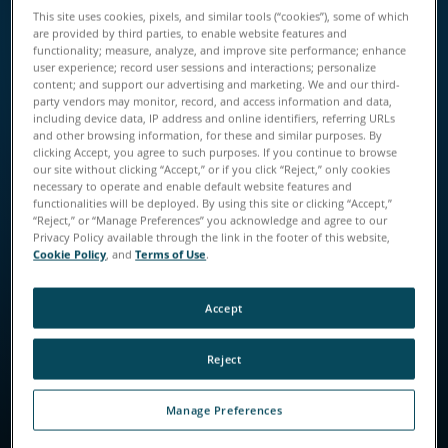
Download the Guide
This site uses cookies, pixels, and similar tools (“cookies”), some of which
are provided by third parties, to enable website features and
functionality; measure, analyze, and improve site performance; enhance
user experience; record user sessions and interactions; personalize
content; and support our advertising and marketing. We and our third-
party vendors may monitor, record, and access information and data,
including device data, IP address and online identifiers, referring URLs
and other browsing information, for these and similar purposes. By
clicking Accept, you agree to such purposes. If you continue to browse
our site without clicking “Accept,” or if you click “Reject,” only cookies
necessary to operate and enable default website features and
functionalities will be deployed. By using this site or clicking “Accept,”
“Reject,” or “Manage Preferences” you acknowledge and agree to our
Privacy Policy available through the link in the footer of this website,
Cookie Policy
, and
Terms of Use
.
Accept
Reject
Manage Preferences