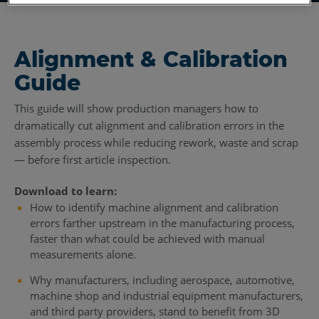
Alignment & Calibration
Guide
This guide will show production managers how to
dramatically cut alignment and calibration errors in the
assembly process while reducing rework, waste and scrap
— before first article inspection.
Download to learn:
How to identify machine alignment and calibration
errors farther upstream in the manufacturing process,
faster than what could be achieved with manual
measurements alone.
Why manufacturers, including aerospace, automotive,
machine shop and industrial equipment manufacturers,
and third party providers, stand to benefit from 3D