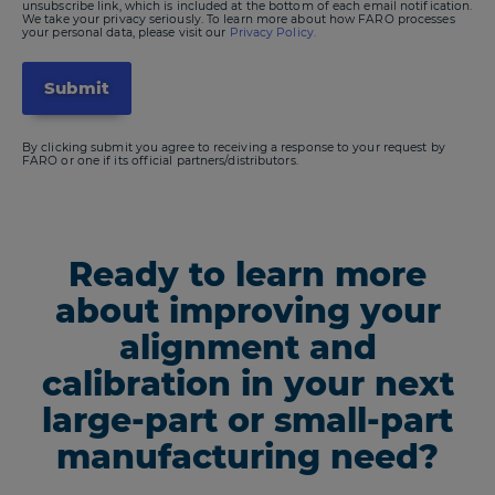
unsubscribe link, which is included at the bottom of each email notification.
We take your privacy seriously. To learn more about how FARO processes
your personal data, please visit our
Privacy Policy.
By clicking submit you agree to receiving a response to your request by
FARO or one if its official partners/distributors.
Ready to learn more
about improving your
alignment and
calibration in your next
large-part or small-part
manufacturing need?