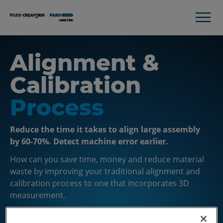
Alignment &
Calibration
Process
Reduce the time it takes to align large assembly
by 60-70%. Detect machine error earlier.
How can you save time, money and reduce material
waste by improving your traditional alignment and
calibration process to one that incorporates 3D
measurement.