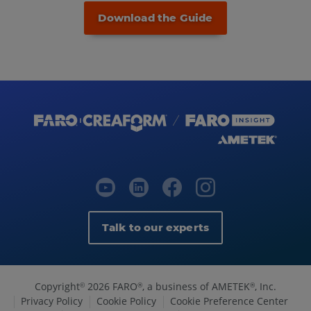
Download the Guide
Talk to our experts
Copyright
2026 FARO
, a business of AMETEK
, Inc.
©
®
®
Privacy Policy
Cookie Policy
Cookie Preference Center