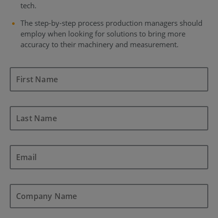
tech.
The step-by-step process production managers should
employ when looking for solutions to bring more
accuracy to their machinery and measurement.