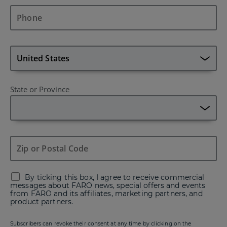
State or Province
By ticking this box, I agree to receive commercial
messages about FARO news, special offers and events
from FARO and its affiliates, marketing partners, and
product partners.
Subscribers can revoke their consent at any time by clicking on the