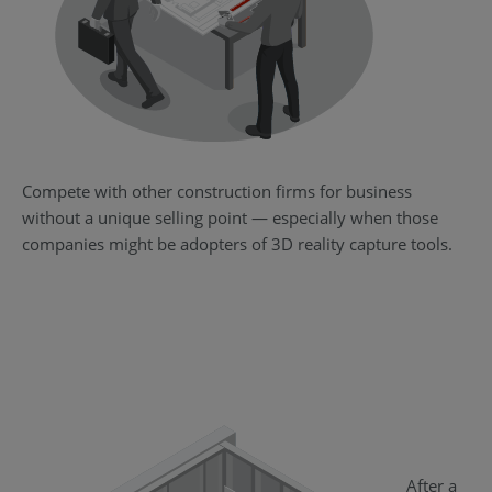
Compete with other construction firms for business
without a unique selling point — especially when those
companies might be adopters of 3D reality capture tools.
After a