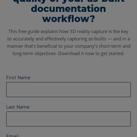
documentation
workflow?
This free guide explains how 3D reality capture is the key
to accurately and effectively capturing as-builts — and in a
manner that’s beneficial to your company’s short-term and
long-term objectives. Download it now to get started.
First Name
Last Name
Email