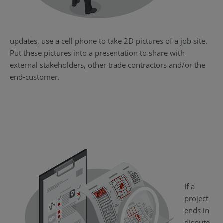
updates, use a cell phone to take 2D pictures of a job site.
Put these pictures into a presentation to share with
external stakeholders, other trade contractors and/or the
end-customer.
If a
project
ends in
dispute,