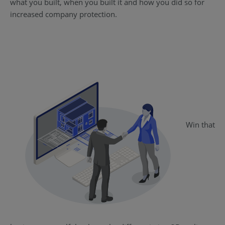
what you built, when you built it and how you did so for
increased company protection.
Win that