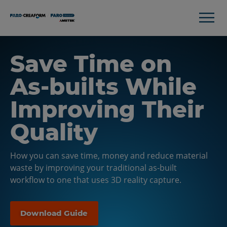
Save Time on
As-builts While
Improving Their
Quality
How you can save time, money and reduce material
waste by improving your traditional as-built
workflow to one that uses 3D reality capture.
Download Guide