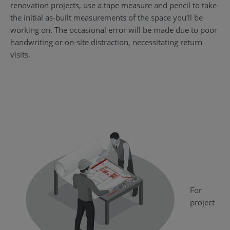
renovation projects, use a tape measure and pencil to take
the initial as-built measurements of the space you’ll be
working on. The occasional error will be made due to poor
handwriting or on-site distraction, necessitating return
visits.
For
project