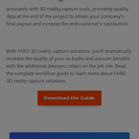
accurately with 3D reality capture tools, providing quality
data at the end of the project to obtain your company’s
final payout and increase the end-customer’s satisfaction.
With FARO 3D reality capture solutions, you’ll dramatically
increase the quality of your as-builts and uncover benefits
with the additional data you collect on the job site. Read
the complete workflow guide to learn more about FARO
3D reality capture solutions.
Download the Guide