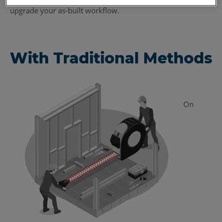
upgrade your as-built workflow.
With Traditional Methods
On