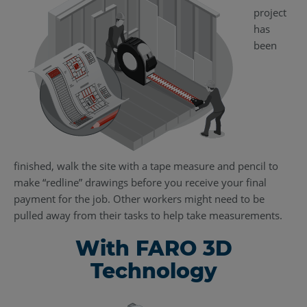
project
has
been
finished, walk the site with a tape measure and pencil to
make “redline” drawings before you receive your final
payment for the job. Other workers might need to be
pulled away from their tasks to help take measurements.
With FARO 3D
Technology