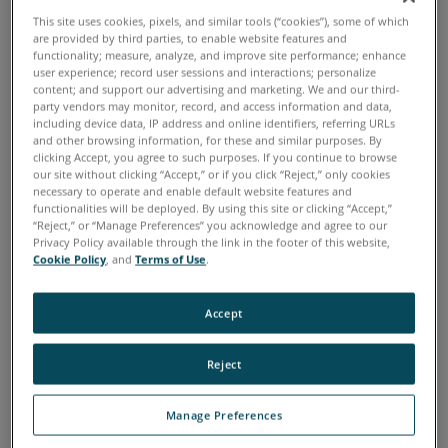
Keep your company out of costly schedule delays and
This site uses cookies, pixels, and similar tools (“cookies”), some of which
better protected in the unfortunate event of a project
are provided by third parties, to enable website features and
functionality; measure, analyze, and improve site performance; enhance
dispute.
user experience; record user sessions and interactions; personalize
content; and support our advertising and marketing. We and our third-
Speed up schedules and timelines, allowing your
party vendors may monitor, record, and access information and data,
company to win more business downstream.
including device data, IP address and online identifiers, referring URLs
and other browsing information, for these and similar purposes. By
clicking Accept, you agree to such purposes. If you continue to browse
our site without clicking “Accept,” or if you click “Reject,” only cookies
necessary to operate and enable default website features and
functionalities will be deployed. By using this site or clicking “Accept,”
“Reject,” or “Manage Preferences” you acknowledge and agree to our
How to Reduce Costly
Privacy Policy available through the link in the footer of this website,
Cookie Policy
, and
Terms of Use
.
Errors and Unhappy
Surprises on the Job Site
Accept
Reject
3D reality capture tools will save your company hundreds
and thousands of dollars — plus countless wasted hours
Manage Preferences
on return trips to the job site — while guaranteeing a
proper structural design and installation when you