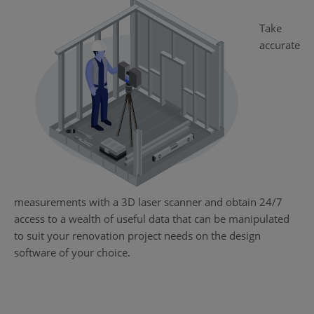
Take
accurate
measurements with a 3D laser scanner and obtain 24/7
access to a wealth of useful data that can be manipulated
to suit your renovation project needs on the design
software of your choice.