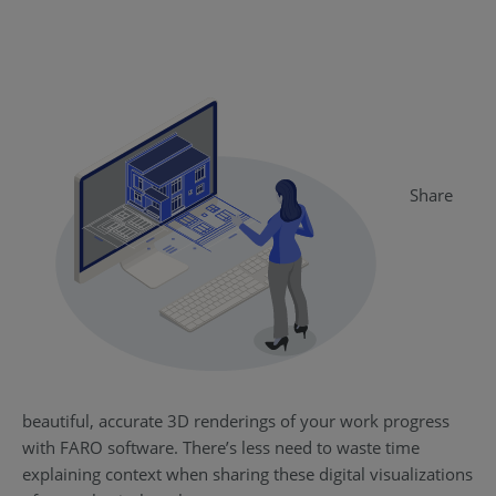
Share
beautiful, accurate 3D renderings of your work progress
with FARO software. There’s less need to waste time
explaining context when sharing these digital visualizations