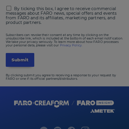
By ticking this box, I agree to receive commercial
messages about FARO news, special offers and events
from FARO and its affiliates, marketing partners, and
product partners.
Subscribers can revoke their consent at any time by clicking on the
unsubscribe link, which is included at the bottom of each email notification.
We take your privacy seriously. To learn more about how FARO processes
your personal data, please visit our
Privacy Policy.
By clicking submit you agree to receiving a response to your request by
FARO or one if its official partners/distributors.