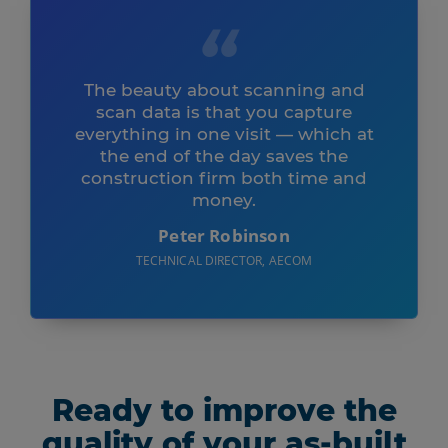
The beauty about scanning and
scan data is that you capture
everything in one visit — which at
the end of the day saves the
construction firm both time and
money.
Peter Robinson
TECHNICAL DIRECTOR, AECOM
Ready to improve the
quality of your as-built