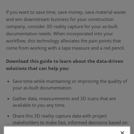
If you want to save time, save money, save material waste
and win downstream business for your construction
company, consider 3D reality capture for your as-built
documentation needs. When incorporated into your
workflow, this technology alleviates the pain points that
come from working with a tape measure and a red pencil.
Download this guide to learn about the data-driven
solutions that can help you:
Save time while maintaining or improving the quality of
your as-built documentation.
Gather data, measurements and 3D scans that are
available to you any time.
Share this 3D reality capture data with project
stakeholders to make fast, informed decisions based on
exact digital visualizations of your job site.