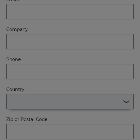
Company
Phone
Country
Zip or Postal Code