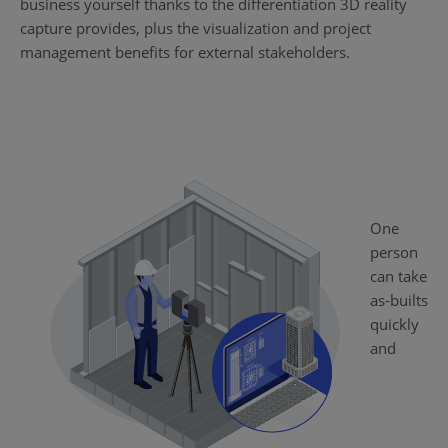
business yourself thanks to the differentiation 3D reality
capture provides, plus the visualization and project
management benefits for external stakeholders.
One
person
can take
as-builts
quickly
and