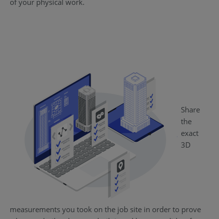
of your physical work.
Share
the
exact
3D
measurements you took on the job site in order to prove