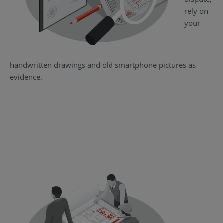
rely on
your
handwritten drawings and old smartphone pictures as
evidence.