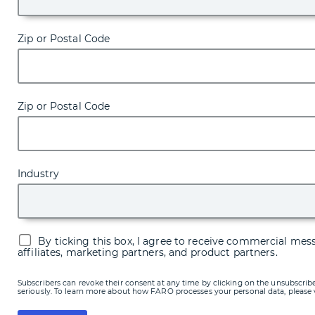
Zip or Postal Code
Zip or Postal Code
Industry
By ticking this box, I agree to receive commercial me
affiliates, marketing partners, and product partners.
Subscribers can revoke their consent at any time by clicking on the unsubscribe
seriously. To learn more about how FARO processes your personal data, please 