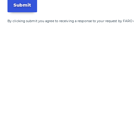
By clicking submit you agree to receiving a response to your request by FARO or o