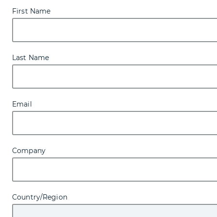
First Name
Last Name
Email
Company
Country/Region