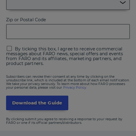
Zip or Postal Code
By ticking this box, I agree to receive commercial
messages about FARO news, special offers and events
from FARO and its affiliates, marketing partners, and
product partners.
Subscribers can revoke their consent at any time by clicking on the
unsubscribe link, which is included at the bottom of each email notification.
We take your privacy seriously. To learn more about how FARO processes
your personal data, please visit our
Privacy Policy.
By clicking submit you agree to receiving a response to your request by
FARO or one if its official partners/distributors.