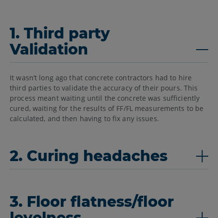
1. Third party
Validation
It wasn’t long ago that concrete contractors had to hire
third parties to validate the accuracy of their pours. This
process meant waiting until the concrete was sufficiently
cured, waiting for the results of FF/FL measurements to be
calculated, and then having to fix any issues.
2. Curing headaches
3. Floor flatness/floor
levelness