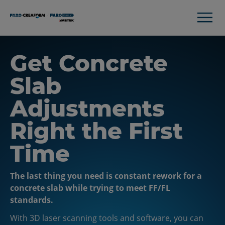
Get Concrete
Slab
Adjustments
Right the First
Time
The last thing you need is constant rework for a
concrete slab while trying to meet FF/FL
standards.
With 3D laser scanning tools and software, you can