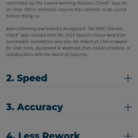
controlled via the award-winning Flatness Check
App on
™
an iPad. Other methods require the concrete to be cured
before doing so.
Award-Winning and Industry Recognized: The FARO Flatness
Check
App received both the 2023 Expert’s Choice Award for
™
Sustainable Innovations and also the Industry’s Choice Award
for Slab Tools, Equipment & Materials from ConstructioNext, in
collaboration with the World of Concrete.
2. Speed
3. Accuracy
4. Less Rework