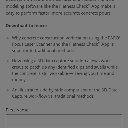
modeling software like the Flatness Check
App make it
™
easy to perform faster, more accurate concrete pours.
Download to learn:
Why concrete construction verification using the FARO
®
Focus Laser Scanner and the Flatness Check
App is
™
superior to traditional methods
How using a 3D data capture solution allows work
crews to patch up any identified dips and swells while
the concrete is still workable — saving you time and
money
An illustrated side-by-side comparison of the 3D Data
Capture workflow vs. traditional methods
First Name