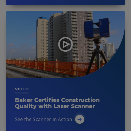
VIDEO
Baker Certifies Construction
Quality with Laser Scanner
See the Scanner in Action