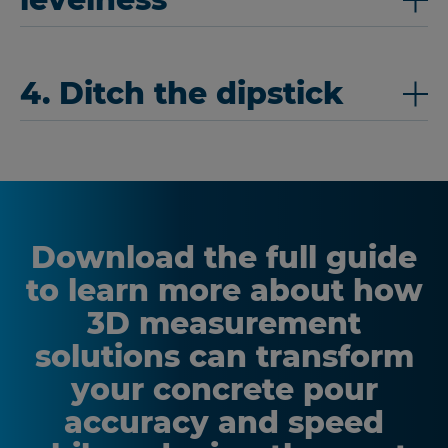
4. Ditch the dipstick
Download the full guide
to learn more about how
3D measurement
solutions can transform
your concrete pour
accuracy and speed