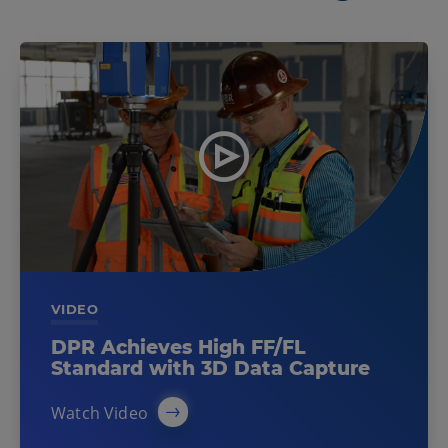
VIDEO
DPR Achieves High FF/FL
Standard with 3D Data Capture
Watch Video