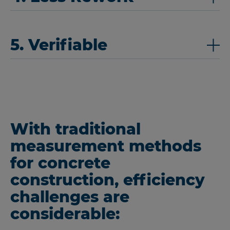
5. Verifiable
With traditional
measurement methods
for concrete
construction, efficiency
challenges are
considerable: