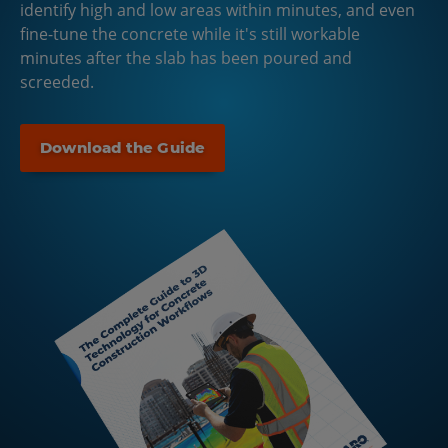
identify high and low areas within minutes, and even
fine-tune the concrete while it's still workable
minutes after the slab has been poured and
screeded.
Download the Guide