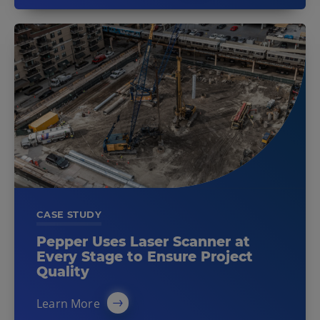
CASE STUDY
Pepper Uses Laser Scanner at
Every Stage to Ensure Project
Quality
Learn More