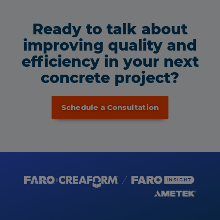
Ready to talk about
improving quality and
efficiency in your next
concrete project?
Schedule a Consultation