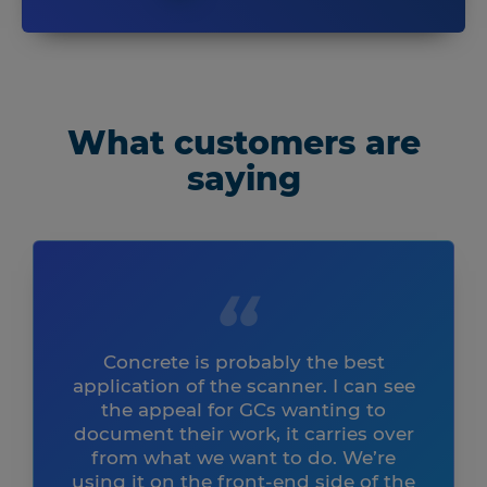
What customers are
saying
Concrete is probably the best
application of the scanner. I can see
the appeal for GCs wanting to
document their work, it carries over
from what we want to do. We’re
using it on the front-end side of the