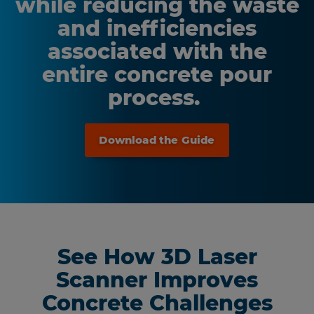
while reducing the waste
and inefficiencies
associated with the
entire concrete pour
process.
Download the Guide
See How 3D Laser
Scanner Improves
Concrete Challenges