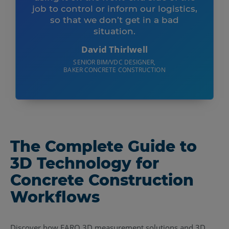
job to control or inform our logistics,
so that we don’t get in a bad
situation.
David Thirlwell
SENIOR BIM/VDC DESIGNER,
BAKER CONCRETE CONSTRUCTION
The Complete Guide to
3D Technology for
Concrete Construction
Workflows
Discover how FARO 3D measurement solutions and 3D