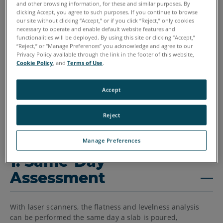
and other browsing information, for these and similar purposes. By
clicking Accept, you agree to such purposes. If you continue to browse
our site without clicking “Accept,” or if you click “Reject,” only cookies
necessary to operate and enable default website features and
functionalities will be deployed. By using this site or clicking “Accept,”
“Reject,” or “Manage Preferences” you acknowledge and agree to our
Privacy Policy available through the link in the footer of this website,
Cookie Policy
, and
Terms of Use
.
Accept
Reject
Manage Preferences
1. Same-Day
Assessment
With laser scanners, the flatness and levelness analysis
can be performed the same day a slab is poured,