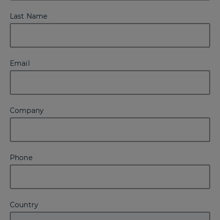
Last Name
Email
Company
Phone
Country