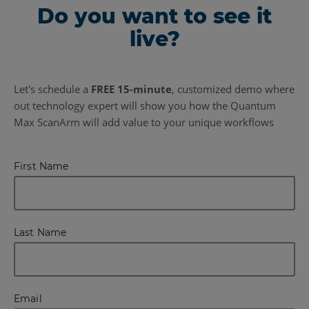
Do you want to see it
live?
Let's schedule a
FREE 15-minute
, customized demo where
out technology expert will show you how the Quantum
Max ScanArm will add value to your unique workflows
First Name
Last Name
Email