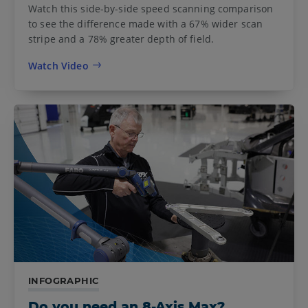
Watch this side-by-side speed scanning comparison
to see the difference made with a 67% wider scan
stripe and a 78% greater depth of field.
Watch Video
INFOGRAPHIC
Do you need an 8-Axis Max?