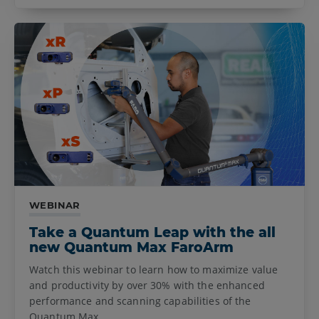
WEBINAR
Take a Quantum Leap with the all
new Quantum Max FaroArm
Watch this webinar to learn how to maximize value
and productivity by over 30% with the enhanced
performance and scanning capabilities of the
Quantum Max.