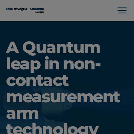
A Quantum
leap in non-
contact
measurement
arm
technology