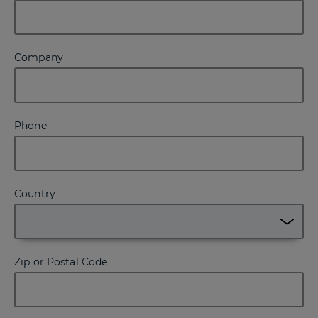
Company
Phone
Country
Zip or Postal Code