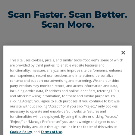
Scan Faster. Scan Better.
Scan More.
This site uses cookies, pixels, and similar tools (“cookies”), some of which
are provided by third parties, to enable website features and
functionality; measure, analyze, and improve site performance; enhance
user experience; record user sessions and interactions; personalize
content; and support our advertising and marketing. We and our third-
Scan parts
party vendors may monitor, record, and access information and data,
with a
including device data, IP address and online identifiers, referring URLs
balance of
and other browsing information, for these and similar purposes. By
resolution
clicking Accept, you agree to such purposes. If you continue to browse
our site without clicking “Accept,” or if you click “Reject,” only cookies
and speed
necessary to operate and enable default website features and
with
Scan large
Scan
functionalities will be deployed. By using this site or clicking “Accept,”
FAROBlu xP
parts faster
small
“Reject,” or “Manage Preferences” you acknowledge and agree to our
Privacy Policy available through the link in the footer of this website,
with the
intricate
Improved
Cookie Policy
, and
Terms of Use
.
FAROBlu xS
parts and