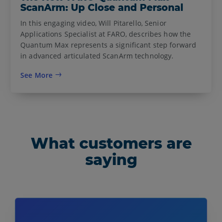
ScanArm: Up Close and Personal
In this engaging video, Will Pitarello, Senior
Applications Specialist at FARO, describes how the
Quantum Max represents a significant step forward
in advanced articulated ScanArm technology.
See More
What customers are
saying