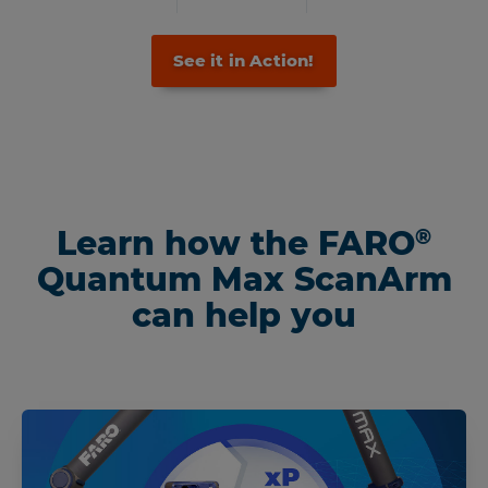
See it in Action!
Learn how the FARO
®
Quantum Max ScanArm
can help you