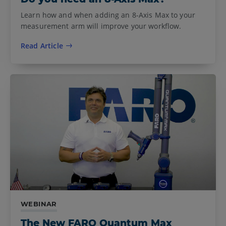
Learn how and when adding an 8-Axis Max to your
measurement arm will improve your workflow.
Read Article
WEBINAR
The New FARO Quantum Max