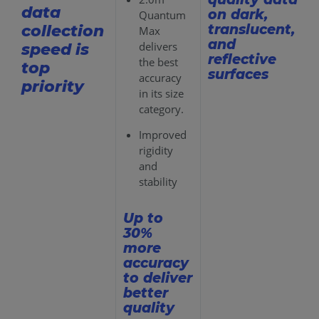
data
on dark,
Quantum
translucent,
collection
Max
and
delivers
speed is
reflective
the best
top
surfaces
accuracy
priority
in its size
category.
Improved
rigidity
and
stability
Up to
30%
more
accuracy
to deliver
better
quality