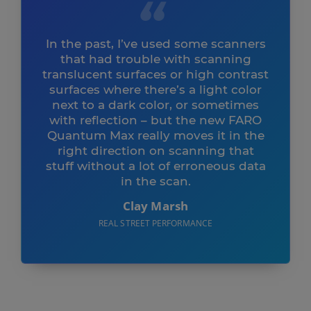
In the past, I’ve used some scanners
that had trouble with scanning
translucent surfaces or high contrast
surfaces where there’s a light color
next to a dark color, or sometimes
with reflection – but the new FARO
Quantum Max really moves it in the
right direction on scanning that
stuff without a lot of erroneous data
in the scan.
Clay Marsh
REAL STREET PERFORMANCE