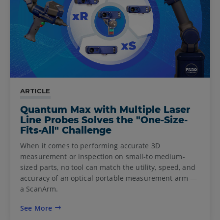
ARTICLE
Quantum Max with Multiple Laser
Line Probes Solves the "One-Size-
Fits-All" Challenge
When it comes to performing accurate 3D
measurement or inspection on small-to medium-
sized parts, no tool can match the utility, speed, and
accuracy of an optical portable measurement arm —
a ScanArm.
See More