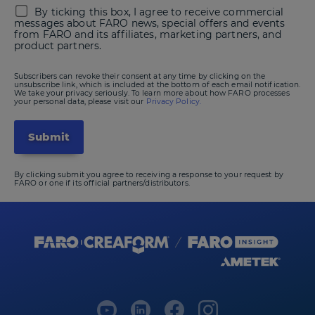
By ticking this box, I agree to receive commercial
messages about FARO news, special offers and events
from FARO and its affiliates, marketing partners, and
product partners.
Subscribers can revoke their consent at any time by clicking on the
unsubscribe link, which is included at the bottom of each email notification.
We take your privacy seriously. To learn more about how FARO processes
your personal data, please visit our
Privacy Policy.
By clicking submit you agree to receiving a response to your request by
FARO or one if its official partners/distributors.