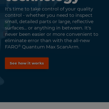
It's time to take control of your quality
control - whether you need to inspect
small, detailed parts or large, reflective
surfaces... or anything in between. It's
never been easier or more convenient to
eliminate error than with the all-new
®
FARO
Quantum Max ScanArm.
See how it works