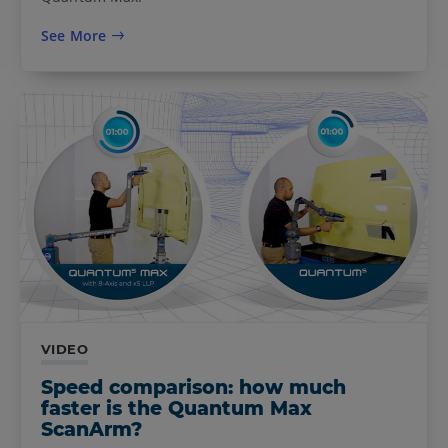
See More
VIDEO
Speed comparison: how much
faster is the Quantum Max
ScanArm?