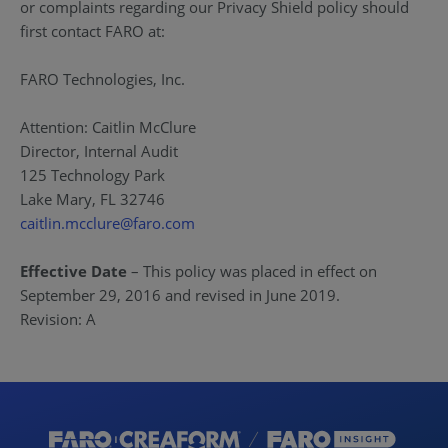
or complaints regarding our Privacy Shield policy should
first contact FARO at:
FARO Technologies, Inc.
Attention: Caitlin McClure
Director, Internal Audit
125 Technology Park
Lake Mary, FL 32746
caitlin.mcclure@faro.com
Effective Date
– This policy was placed in effect on
September 29, 2016 and revised in June 2019.
Revision: A