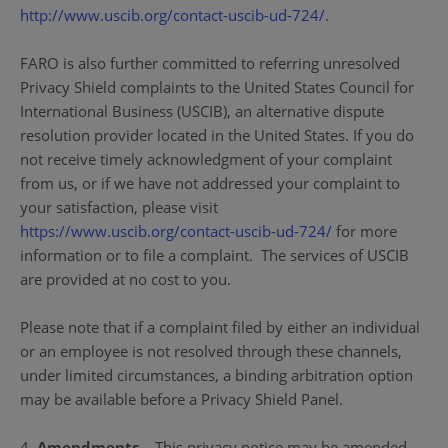
http://www.uscib.org/contact-uscib-ud-724/
.
FARO is also further committed to referring unresolved
Privacy Shield complaints to the United States Council for
International Business (USCIB), an alternative dispute
resolution provider located in the United States. If you do
not receive timely acknowledgment of your complaint
from us, or if we have not addressed your complaint to
your satisfaction, please visit
https://www.uscib.org/contact-uscib-ud-724/
for more
information or to file a complaint. The services of USCIB
are provided at no cost to you.
Please note that if a complaint filed by either an individual
or an employee is not resolved through these channels,
under limited circumstances, a binding arbitration option
may be available before a Privacy Shield Panel.
4.
Amendments
– This privacy notice may be amended