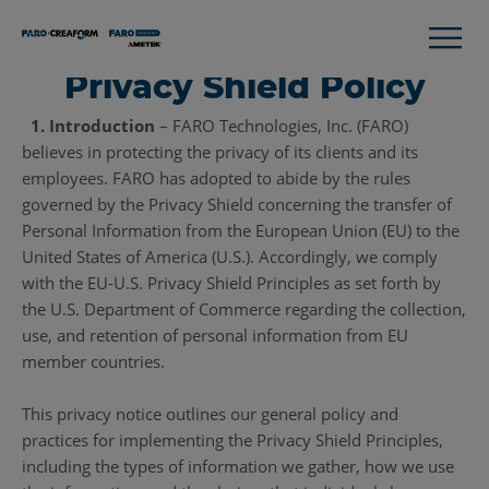
Privacy Shield Policy
1. Introduction
– FARO Technologies, Inc. (FARO)
believes in protecting the privacy of its clients and its
employees. FARO has adopted to abide by the rules
governed by the Privacy Shield concerning the transfer of
Personal Information from the European Union (EU) to the
United States of America (U.S.). Accordingly, we comply
with the EU-U.S. Privacy Shield Principles as set forth by
the U.S. Department of Commerce regarding the collection,
use, and retention of personal information from EU
member countries.
This privacy notice outlines our general policy and
practices for implementing the Privacy Shield Principles,
including the types of information we gather, how we use