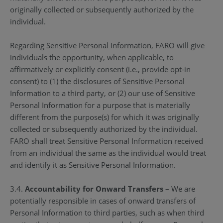
originally collected or subsequently authorized by the
individual.
Regarding Sensitive Personal Information, FARO will give
individuals the opportunity, when applicable, to
affirmatively or explicitly consent (i.e., provide opt-in
consent) to (1) the disclosures of Sensitive Personal
Information to a third party, or (2) our use of Sensitive
Personal Information for a purpose that is materially
different from the purpose(s) for which it was originally
collected or subsequently authorized by the individual.
FARO shall treat Sensitive Personal Information received
from an individual the same as the individual would treat
and identify it as Sensitive Personal Information.
3.4.
Accountability for Onward Transfers
– We are
potentially responsible in cases of onward transfers of
Personal Information to third parties, such as when third