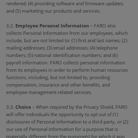
rendered; (4) providing software and firmware updates;
and (5) marketing our products and services.
3.2.
Employee Personal Information
– FARO also
collects Personal Information from our employees, which
include, but are not limited to: (1) first and last names; (2)
mailing addresses; (3) email addresses; (4) telephone
numbers; (5) national identification numbers; and (6)
payroll information. FARO collects personal information
from its employees in order to perform human resources
functions, including, but not limited to, providing
compensation, insurance and other benefits, and
employee management-related services.
3.3.
Choice
– When required by the Privacy Shield, FARO
will offer individuals the opportunity to opt out of (1)
disclosures of Personal Information to a third party, or (2)
our use of Personal Information for a purpose that is
materially different from the purpose(s) for which it was