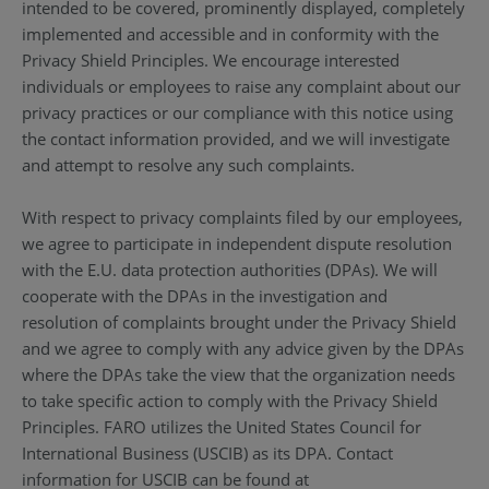
intended to be covered, prominently displayed, completely
implemented and accessible and in conformity with the
Privacy Shield Principles. We encourage interested
individuals or employees to raise any complaint about our
privacy practices or our compliance with this notice using
the contact information provided, and we will investigate
and attempt to resolve any such complaints.
With respect to privacy complaints filed by our employees,
we agree to participate in independent dispute resolution
with the E.U. data protection authorities (DPAs). We will
cooperate with the DPAs in the investigation and
resolution of complaints brought under the Privacy Shield
and we agree to comply with any advice given by the DPAs
where the DPAs take the view that the organization needs
to take specific action to comply with the Privacy Shield
Principles. FARO utilizes the United States Council for
International Business (USCIB) as its DPA. Contact
information for USCIB can be found at