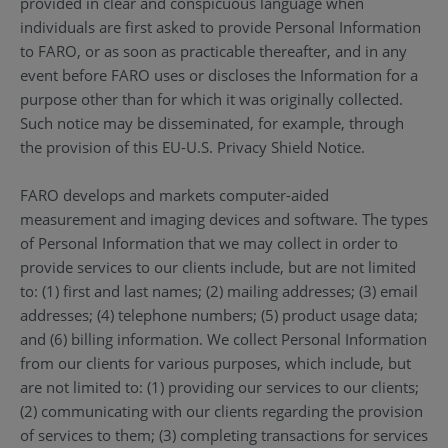
provided in clear and conspicuous language when
individuals are first asked to provide Personal Information
to FARO, or as soon as practicable thereafter, and in any
event before FARO uses or discloses the Information for a
purpose other than for which it was originally collected.
Such notice may be disseminated, for example, through
the provision of this EU-U.S. Privacy Shield Notice.
FARO develops and markets computer-aided
measurement and imaging devices and software. The types
of Personal Information that we may collect in order to
provide services to our clients include, but are not limited
to: (1) first and last names; (2) mailing addresses; (3) email
addresses; (4) telephone numbers; (5) product usage data;
and (6) billing information. We collect Personal Information
from our clients for various purposes, which include, but
are not limited to: (1) providing our services to our clients;
(2) communicating with our clients regarding the provision
of services to them; (3) completing transactions for services