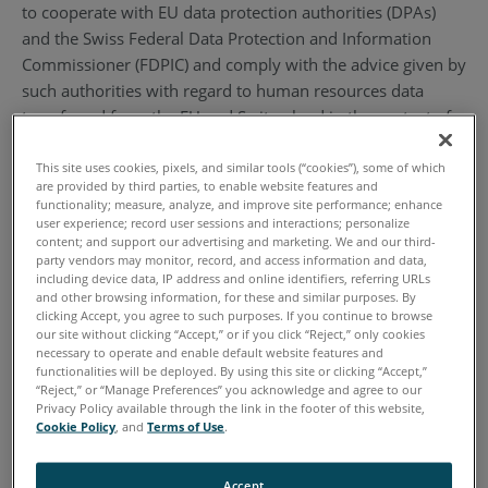
to cooperate with EU data protection authorities (DPAs)
and the Swiss Federal Data Protection and Information
Commissioner (FDPIC) and comply with the advice given by
such authorities with regard to human resources data
transferred from the EU and Switzerland in the context of
the employment relationship. To learn more about the
Privacy Shield program, and to view our certification,
This site uses cookies, pixels, and similar tools (“cookies”), some of which
are provided by third parties, to enable website features and
please visit https://www.privacyshield.gov/. By
functionality; measure, analyze, and improve site performance; enhance
participating in the Privacy Shield, we have agreed to abide
user experience; record user sessions and interactions; personalize
content; and support our advertising and marketing. We and our third-
by the investigatory and enforcement powers of the U.S.
party vendors may monitor, record, and access information and data,
Federal Trade Commission or any other U.S. authorized
including device data, IP address and online identifiers, referring URLs
and other browsing information, for these and similar purposes. By
statutory body.
clicking Accept, you agree to such purposes. If you continue to browse
our site without clicking “Accept,” or if you click “Reject,” only cookies
2. Definitions
necessary to operate and enable default website features and
functionalities will be deployed. By using this site or clicking “Accept,”
“Reject,” or “Manage Preferences” you acknowledge and agree to our
2.1. “Personal Information” or “Information” means
Privacy Policy available through the link in the footer of this website,
Cookie Policy
, and
Terms of Use
.
information that (1) is transferred from the EU to the U.S.;
(2) is recorded in any form; (3) is about, pertains to a
specific individual, and/or (4) can be used to identify an
Accept