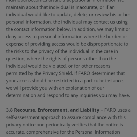
maintain about that individual is inaccurate, or if an
individual would like to update, delete, or review his or her
personal information, the individual may contact us using
the contact information below. In addition, we may limit or
deny access to personal information where the burden or
expense of providing access would be disproportionate to
the risks to the privacy of the individual in the case in
question, where the rights of persons other than the
individual would be violated, or for other reasons
permitted by the Privacy Shield. If FARO determines that
your access should be restricted in a particular instance,
we will provide you with an explanation of our
determination and respond to any inquiries you may have.
3.8
Recourse, Enforcement, and Liability
– FARO uses a
self-assessment approach to assure compliance with this
privacy notice and periodically verifies that the notice is
accurate, comprehensive for the Personal Information