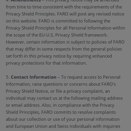
from time to time consistent with the requirements of the
Privacy Shield Principles. FARO will post any revised notice
on this website. FARO is committed to following the
Privacy Shield Principles for all Personal Information within
the scope of the EU-U.S. Privacy Shield framework.
However, certain information is subject to policies of FARO
that may differ in some respects from the general policies
set forth in this privacy notice by requiring enhanced
privacy protections for that information.
5.
Contact Information
– To request access to Personal
Information, raise questions or concerns about FARO’s
Privacy Shield Notice, or file a privacy complaint, an
individual may contact us at the following mailing address
or email address. Also, in compliance with the Privacy
Shield Principles, FARO commits to resolve complaints
about our collection or use of your personal information
and European Union and Swiss individuals with inquiries