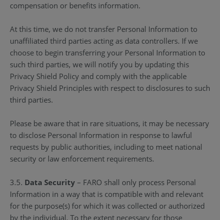
compensation or benefits information.
At this time, we do not transfer Personal Information to
unaffiliated third parties acting as data controllers. If we
choose to begin transferring your Personal Information to
such third parties, we will notify you by updating this
Privacy Shield Policy and comply with the applicable
Privacy Shield Principles with respect to disclosures to such
third parties.
Please be aware that in rare situations, it may be necessary
to disclose Personal Information in response to lawful
requests by public authorities, including to meet national
security or law enforcement requirements.
3.5.
Data Security
– FARO shall only process Personal
Information in a way that is compatible with and relevant
for the purpose(s) for which it was collected or authorized
by the individual. To the extent necessary for those