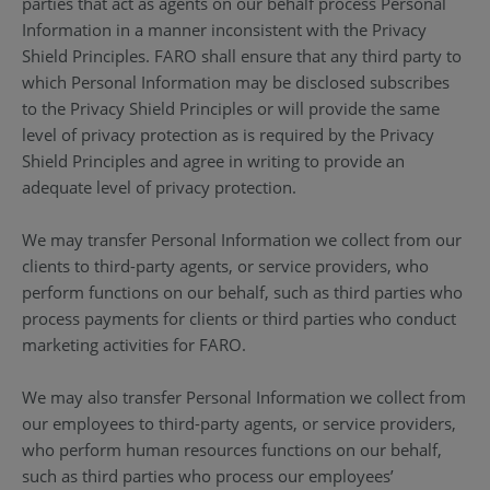
parties that act as agents on our behalf process Personal
Information in a manner inconsistent with the Privacy
Shield Principles. FARO shall ensure that any third party to
which Personal Information may be disclosed subscribes
to the Privacy Shield Principles or will provide the same
level of privacy protection as is required by the Privacy
Shield Principles and agree in writing to provide an
adequate level of privacy protection.
We may transfer Personal Information we collect from our
clients to third-party agents, or service providers, who
perform functions on our behalf, such as third parties who
process payments for clients or third parties who conduct
marketing activities for FARO.
We may also transfer Personal Information we collect from
our employees to third-party agents, or service providers,
who perform human resources functions on our behalf,
such as third parties who process our employees’