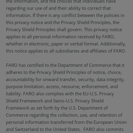
the information, and the choices that individuals have
regarding our use of and their ability to correct that
information. If there is any conflict between the policies in
this privacy notice and the Privacy Shield Principles, the
Privacy Shield Principles shall govern. This privacy notice
applies to all personal information received by FARO,
whether in electronic, paper or verbal format. Additionally,
this notice applies to all subsidiaries and affiliates of FARO.
FARO has certified to the Department of Commerce that it
adheres to the Privacy Shield Principles of notice, choice,
accountability for onward transfer, security, data integrity,
purpose limitation, access, recourse, enforcement, and
liability. FARO also complies with the EU-U.S. Privacy
Shield Framework and Swiss-U.S. Privacy Shield
Framework as set forth by the U.S. Department of
Commerce regarding the collection, use, and retention of
personal information transferred from the European Union
and Switzerland to the United States. FARO also commits