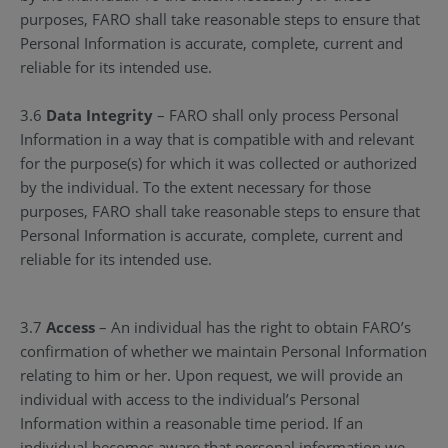
purposes, FARO shall take reasonable steps to ensure that
Personal Information is accurate, complete, current and
reliable for its intended use.
3.6
Data Integrity
– FARO shall only process Personal
Information in a way that is compatible with and relevant
for the purpose(s) for which it was collected or authorized
by the individual. To the extent necessary for those
purposes, FARO shall take reasonable steps to ensure that
Personal Information is accurate, complete, current and
reliable for its intended use.
3.7
Access
– An individual has the right to obtain FARO’s
confirmation of whether we maintain Personal Information
relating to him or her. Upon request, we will provide an
individual with access to the individual’s Personal
Information within a reasonable time period. If an
individual becomes aware that personal information we