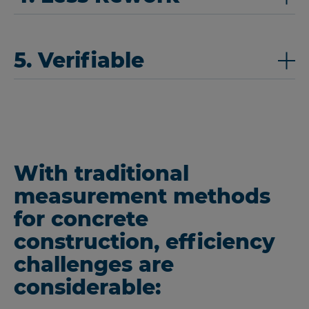
5. Verifiable
With traditional
measurement methods
for concrete
construction, efficiency
challenges are
considerable: