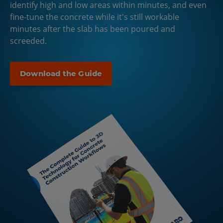
identify high and low areas within minutes, and even
fine-tune the concrete while it's still workable
minutes after the slab has been poured and
screeded.
Download the Guide