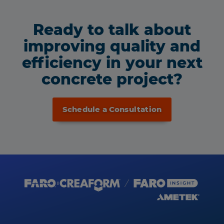
Ready to talk about
improving quality and
efficiency in your next
concrete project?
Schedule a Consultation