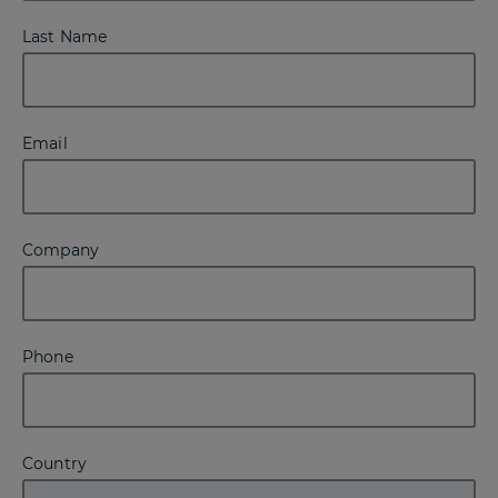
Last Name
Email
Company
Phone
Country