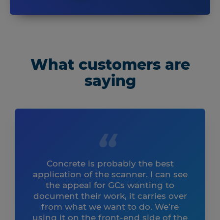
What customers are
saying
Concrete is probably the best
application of the scanner. I can see
the appeal for GCs wanting to
document their work, it carries over
from what we want to do. We’re
using it on the front-end side of the