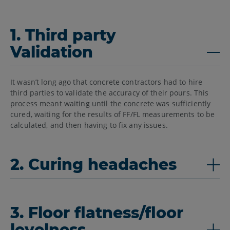
1. Third party
Validation
It wasn’t long ago that concrete contractors had to hire
third parties to validate the accuracy of their pours. This
process meant waiting until the concrete was sufficiently
cured, waiting for the results of FF/FL measurements to be
calculated, and then having to fix any issues.
2. Curing headaches
3. Floor flatness/floor
levelness