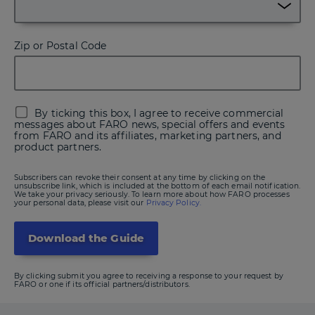
Zip or Postal Code
By ticking this box, I agree to receive commercial
messages about FARO news, special offers and events
from FARO and its affiliates, marketing partners, and
product partners.
Subscribers can revoke their consent at any time by clicking on the
unsubscribe link, which is included at the bottom of each email notification.
We take your privacy seriously. To learn more about how FARO processes
your personal data, please visit our
Privacy Policy.
By clicking submit you agree to receiving a response to your request by
FARO or one if its official partners/distributors.