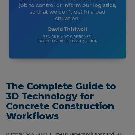
job to control or inform our logistics,
so that we don’t get in a bad
situation.
David Thirlwell
SENIOR BIM/VDC DESIGNER,
BAKER CONCRETE CONSTRUCTION
The Complete Guide to
3D Technology for
Concrete Construction
Workflows
Discover how FARO 3D measurement solutions and 3D