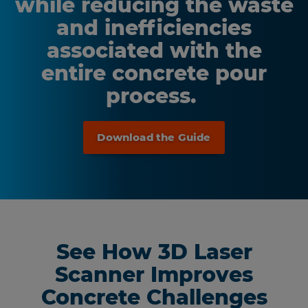
while reducing the waste
and inefficiencies
associated with the
entire concrete pour
process.
Download the Guide
See How 3D Laser
Scanner Improves
Concrete Challenges