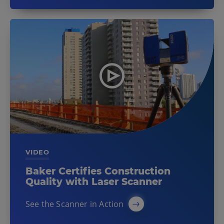
VIDEO
Baker Certifies Construction
Quality with Laser Scanner
See the Scanner in Action