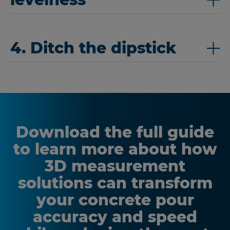
4. Ditch the dipstick
Download the full guide
to learn more about how
3D measurement
solutions can transform
your concrete pour
accuracy and speed