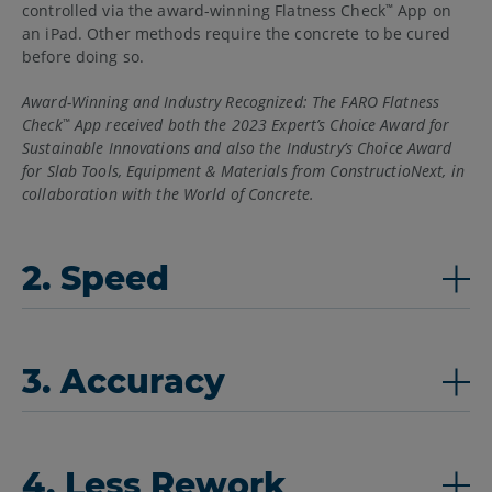
controlled via the award-winning Flatness Check
App on
™
an iPad. Other methods require the concrete to be cured
before doing so.
Award-Winning and Industry Recognized: The FARO Flatness
Check
App received both the 2023 Expert’s Choice Award for
™
Sustainable Innovations and also the Industry’s Choice Award
for Slab Tools, Equipment & Materials from ConstructioNext, in
collaboration with the World of Concrete.
2. Speed
3. Accuracy
4. Less Rework