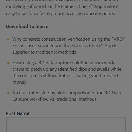
modeling software like the Flatness Check
App make it
™
easy to perform faster, more accurate concrete pours.
Download to learn:
Why concrete construction verification using the FARO
®
Focus Laser Scanner and the Flatness Check
App is
™
superior to traditional methods
How using a 3D data capture solution allows work
crews to patch up any identified dips and swells while
the concrete is still workable — saving you time and
money
An illustrated side-by-side comparison of the 3D Data
Capture workflow vs. traditional methods
First Name