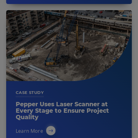
CASE STUDY
Pepper Uses Laser Scanner at
Every Stage to Ensure Project
Quality
Learn More