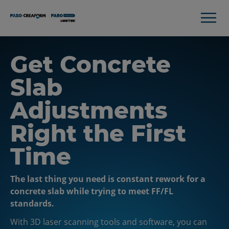
Get Concrete
Slab
Adjustments
Right the First
Time
The last thing you need is constant rework for a
concrete slab while trying to meet FF/FL
standards.
With 3D laser scanning tools and software, you can