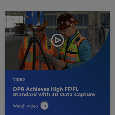
VIDEO
DPR Achieves High FF/FL
Standard with 3D Data Capture
Watch Video