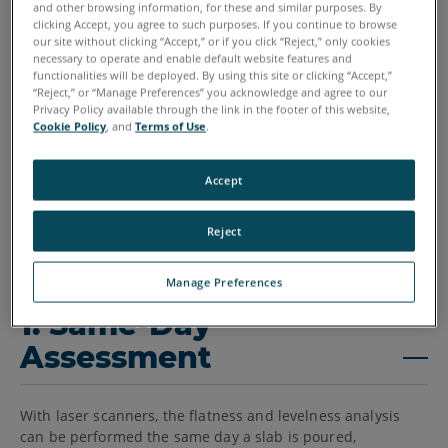
and other browsing information, for these and similar purposes. By
clicking Accept, you agree to such purposes. If you continue to browse
our site without clicking “Accept,” or if you click “Reject,” only cookies
necessary to operate and enable default website features and
functionalities will be deployed. By using this site or clicking “Accept,”
“Reject,” or “Manage Preferences” you acknowledge and agree to our
Privacy Policy available through the link in the footer of this website,
Cookie Policy
, and
Terms of Use
.
Accept
Reject
Manage Preferences
1. Same-Day
Assessment
With laser scanners, the flatness and levelness analysis
can be performed the same day a slab is poured,