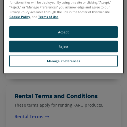
Purchase Order Terms and Conditions
functionalities will be deployed. By using this site or clicking “Accept,”
“Reject,” or “Manage Preferences” you acknowledge and agree to our
Privacy Policy available through the link in the footer of this website,
Cookie Policy
, and
Terms of Use
.
Sphere Terms and Conditions
Accept
These terms apply for subscribing to a FARO
Reject
Software as a Service, such as Sphere and Web
Share.
Manage Preferences
Sphere Terms of Service
Rental Terms and Conditions
These terms apply for renting FARO products.
Rental Terms