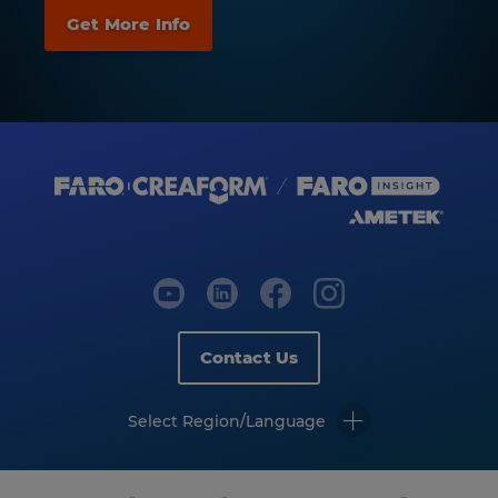
Contact Us
Select Region/Language