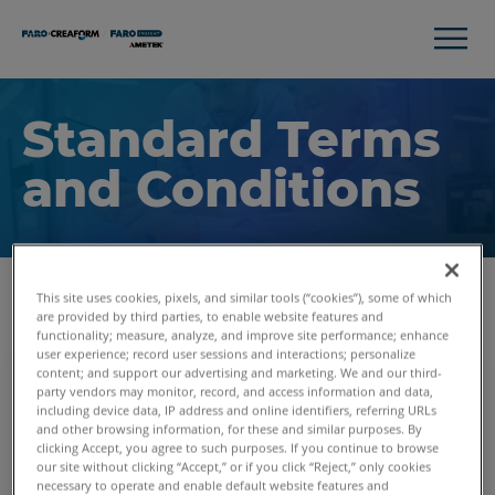
Standard Terms
and Conditions
This site uses cookies, pixels, and similar tools (“cookies”), some of which
are provided by third parties, to enable website features and
functionality; measure, analyze, and improve site performance; enhance
user experience; record user sessions and interactions; personalize
content; and support our advertising and marketing. We and our third-
Purchase Order Terms and
party vendors may monitor, record, and access information and data,
Conditions
including device data, IP address and online identifiers, referring URLs
and other browsing information, for these and similar purposes. By
These terms apply for buying FARO equipment
clicking Accept, you agree to such purposes. If you continue to browse
and FARO services.
our site without clicking “Accept,” or if you click “Reject,” only cookies
necessary to operate and enable default website features and