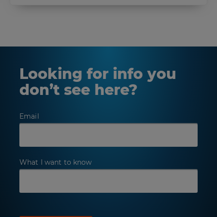
Looking for info you
don’t see here?
Email
What I want to know