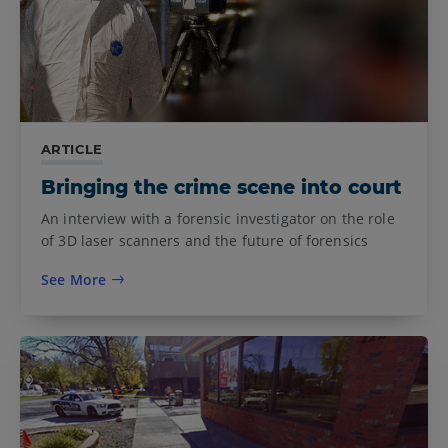
ARTICLE
Bringing the crime scene into court
An interview with a forensic investigator on the role
of 3D laser scanners and the future of forensics
See More