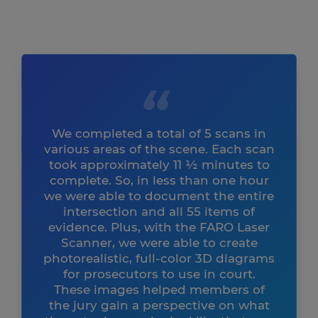
We completed a total of 5 scans in
various areas of the scene. Each scan
took approximately 11 ½ minutes to
complete. So, in less than one hour
we were able to document the entire
intersection and all 55 items of
evidence. Plus, with the FARO Laser
Scanner, we were able to create
photorealistic, full-color 3D diagrams
for prosecutors to use in court.
These images helped members of
the jury gain a perspective on what