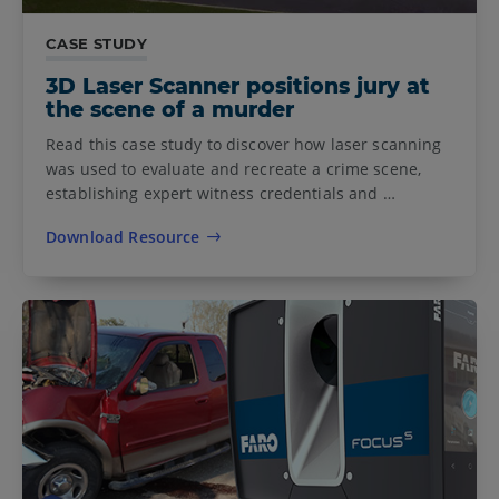
CASE STUDY
3D Laser Scanner positions jury at
the scene of a murder
Read this case study to discover how laser scanning
was used to evaluate and recreate a crime scene,
establishing expert witness credentials and …
Download Resource