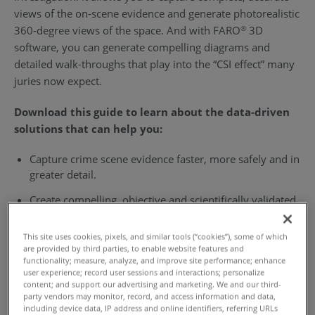
views of the on-scene evidence and generate photorealistic
360-degree views of the space. And with FARO
3D
®
software, you can generate compelling diagrams and
detailed walk-throughs that play into the “CSI effect” many
juries now expect.
Download this guide to learn about the data-driven
solutions that can help you:
Capture crime scene evidence faster, more safely and in
greater detail.
Create compelling, objective and scientifically validated
courtroom deliverables.
This site uses cookies, pixels, and similar tools (“cookies”), some of which
Securely share accurate, understandable reports with
are provided by third parties, to enable website features and
third parties.
functionality; measure, analyze, and improve site performance; enhance
user experience; record user sessions and interactions; personalize
content; and support our advertising and marketing. We and our third-
party vendors may monitor, record, and access information and data,
Download the Guide
including device data, IP address and online identifiers, referring URLs