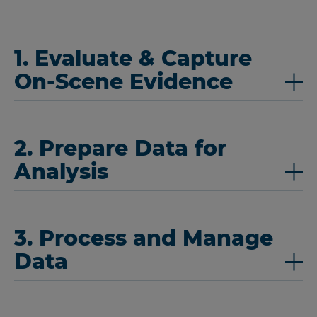
1. Evaluate & Capture
On-Scene Evidence
2. Prepare Data for
Analysis
3. Process and Manage
Data