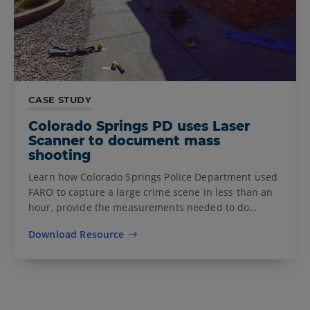
CASE STUDY
Colorado Springs PD uses Laser
Scanner to document mass
shooting
Learn how Colorado Springs Police Department used
FARO to capture a large crime scene in less than an
hour, provide the measurements needed to do…
Download Resource