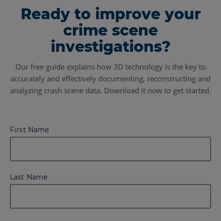
Ready to improve your
crime scene
investigations?
Our free guide explains how 3D technology is the key to
accurately and effectively documenting, reconstructing and
analyzing crash scene data. Download it now to get started.
First Name
Last Name