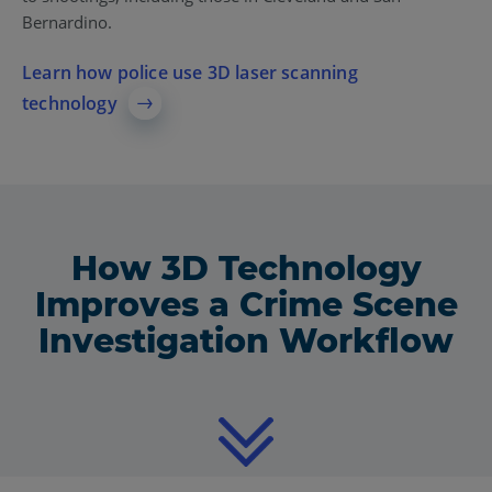
Bernardino.
Learn how police use 3D laser scanning
technology
How 3D Technology
Improves a Crime Scene
Investigation Workflow