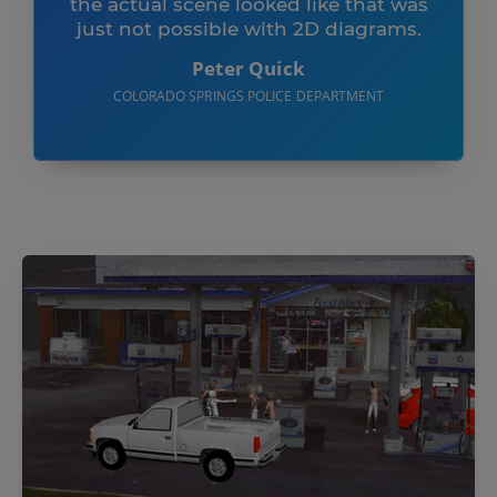
the actual scene looked like that was
just not possible with 2D diagrams.
Peter Quick
COLORADO SPRINGS POLICE DEPARTMENT