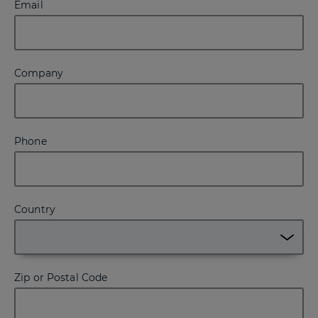
Email
Company
Phone
Country
Zip or Postal Code