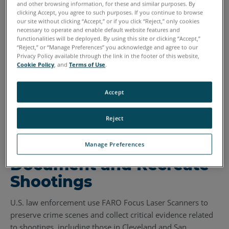
and other browsing information, for these and similar purposes. By
clicking Accept, you agree to such purposes. If you continue to browse
our site without clicking “Accept,” or if you click “Reject,” only cookies
necessary to operate and enable default website features and
functionalities will be deployed. By using this site or clicking “Accept,”
“Reject,” or “Manage Preferences” you acknowledge and agree to our
Privacy Policy available through the link in the footer of this website,
Cookie Policy
, and
Terms of Use
.
Accept
Reject
Police Use Laser
Scanning Tools to
Manage Preferences
Document and Recreate
Shootings
U.S. law enforcement use FARO Focus Laser Scanners to
preserve crime scenes and collect critical evidence related
to shootings, including those in Cleveland and San