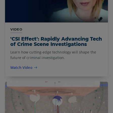
VIDEO
'CSI Effect': Rapidly Advancing Tech
of Crime Scene Investigations
Learn how cutting-edge technology will shape the
future of criminal investigation.
Watch Video