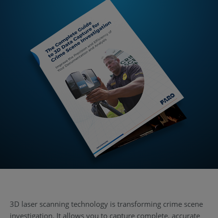
3D laser scanning technology is transforming crime scene
investigation. It allows you to capture complete, accurate