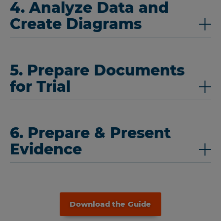
4. Analyze Data and
Create Diagrams
5. Prepare Documents
for Trial
6. Prepare & Present
Evidence
Download the Guide