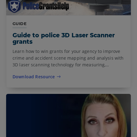
GUIDE
Guide to police 3D Laser Scanner
grants
Learn how to win grants for your agency to improve
crime and accident scene mapping and analysis with
3D laser scanning technology for measuring,…
Download Resource