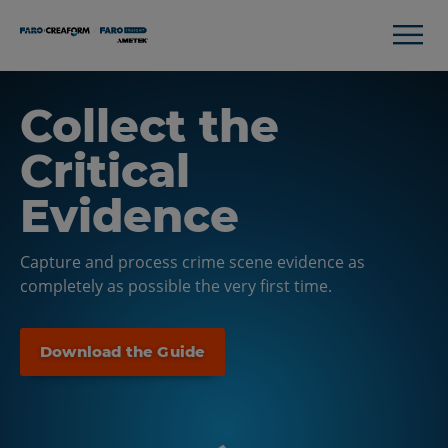
Collect the
Critical
Evidence
Capture and process crime scene evidence as
completely as possible the very first time.
Download the Guide