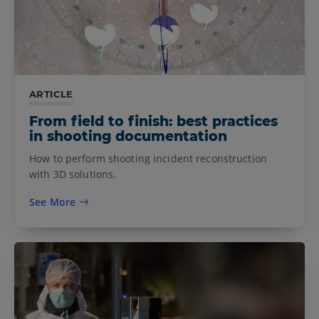
ARTICLE
From field to finish: best practices
in shooting documentation
How to perform shooting incident reconstruction
with 3D solutions.
See More