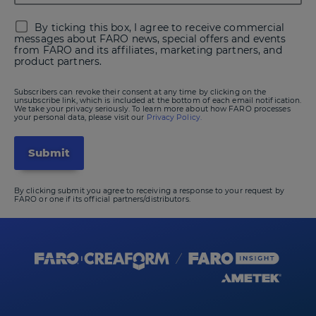
By ticking this box, I agree to receive commercial
messages about FARO news, special offers and events
from FARO and its affiliates, marketing partners, and
product partners.
Subscribers can revoke their consent at any time by clicking on the
unsubscribe link, which is included at the bottom of each email notification.
We take your privacy seriously. To learn more about how FARO processes
your personal data, please visit our
Privacy Policy.
By clicking submit you agree to receiving a response to your request by
FARO or one if its official partners/distributors.