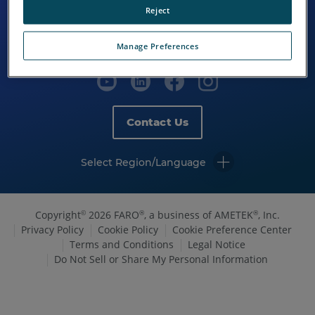
Reject
Manage Preferences
Contact Us
Select Region/Language
Copyright
2026 FARO
, a business of AMETEK
, Inc.
©
®
®
Privacy Policy
Cookie Policy
Cookie Preference Center
Terms and Conditions
Legal Notice
Do Not Sell or Share My Personal Information