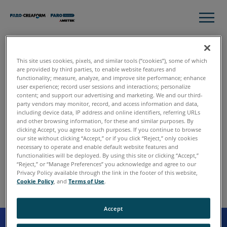
This site uses cookies, pixels, and similar tools (“cookies”), some of which
Cancellation of your
are provided by third parties, to enable website features and
functionality; measure, analyze, and improve site performance; enhance
subscription to the FARO
user experience; record user sessions and interactions; personalize
Newsletter
content; and support our advertising and marketing. We and our third-
party vendors may monitor, record, and access information and data,
including device data, IP address and online identifiers, referring URLs
You have now unsubscribed successfully from the FARO
and other browsing information, for these and similar purposes. By
Newsletter-Service.
clicking Accept, you agree to such purposes. If you continue to browse
our site without clicking “Accept,” or if you click “Reject,” only cookies
necessary to operate and enable default website features and
We regret your decision and hope that you will soon visit
functionalities will be deployed. By using this site or clicking “Accept,”
us again at
www.faro.com
“Reject,” or “Manage Preferences” you acknowledge and agree to our
Privacy Policy available through the link in the footer of this website,
Cookie Policy
, and
Terms of Use
.
Accept