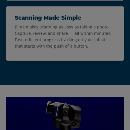
Scanning Made Simple
Blink makes scanning as easy as taking a photo.
Capture, review, and share — all within minutes.
Fast, efficient progress tracking on your jobsite
that starts with the push of a button.