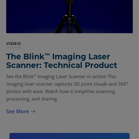
VIDEO
™
The Blink
Imaging Laser
Scanner: Technical Product
See the Blink
Imaging Laser Scanner in action! This
™
imaging laser scanner captures 3D point clouds and 360°
photos with ease. Watch how it simplifies scanning,
processing, and sharing.
See More