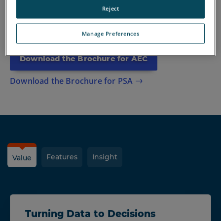
Discover how Blink can simplify your workflows, save you
Reject
time, and boost your project/evidence gathering efficiency.
Manage Preferences
Download the Brochure for AEC
Download the Brochure for PSA
Features
Insight
Value
Turning Data to Decisions