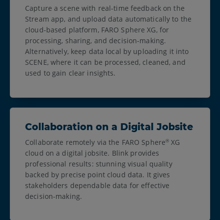
Capture a scene with real-time feedback on the
Stream app, and upload data automatically to the
cloud-based platform, FARO Sphere XG, for
processing, sharing, and decision-making.
Alternatively, keep data local by uploading it into
SCENE, where it can be processed, cleaned, and
used to gain clear insights.
Collaboration on a Digital Jobsite
Collaborate remotely via the FARO Sphere
XG
®
cloud on a digital jobsite. Blink provides
professional results: stunning visual quality
backed by precise point cloud data. It gives
stakeholders dependable data for effective
decision-making.