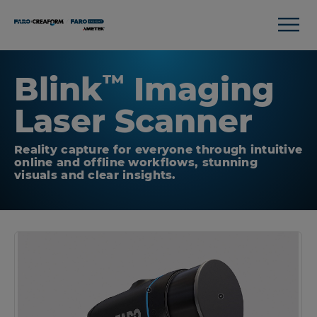
Blink
Imaging
™
Laser Scanner
Reality capture for everyone through intuitive
online and offline workflows, stunning
visuals and clear insights.