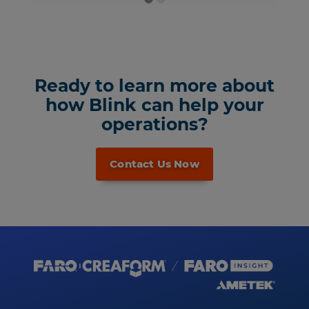
Ready to learn more about
how Blink can help your
operations?
Contact Us Now