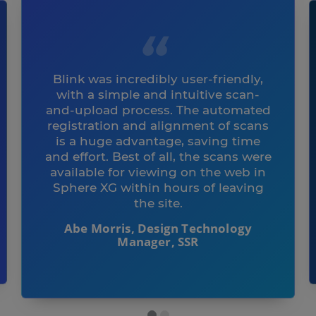
Blink was incredibly user-friendly,
with a simple and intuitive scan-
and-upload process. The automated
registration and alignment of scans
is a huge advantage, saving time
and effort. Best of all, the scans were
available for viewing on the web in
Sphere XG within hours of leaving
the site.
Abe Morris, Design Technology
Manager, SSR