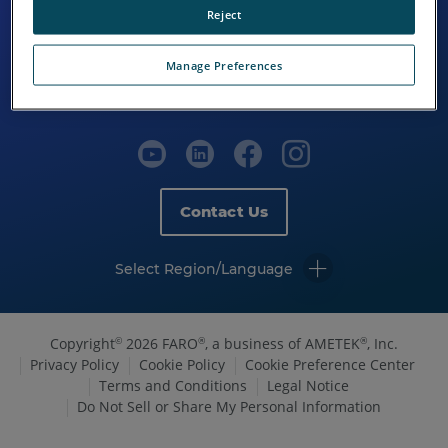
Reject
Manage Preferences
Contact Us
Select Region/Language
Copyright
2026 FARO
, a business of AMETEK
, Inc.
©
®
®
Privacy Policy
Cookie Policy
Cookie Preference Center
Terms and Conditions
Legal Notice
Do Not Sell or Share My Personal Information