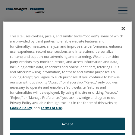
This site uses cookies, pixels, and similar tools (“cookies”), some of which
Thank you
are provided by third parties, to enable website features and
functionality; measure, analyze, and improve site performance; enhance
user experience; record user sessions and interactions; personalize
content; and support our advertising and marketing. We and our third-
party vendors may monitor, record, and access information and data,
Please click download to access the complete guide to 3D
including device data, IP address and online identifiers, referring URLs
Data for Crash Scene Investigation.
and other browsing information, for these and similar purposes. By
clicking Accept, you agree to such purposes. If you continue to browse
our site without clicking “Accept,” or if you click “Reject,” only cookies
necessary to operate and enable default website features and
functionalities will be deployed. By using this site or clicking “Accept,”
“Reject,” or “Manage Preferences” you acknowledge and agree to our
Download
Privacy Policy available through the link in the footer of this website,
Cookie Policy
, and
Terms of Use
.
Accept