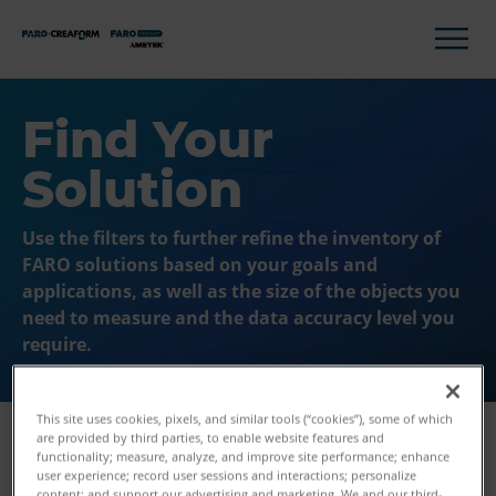
Find Your
Solution
Use the filters to further refine the inventory of
FARO solutions based on your goals and
applications, as well as the size of the objects you
need to measure and the data accuracy level you
require.
This site uses cookies, pixels, and similar tools (“cookies”), some of which
are provided by third parties, to enable website features and
functionality; measure, analyze, and improve site performance; enhance
user experience; record user sessions and interactions; personalize
Filters
content; and support our advertising and marketing. We and our third-