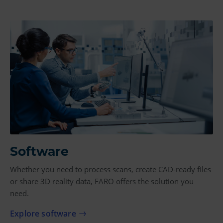
Software
Whether you need to process scans, create CAD-ready files
or share 3D reality data, FARO offers the solution you
need.
Explore software