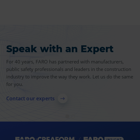
Speak with an Expert
Product Insights
For 40 years, FARO has partnered with manufacturers,
Find more case studies, videos, articles and other
public safety professionals and leaders in the construction
resources related to 3D measurement, imaging and
industry to improve the way they work. Let us do the same
realization technologies.
for you.
Explore resources
Contact our experts