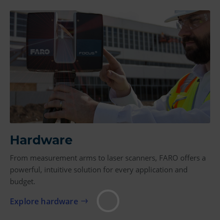
Hardware
From measurement arms to laser scanners, FARO offers a
powerful, intuitive solution for every application and
budget.
Explore hardware