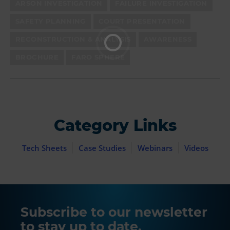
ARSON INVESTIGATION
FAILURE INVESTIGATION
SAFETY PLANNING
COURT PRESENTATION
RECONSTRUCTION & ANALYSIS
AWARENESS
BROCHURE
FARO SPHERE
Category Links
Tech Sheets
Case Studies
Webinars
Videos
Subscribe to our newsletter
to stay up to date.