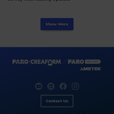
Show More
Contact Us