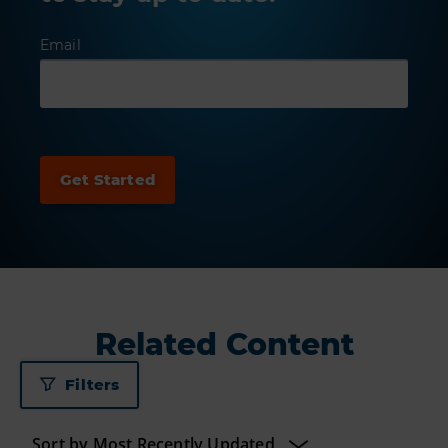
Email
Related Content
Filters