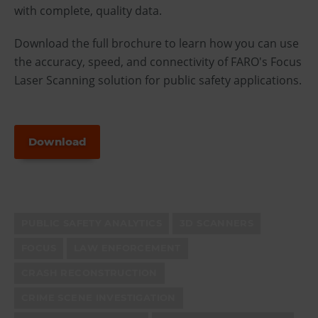
with complete, quality data.
Download the full brochure to learn how you can use
the accuracy, speed, and connectivity of FARO's Focus
Laser Scanning solution for public safety applications.
Download
PUBLIC SAFETY ANALYTICS
3D SCANNERS
FOCUS
LAW ENFORCEMENT
CRASH RECONSTRUCTION
CRIME SCENE INVESTIGATION