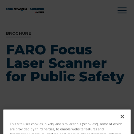
BROCHURE
FARO Focus
Laser Scanner
for Public Safety
This site uses cookies, pixels, and similar tools (“cookies”), some of which
are provided by third parties, to enable website features and