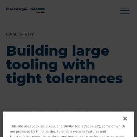
CASE STUDY
Building large
tooling with
tight tolerances
This site uses cookies, pixels, and similar tools (“cookies”), some of which
are provided by third parties, to enable website features and
functionality; measure, analyze, and improve site performance; enhance