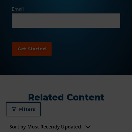
Email
Related Content
Filters