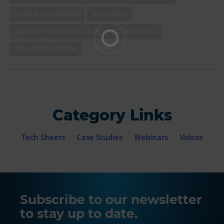
LASER TRACKERS
VANTAGE
QUALITY CONTROL & INSPECTION (BP)
CONSIDERATION
Category Links
Tech Sheets
Case Studies
Webinars
Videos
Subscribe to our newsletter
to stay up to date.