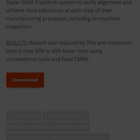
Super 6DoF TrackArm system to verify alignment and
achieve close tolerances at each step of their
manufacturing processes, including on-machine
inspection.
RESULTS
: Rework was reduced by 75% and inspection
time is now 30% to 40% faster than using
conventional tools and fixed CMMs.
Download
CASE STUDY
MANUFACTURING
QUALITY CONTROL & INSPECTION
METALWORKING, MACHINING & ASSEMBLY