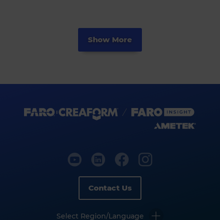
Show More
Contact Us
Select Region/Language