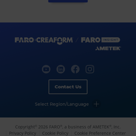
Contact Us
Select Region/Language
Copyright
2026 FARO
, a business of AMETEK
, Inc.
©
®
®
Privacy Policy
Cookie Policy
Cookie Preference Center