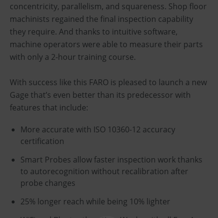
concentricity, parallelism, and squareness. Shop floor
machinists regained the final inspection capability
they require. And thanks to intuitive software,
machine operators were able to measure their parts
with only a 2-hour training course.
With success like this FARO is pleased to launch a new
Gage that’s even better than its predecessor with
features that include:
More accurate with ISO 10360-12 accuracy
certification
Smart Probes allow faster inspection work thanks
to autorecognition without recalibration after
probe changes
25% longer reach while being 10% lighter