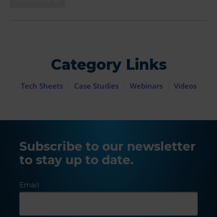
AWARENESS
Category Links
Tech Sheets
Case Studies
Webinars
Videos
Subscribe to our newsletter
to stay up to date.
Email