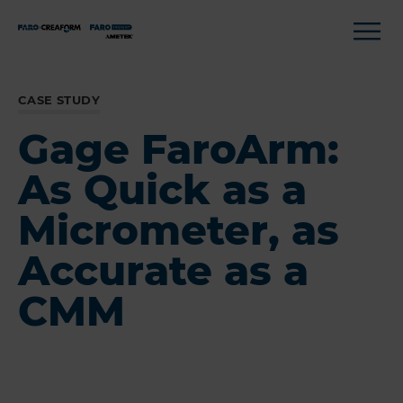
CASE STUDY
Gage FaroArm:
As Quick as a
Micrometer, as
Accurate as a
CMM