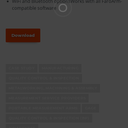
WiFi and Bluetooth optionsWorks with all FaroArm-
compatible software
Download
CASE STUDY
MANUFACTURING
QUALITY CONTROL & INSPECTION
METALWORKING, MACHINING & ASSEMBLY
MEASUREMENT SERVICE PROVIDERS
PORTABLE MEASUREMENT ARMS
GAGE
QUALITY CONTROL & INSPECTION (BP)