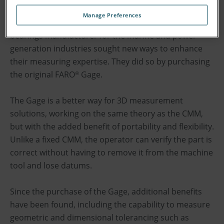
must operate within extremely fine tolerances,
Manage Preferences
measured to exacting standards. A UK-based
bearings manufacturer for the marine and power
generation industries sought new ways to enhance
their measuring expertise. They did so by purchasing
the original FARO
Gage.
®
The Gage is a better way for 3D measurement
solutions, working on the same theory as the CMM,
but with the added benefit of portability and flexibility.
Unlike a fixed CMM, the operator can verify the part is
correct without having to remove it from the machine
tool and lose datums.
Since the purchase of the Gage, additional benefits
have been found, including the capability to measure
geometric and dimensional tolerancing such as