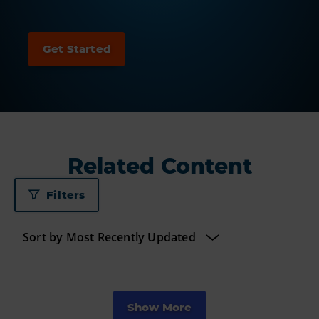
Related Content
Filters
Show More