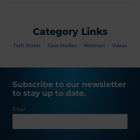
Category Links
Tech Sheets
Case Studies
Webinars
Videos
Subscribe to our newsletter
to stay up to date.
Email