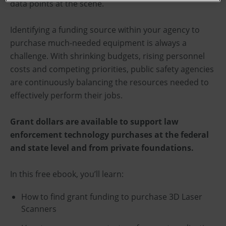
data points at the scene.
Identifying a funding source within your agency to
purchase much-needed equipment is always a
challenge. With shrinking budgets, rising personnel
costs and competing priorities, public safety agencies
are continuously balancing the resources needed to
effectively perform their jobs.
Grant dollars are available to support law
enforcement technology purchases at the federal
and state level and from private foundations.
In this free ebook, you’ll learn:
How to find grant funding to purchase 3D Laser
Scanners