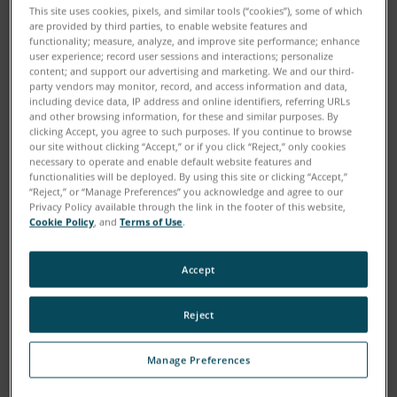
This site uses cookies, pixels, and similar tools (“cookies”), some of which
are provided by third parties, to enable website features and
functionality; measure, analyze, and improve site performance; enhance
user experience; record user sessions and interactions; personalize
content; and support our advertising and marketing. We and our third-
party vendors may monitor, record, and access information and data,
including device data, IP address and online identifiers, referring URLs
and other browsing information, for these and similar purposes. By
clicking Accept, you agree to such purposes. If you continue to browse
our site without clicking “Accept,” or if you click “Reject,” only cookies
necessary to operate and enable default website features and
functionalities will be deployed. By using this site or clicking “Accept,”
“Reject,” or “Manage Preferences” you acknowledge and agree to our
Download
Privacy Policy available through the link in the footer of this website,
Cookie Policy
, and
Terms of Use
.
Painstakingly measuring and documenting the scenes
Accept
of crimes and traffic accidents can be a tedious
undertaking, but gathering this information is crucial
Reject
to the investigative process. A 3D Laser Scanner can
greatly enhance the accuracy of evidence gathering
Manage Preferences
because the entire scene is captured in millions of