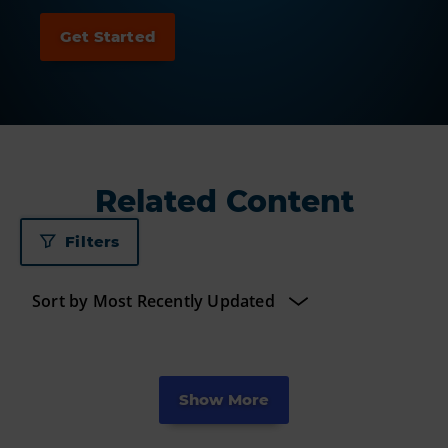
Related Content
Filters
Show More