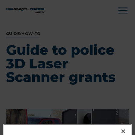
GUIDE/HOW-TO
Guide to police
3D Laser
Scanner grants