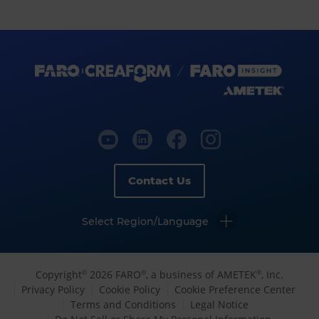
Contact Us
Select Region/Language
Copyright
2026 FARO
, a business of AMETEK
, Inc.
©
®
®
Privacy Policy
Cookie Policy
Cookie Preference Center
Terms and Conditions
Legal Notice