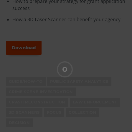
How to prepare your strategy for grant application
success
How a 3D Laser Scanner can benefit your agency
Download
GUIDE/HOW-TO
PUBLIC SAFETY ANALYTICS
CRIME SCENE INVESTIGATION
CRASH RECONSTRUCTION
LAW ENFORCEMENT
3D SCANNERS
FOCUS
COLLECTION
DECISION