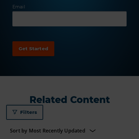
Email
Related Content
Filters