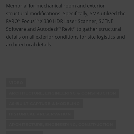
Memorial for mechanical room and exterior
structural modifications. Specifically, SMA utilized the
FARO
Focus
X 330 HDR Laser Scanner, SCENE
®
3D
Software and Autodesk
Revit
to gather structural
®
®
details on all exterior conditions for site logistics and
architectural details.
VIDEO
ARCHITECTURE, ENGINEERING & CONSTRUCTION
AS-BUILT CAPTURE & MODELING
HISTORICAL PRESERVATION
ARCHITECTURE, ENGINEERING, CONSTRUCTION