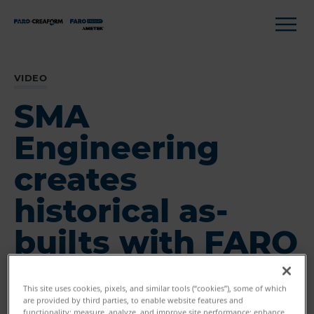
VIDEO
SMA
Engineering
creates
historical as-
builts with FARO
This site uses cookies, pixels, and similar tools (“cookies”), some of which
are provided by third parties, to enable website features and
functionality; measure, analyze, and improve site performance; enhance