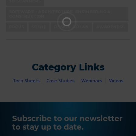
3D SCANNERS
SOFTWARE - ARCHITECTURE, ENGINEERING &
CONSTRUCTION
FOCUS
SCENE
DESIGN & PLAN
AWARENESS
Category Links
Tech Sheets
Case Studies
Webinars
Videos
Subscribe to our newsletter
to stay up to date.