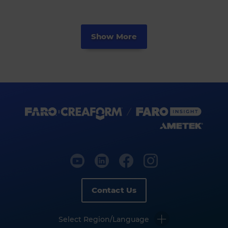
Show More
Contact Us
Select Region/Language