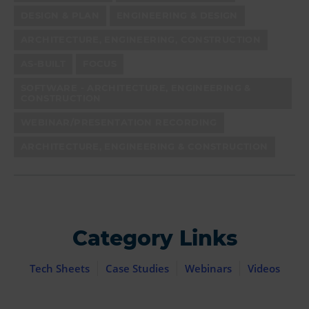
DESIGN & PLAN
ENGINEERING & DESIGN
ARCHITECTURE, ENGINEERING, CONSTRUCTION
AS-BUILT
FOCUS
SOFTWARE - ARCHITECTURE, ENGINEERING &
CONSTRUCTION
WEBINAR/PRESENTATION RECORDING
ARCHITECTURE, ENGINEERING & CONSTRUCTION
Category Links
Tech Sheets
Case Studies
Webinars
Videos