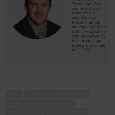
Technology, Erik
combines his 20
years of field
experience as
Master Plumber
and Pipefitter in the
United Association
with his conviction
in educating pipe
trade professionals
in VDC/BIM.
VIDEO
AS-BUILT CAPTURE & MODELING
PRODUCT DESIGN & ENGINEERING
CONSIDERATION
BUILD & CONSTRUCT