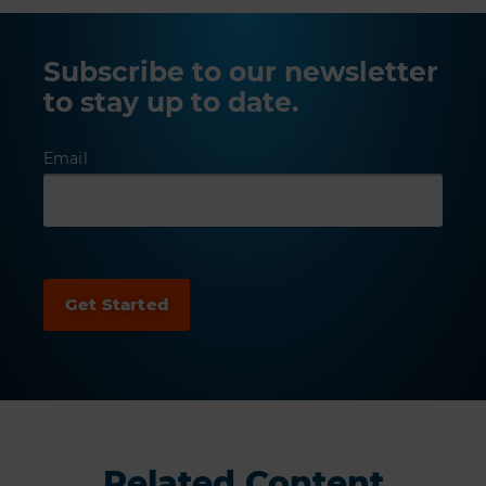
Subscribe to our newsletter
to stay up to date.
Email
Related Content