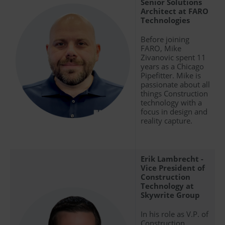
Senior Solutions
Architect at FARO
Technologies
Before joining
FARO, Mike
Zivanovic spent 11
years as a Chicago
Pipefitter. Mike is
passionate about all
things Construction
technology with a
focus in design and
reality capture.
Erik Lambrecht -
Vice President of
Construction
Technology at
Skywrite Group
In his role as V.P. of
Construction