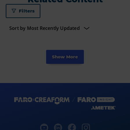
Filters
Show More