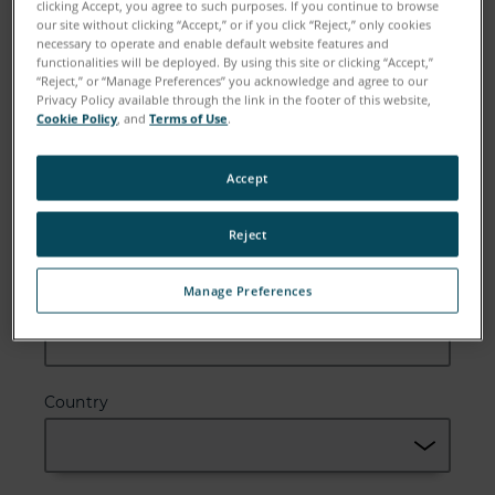
clicking Accept, you agree to such purposes. If you continue to browse
our site without clicking “Accept,” or if you click “Reject,” only cookies
necessary to operate and enable default website features and
functionalities will be deployed. By using this site or clicking “Accept,”
“Reject,” or “Manage Preferences” you acknowledge and agree to our
Email
Privacy Policy available through the link in the footer of this website,
Cookie Policy
, and
Terms of Use
.
Accept
Company
Reject
Manage Preferences
Zip or Postal Code
Country