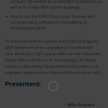
compare 3D models to in-field MEP installations as
well as to create MEP system drawings.
How to use the FARO Focus Laser Scanner and
corresponding software for remodeling or
revamping projects.
To ensure maximum success and building longevity,
MEP systems must be upgraded or installed with
care. Working in tight spaces with narrow tolerances
leaves little room for error. Increasingly, 3D reality
capture is becoming the essential tool builders and
engineers employ when they want the job done right.
Presenters:
Mike Zivanovic -