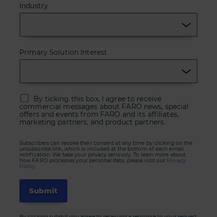
Industry
Primary Solution Interest
By ticking this box, I agree to receive
commercial messages about FARO news, special
offers and events from FARO and its affiliates,
marketing partners, and product partners.
Subscribers can revoke their consent at any time by clicking on the
unsubscribe link, which is included at the bottom of each email
notification. We take your privacy seriously. To learn more about
how FARO processes your personal data, please visit our
Privacy
Policy.
By clicking submit you agree to receiving a response to your request