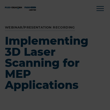
WEBINAR/PRESENTATION RECORDING
Implementing
3D Laser
Scanning for
MEP
Applications