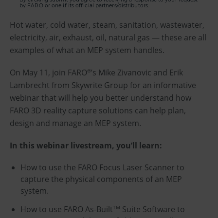
by FARO or one if its official partners/distributors.
Hot water, cold water, steam, sanitation, wastewater,
electricity, air, exhaust, oil, natural gas — these are all
examples of what an MEP system handles.
On May 11, join FARO
’s Mike Zivanovic and Erik
®
Lambrecht from Skywrite Group for an informative
webinar that will help you better understand how
FARO 3D reality capture solutions can help plan,
design and manage an MEP system.
In this webinar livestream, you’ll learn:
How to use the FARO Focus Laser Scanner to
capture the physical components of an MEP
system.
How to use FARO As-Built
Suite Software to
TM