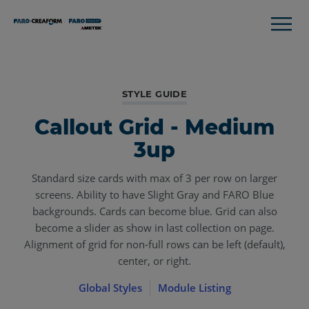
STYLE GUIDE
Callout Grid - Medium
3up
Standard size cards with max of 3 per row on larger
screens. Ability to have Slight Gray and FARO Blue
backgrounds. Cards can become blue. Grid can also
become a slider as show in last collection on page.
Alignment of grid for non-full rows can be left (default),
center, or right.
Global Styles
Module Listing