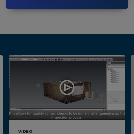
VIDEO