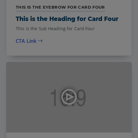
THIS IS THE EYEBROW FOR CARD FOUR
This is the Heading for Card Four
This is the Sub Heading for Card Four
CTA Link