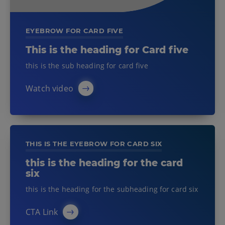
EYEBROW FOR CARD FIVE
This is the heading for Card five
this is the sub heading for card five
Watch video
THIS IS THE EYEBROW FOR CARD SIX
this is the heading for the card
six
this is the heading for the subheading for card six
CTA Link