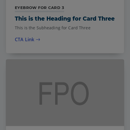
EYEBROW FOR CARD 3
This is the Heading for Card Three
This is the Subheading for Card Three
CTA Link