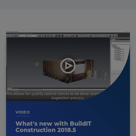
VIDEO
What's new with BuildIT
Construction 2018.5