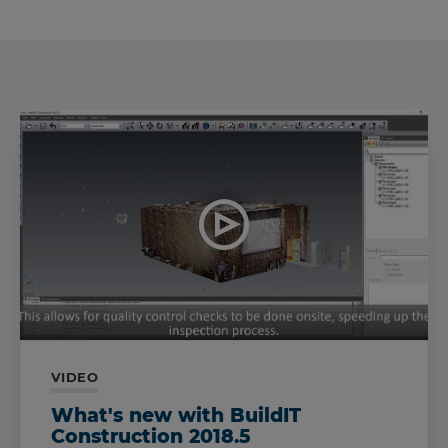
VIDEO
What's new with BuildIT
Construction 2018.5