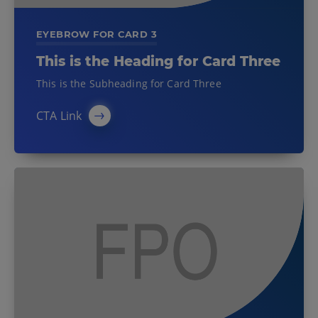
EYEBROW FOR CARD 3
This is the Heading for Card Three
This is the Subheading for Card Three
CTA Link