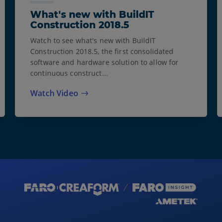
What's new with BuildIT
Construction 2018.5
Watch to see what's new with BuildIT
Construction 2018.5, the first consolidated
software and hardware solution to allow for
continuous construct...
Watch Video