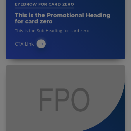
EYEBROW FOR CARD ZERO
This is the Promotional Heading
for card zero
This is the Sub Heading for card zero
CTA Link