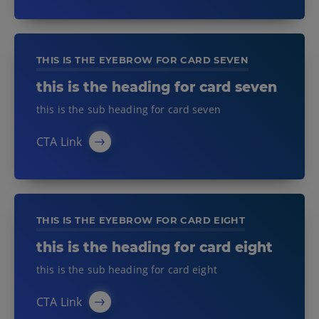
THIS IS THE EYEBROW FOR CARD SEVEN
this is the heading for card seven
this is the sub heading for card seven
CTA Link
THIS IS THE EYEBROW FOR CARD EIGHT
this is the heading for card eight
this is the sub heading for card eight
CTA Link