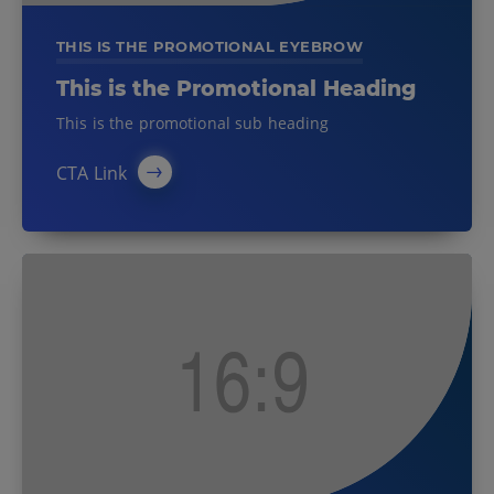
THIS IS THE PROMOTIONAL EYEBROW
This is the Promotional Heading
This is the promotional sub heading
CTA Link