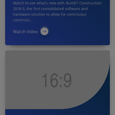
Watch to see what's new with BuildIT Construction
2018.5, the first consolidated software and
hardware solution to allow for continuous
construct...
Watch Video