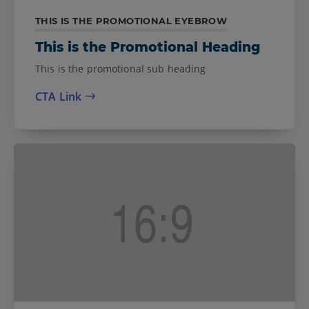
THIS IS THE PROMOTIONAL EYEBROW
This is the Promotional Heading
This is the promotional sub heading
CTA Link