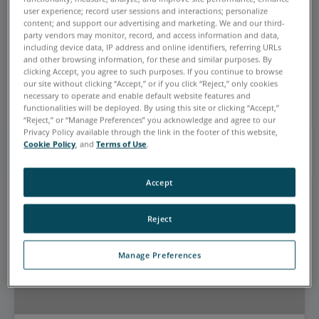
EYEBROW FOR CARD ZERO
user experience; record user sessions and interactions; personalize
content; and support our advertising and marketing. We and our third-
This is the Promotional Heading
party vendors may monitor, record, and access information and data,
including device data, IP address and online identifiers, referring URLs
for card zero
and other browsing information, for these and similar purposes. By
clicking Accept, you agree to such purposes. If you continue to browse
This is the Sub Heading for card zero
our site without clicking “Accept,” or if you click “Reject,” only cookies
necessary to operate and enable default website features and
CTA Link
functionalities will be deployed. By using this site or clicking “Accept,”
“Reject,” or “Manage Preferences” you acknowledge and agree to our
Privacy Policy available through the link in the footer of this website,
Cookie Policy
, and
Terms of Use
.
Accept
Reject
Manage Preferences