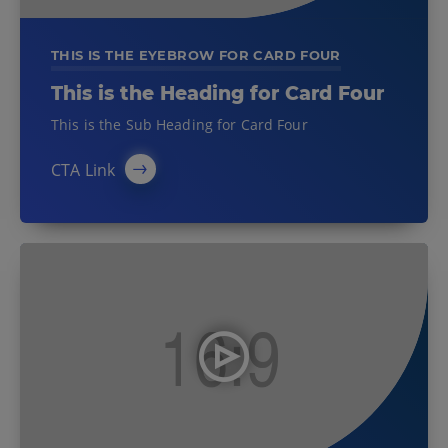
THIS IS THE EYEBROW FOR CARD FOUR
This is the Heading for Card Four
This is the Sub Heading for Card Four
CTA Link