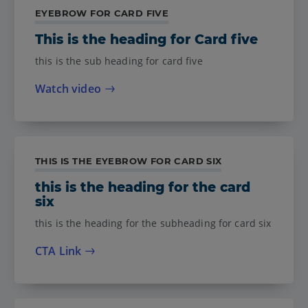
EYEBROW FOR CARD FIVE
This is the heading for Card five
this is the sub heading for card five
Watch video
THIS IS THE EYEBROW FOR CARD SIX
this is the heading for the card
six
this is the heading for the subheading for card six
CTA Link