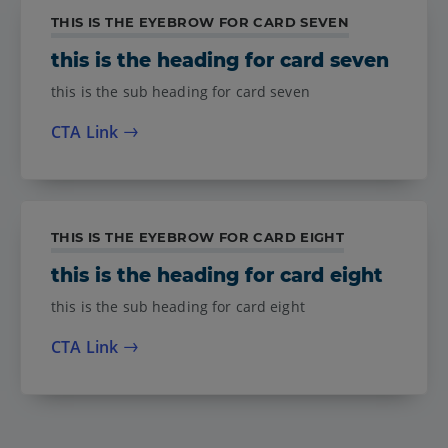
THIS IS THE EYEBROW FOR CARD SEVEN
this is the heading for card seven
this is the sub heading for card seven
CTA Link
THIS IS THE EYEBROW FOR CARD EIGHT
this is the heading for card eight
this is the sub heading for card eight
CTA Link