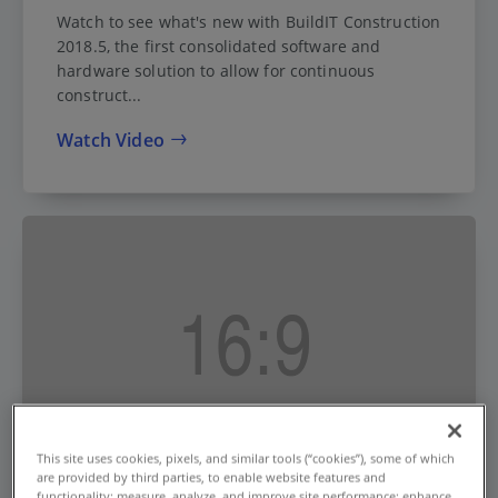
Watch to see what's new with BuildIT Construction
2018.5, the first consolidated software and
hardware solution to allow for continuous
construct...
Watch Video
This site uses cookies, pixels, and similar tools (“cookies”), some of which
are provided by third parties, to enable website features and
functionality; measure, analyze, and improve site performance; enhance