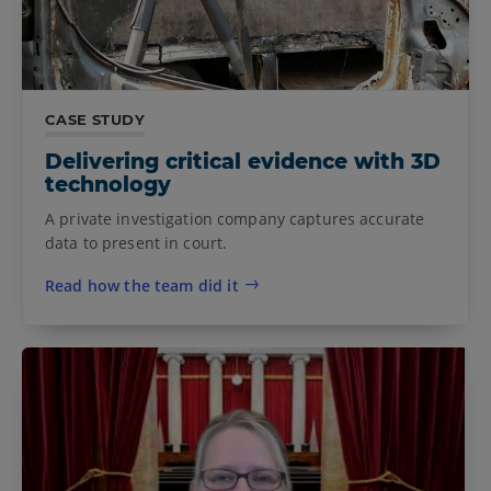
CASE STUDY
Delivering critical evidence with 3D
technology
A private investigation company captures accurate
data to present in court.
Read how the team did it