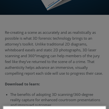
Re-creating a scene as accurately and as realistically as
possible is what 3D forensic technology brings to an
attorney’s toolkit. Unlike traditional 2D diagrams,
whiteboard easels and static 2D photographs, 3D laser
scanning and 360°imaging can help members of the jury
feel like they’ve returned to the scene of a crime. That
authenticity helps advance an immersive, visually
compelling report each side will use to progress their case.
Download to learn:
The benefits of adopting 3D scanning/360-degree
reality capture for enhanced courtroom presentations
and improved outcomes