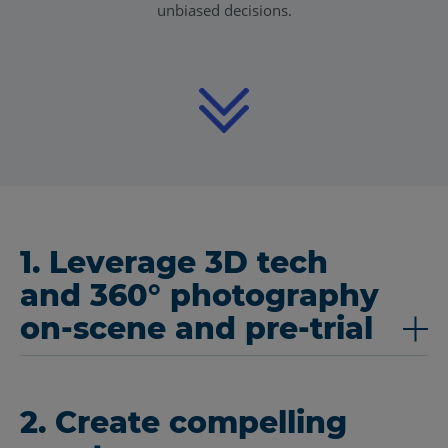
unbiased decisions.
1. Leverage 3D tech
and 360° photography
on-scene and pre-trial
2. Create compelling