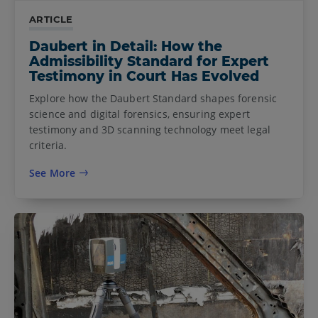
ARTICLE
Daubert in Detail: How the
Admissibility Standard for Expert
Testimony in Court Has Evolved
Explore how the Daubert Standard shapes forensic
science and digital forensics, ensuring expert
testimony and 3D scanning technology meet legal
criteria.
See More