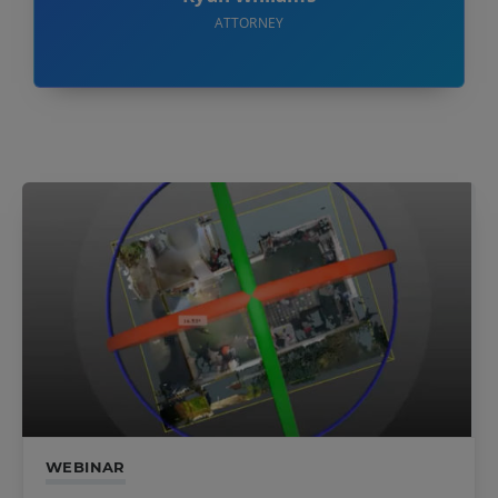
ATTORNEY
WEBINAR