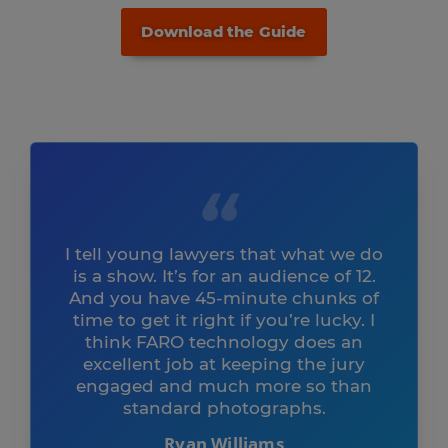
Download the Guide
I tell young lawyers that what we do
is a show. It’s for an audience of 12.
And you have 45-minute chunks of
time to get it right if you’re lucky. I
think FARO technology does an
excellent job at keeping the jury
engaged and much more so than
standard photographs.
Ryan Williams