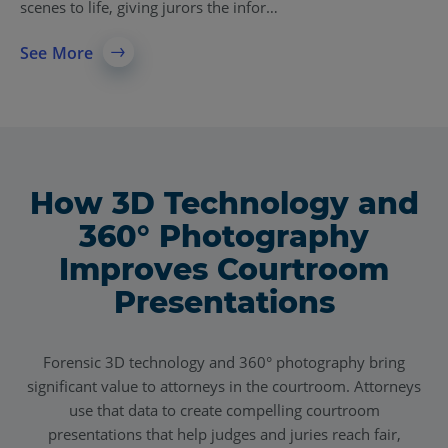
scenes to life, giving jurors the infor…
See More
How 3D Technology and
360° Photography
Improves Courtroom
Presentations
Forensic 3D technology and 360° photography bring
significant value to attorneys in the courtroom. Attorneys
use that data to create compelling courtroom
presentations that help judges and juries reach fair,