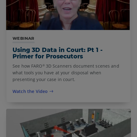
WEBINAR
Using 3D Data in Court: Pt 1 -
Primer for Prosecutors
See how FARO
3D Scanners document scenes and
®
what tools you have at your disposal when
presenting your case in court.
Watch the Video