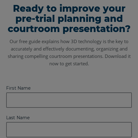
Ready to improve your
pre-trial planning and
courtroom presentation?
Our free guide explains how 3D technology is the key to
accurately and effectively documenting, organizing and
sharing compelling courtroom presentations. Download it
now to get started.
First Name
Last Name