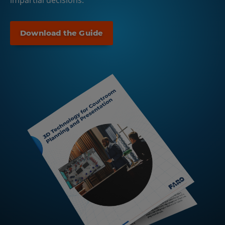
impartial decisions.
Download the Guide