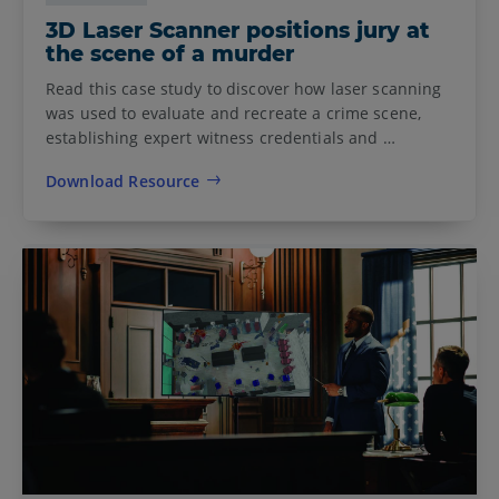
3D Laser Scanner positions jury at
the scene of a murder
Read this case study to discover how laser scanning
was used to evaluate and recreate a crime scene,
establishing expert witness credentials and …
Download Resource