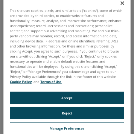
How to leverage 3D technology and 360-degree
This site uses cookies, pixels, and similar tools (“cookies”), some of which
photography in documentation and pre-trial
are provided by third parties, to enable website features and
communication
functionality; measure, analyze, and improve site performance; enhance
user experience; record user sessions and interactions; personalize
The ways in which digital documentation enables
content; and support our advertising and marketing. We and our third-
enhanced information sharing, pre-trial preparation,
party vendors may monitor, record, and access information and data,
including device data, IP address and online identifiers, referring URLs
and improved communication between/among all
and other browsing information, for these and similar purposes. By
parties
clicking Accept, you agree to such purposes. If you continue to browse
our site without clicking “Accept,” or if you click “Reject,” only cookies
How 3D deliverables have been validated and proven
necessary to operate and enable default website features and
admissible in court and how the data supports the
functionalities will be deployed. By using this site or clicking “Accept,”
“Reject,” or “Manage Preferences” you acknowledge and agree to our
resulting case law
Privacy Policy available through the link in the footer of this website,
Cookie Policy
, and
Terms of Use
.
The FARO
tools available to aid in trial preparation
®
Accept
Download the Guide
Reject
Manage Preferences