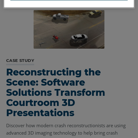
CASE STUDY
Reconstructing the
Scene: Software
Solutions Transform
Courtroom 3D
Presentations
Discover how modern crash reconstructionists are using
advanced 3D imaging technology to help bring crash