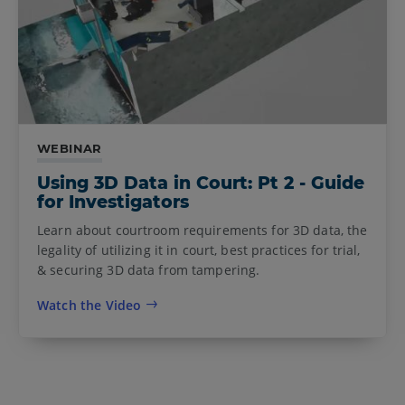
WEBINAR
Using 3D Data in Court: Pt 2 - Guide
for Investigators
Learn about courtroom requirements for 3D data, the
legality of utilizing it in court, best practices for trial,
& securing 3D data from tampering.
Watch the Video