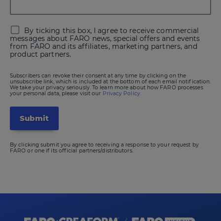
By ticking this box, I agree to receive commercial
messages about FARO news, special offers and events
from FARO and its affiliates, marketing partners, and
product partners.
Subscribers can revoke their consent at any time by clicking on the
unsubscribe link, which is included at the bottom of each email notification.
We take your privacy seriously. To learn more about how FARO processes
your personal data, please visit our
Privacy Policy.
By clicking submit you agree to receiving a response to your request by
FARO or one if its official partners/distributors.