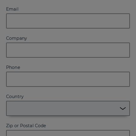
Email
Company
Phone
Country
Zip or Postal Code