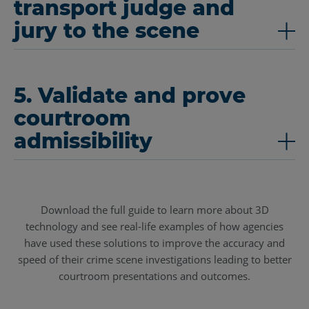
transport judge and
jury to the scene
5. Validate and prove
courtroom
admissibility
Download the full guide to learn more about 3D
technology and see real-life examples of how agencies
have used these solutions to improve the accuracy and
speed of their crime scene investigations leading to better
courtroom presentations and outcomes.