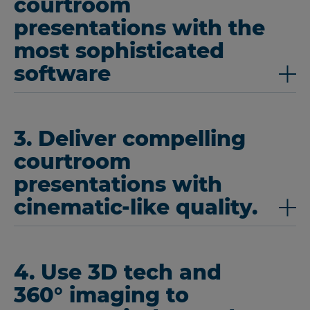
courtroom
presentations with the
most sophisticated
software
3. Deliver compelling
courtroom
presentations with
cinematic-like quality.
4. Use 3D tech and
360° imaging to