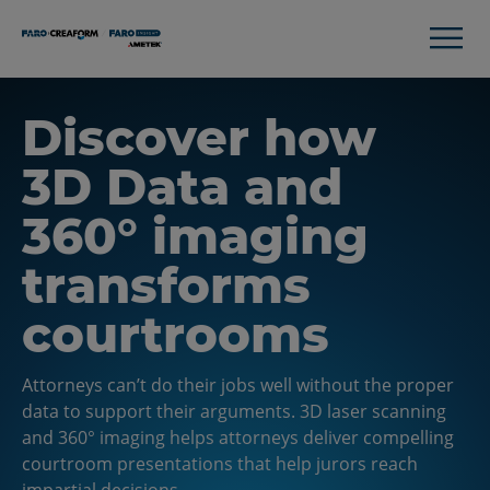
Discover how
3D Data and
360° imaging
transforms
courtrooms
Attorneys can’t do their jobs well without the proper
data to support their arguments. 3D laser scanning
and 360° imaging helps attorneys deliver compelling
courtroom presentations that help jurors reach