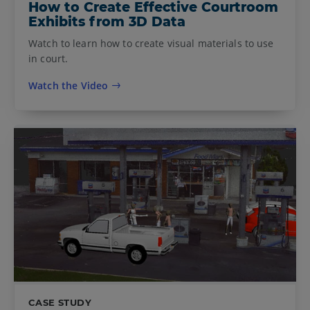
How to Create Effective Courtroom
Exhibits from 3D Data
Watch to learn how to create visual materials to use
in court.
Watch the Video
CASE STUDY