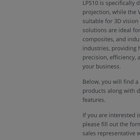
LPS10 is specifically 
projection, while the 
suitable for 3D vision
solutions are ideal fo
composites, and indus
industries, providing 
precision, efficiency,
your business.
Below, you will find 
products along with de
features.
If you are interested i
please fill out the fo
sales representative w