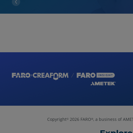
Copyright
2026 FARO
, a business of AME
©
®