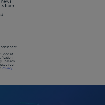
 news,
nts from
nd
 consent at
cluded at
ification.
y. To learn
sses your
ur
Privacy