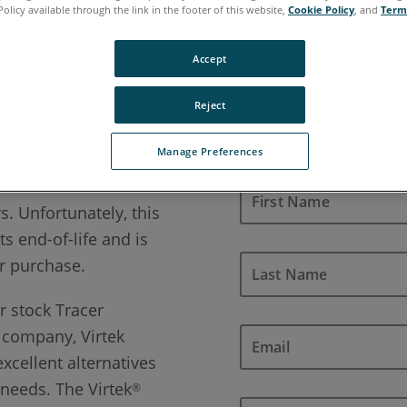
Policy available through the link in the footer of this website,
Cookie Policy
, and
Term
xt generation of Laser Projection
Accept
Reject
Manage Preferences
terest in the FARO
®
s. Unfortunately, this
s end-of-life and is
or purchase.
 stock Tracer
e company, Virtek
excellent alternatives
r needs. The Virtek
®