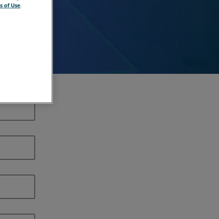
s of Use
.