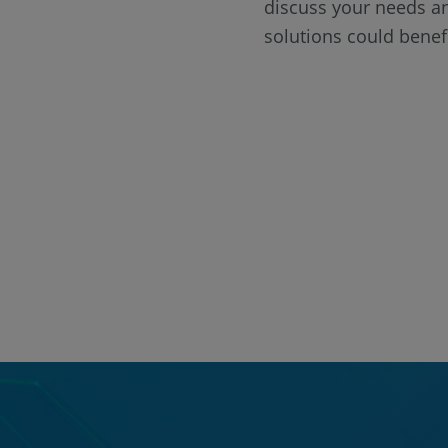
discuss your needs a
solutions could benef