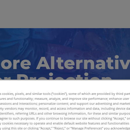
ore Alternati
r Projection
tions
es cookies, pixels, and similar tools (“cookies”), some of which are provided by third par
ures and functionality; measure, analyze, and improve site performance; enhance user
sessions and interactions; personalize content; and support our advertising and marke
rty vendors may monitor, record, and access information and data, including device da
er Laser Projector has discontinued. Explore pow
dentifiers, referring URLs and other browsing information, for these and similar purpose
agree to such purposes. If you continue to browse our site without clicking “Accept,” or 
om Virtek.
ly cookies necessary to operate and enable default website features and functionalities 
 using this site or clicking “Accept,” “Reject,” or “Manage Preferences” you acknowledg