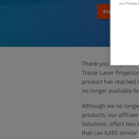
our Privacy 
Explore the ne
Thank you for your in
Tracer Laser Projector
product has reached it
no longer available f
Although we no longer
products, our affiliat
Solutions, offers two 
that can fulfill simila