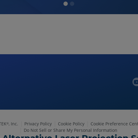
TEK
, Inc.
Privacy Policy
Cookie Policy
Cookie Preference Cen
®
Do Not Sell or Share My Personal Information