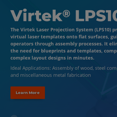
Virtek
Virtek
LPS1
VPS1
®
®
The Virtek Laser Projection System (LPS10) p
The Virtek Vision Positioning System (VPS1) i
virtual laser templates onto flat surfaces, gu
dimensional system that projects virtual las
operators through assembly processes. It el
templates onto complex 3D molds, parts, an
the need for blueprints and templates, comp
surfaces, guiding operators through the fabr
complex layout designs in minutes.
assembly processes.
Ideal Applications: Assembly of wood, steel co
Ideal Applications: Layup, final assembly, paint 
and miscellaneous metal fabrication
component placement
Learn More
Learn More