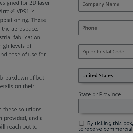
designed for 2D laser
Virtek
VPS1 is
®
 positioning. These
r the aerospace,
trial fabrication
high levels of
 and ease of use for
a breakdown of both
tails on their
State or Province
n these solutions,
rm provided, and a
By ticking this box,
ill reach out to
to receive commercial