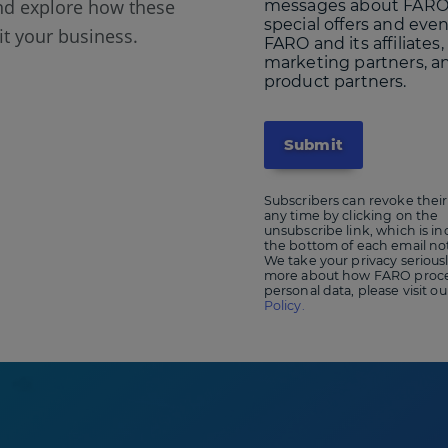
nd explore how these
messages about FARO
special offers and eve
it your business.
FARO and its affiliates,
marketing partners, a
product partners.
Subscribers can revoke their
any time by clicking on the
unsubscribe link, which is in
the bottom of each email not
We take your privacy seriousl
more about how FARO proce
personal data, please visit o
Policy.