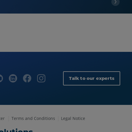
Talk to our experts
ter
Terms and Conditions
Legal Notice