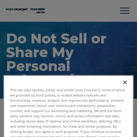
Do Not Sell or
Share My
Personal
Information
This site uses cookies, pixels, and similar tools (“cookies”), some of which
are provided by third parties, to enable website features and
functionality; measure, analyze, and improve site performance; enhance
user experience; record user sessions and interactions; personalize
content; and support our advertising and marketing. We and our third-
Visit Our Preference Center to Opt-out of Cookies
party vendors may monitor, record, and access information and data,
including device data, IP address and online identifiers, referring URLs
and other browsing information, for these and similar purposes. By
When you visit our website, we use cookies and similar
clicking Accept, you agree to such purposes. If you continue to browse
tracking tools ("Cookies"), some of which are provided by
our site without clicking “Accept,” or if you click “Reject,” only cookies