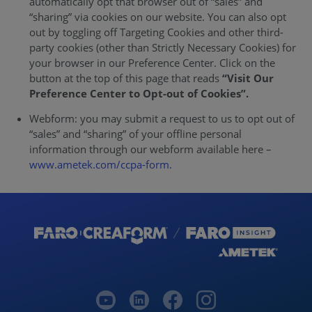
automatically opt that browser out of “sales” and
“sharing” via cookies on our website. You can also opt
out by toggling off Targeting Cookies and other third-
party cookies (other than Strictly Necessary Cookies) for
your browser in our Preference Center. Click on the
button at the top of this page that reads
“Visit Our
Preference Center to Opt-out of Cookies”.
Webform: you may submit a request to us to opt out of
“sales” and “sharing” of your offline personal
information through our webform available here –
www.ametek.com/ccpa-form.