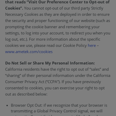
that reads “Visit Our Preference Center to Opt-out of
Cookies”.
You cannot opt-out of our third party Strictly
Necessary Cookies as they are deployed in order to ensure
the security and proper functioning of our website (such as
prompting the cookie banner and remembering your
settings, to log into your account, to redirect you when you
log out, etc.). For more information about the specific
cookies we use, please read our Cookie Policy
here
–
www.ametek.com/cookies
Do Not Sell or Share My Personal Information:
California residents have the right to opt out of “sales” and
“sharing” of their personal information under the California
Consumer Privacy Act (“CCPA”). If you have previously
consented to cookies, you can exercise your right to opt
out as described below:
Browser Opt Out: if we recognize that your browser is
transmitting a Global Privacy Control signal, we will