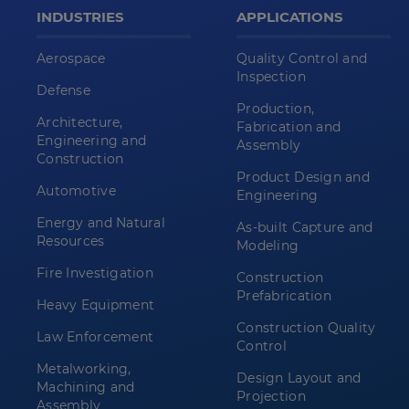
INDUSTRIES
APPLICATIONS
Aerospace
Quality Control and
Inspection
Defense
Production,
Architecture,
Fabrication and
Engineering and
Assembly
Construction
Product Design and
Automotive
Engineering
Energy and Natural
As-built Capture and
Resources
Modeling
Fire Investigation
Construction
Prefabrication
Heavy Equipment
Construction Quality
Law Enforcement
Control
Metalworking,
Design Layout and
Machining and
Projection
Assembly