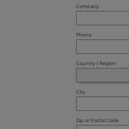
Company
Phone
Country / Region
City
Zip or Postal Code