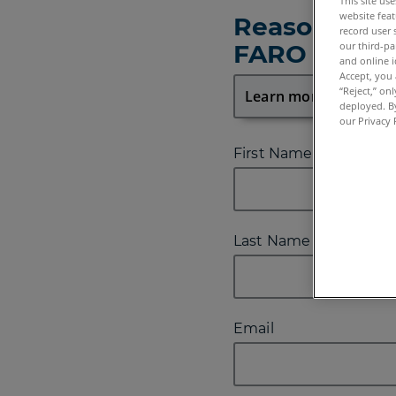
This site us
website feat
Reason for 
record user 
our third-pa
FARO
and online i
Accept, you 
“Reject,” on
deployed. By
our Privacy 
First Name
Last Name
Email