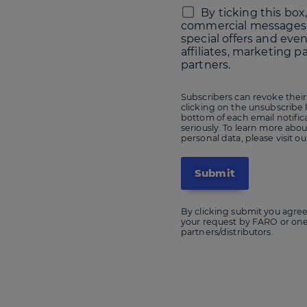
By ticking this box,
commercial messages
special offers and eve
affiliates, marketing p
partners.
Subscribers can revoke their
clicking on the unsubscribe l
bottom of each email notific
seriously. To learn more ab
personal data, please visit o
By clicking submit you agree
your request by FARO or one if
partners/distributors.