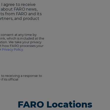
 I agree to receive
 about FARO news,
nts from FARO and its
artners, and product
 consent at any time by
ink, which is included at the
ation. We take your privacy
out how FARO processes your
ur
Privacy Policy.
 to receiving a response to
 its official
FARO Locations