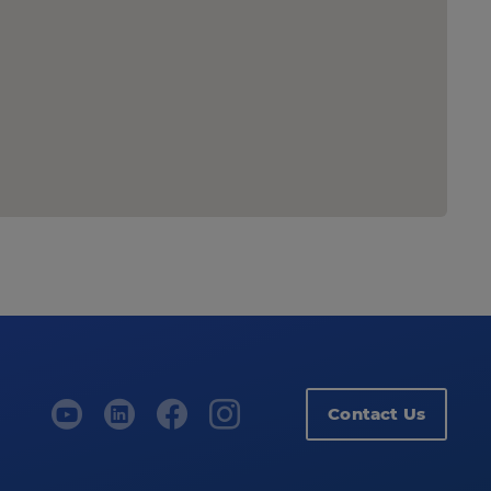
Contact Us