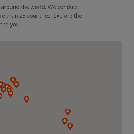
s around the world. We conduct
re than 25 countries. Explore the
t to you.