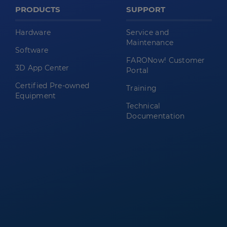
PRODUCTS
SUPPORT
Hardware
Service and
Maintenance
Software
FARONow! Customer
3D App Center
Portal
Certified Pre-owned
Training
Equipment
Technical
Documentation