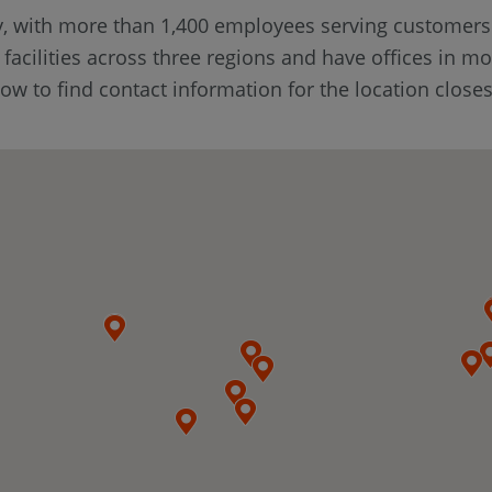
y, with more than 1,400 employees serving customer
cilities across three regions and have offices in mo
w to find contact information for the location closes