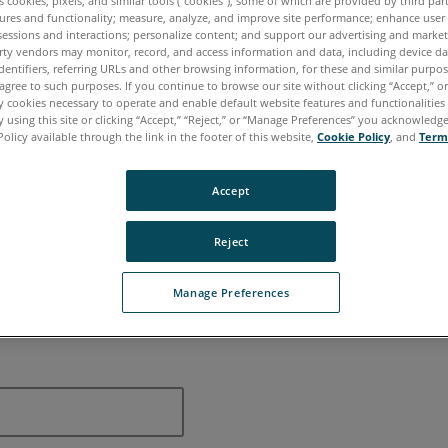
es cookies, pixels, and similar tools (“cookies”), some of which are provided by third par
ures and functionality; measure, analyze, and improve site performance; enhance user
Contacting
sessions and interactions; personalize content; and support our advertising and marke
rty vendors may monitor, record, and access information and data, including device da
dentifiers, referring URLs and other browsing information, for these and similar purpose
agree to such purposes. If you continue to browse our site without clicking “Accept,” or 
ly cookies necessary to operate and enable default website features and functionalities 
 using this site or clicking “Accept,” “Reject,” or “Manage Preferences” you acknowledg
Policy available through the link in the footer of this website,
Cookie Policy
, and
Term
Accept
Reject
Manage Preferences