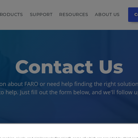
RODUCTS
SUPPORT
RESOURCES
ABOUT US
C
Contact Us
on about FARO or need help finding the right solution
o help. Just fill out the form below, and we'll follow 