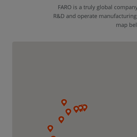
FARO is a truly global compan
R&D and operate manufacturing fa
map belo