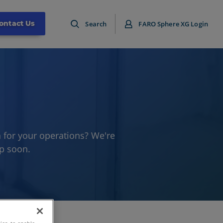
ontact Us
Search
FARO Sphere XG Login
 for your operations? We're
up soon.