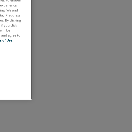
ties, to enable
 experience;
ting. We and
ta, IP address
s. By clicking
if you click
will be
e and agree to
s of Use
.