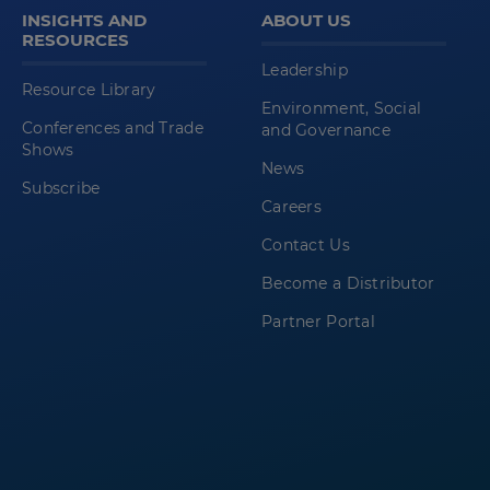
INSIGHTS AND
ABOUT US
RESOURCES
Leadership
Resource Library
Environment, Social
Conferences and Trade
and Governance
Shows
News
Subscribe
Careers
Contact Us
Become a Distributor
Partner Portal