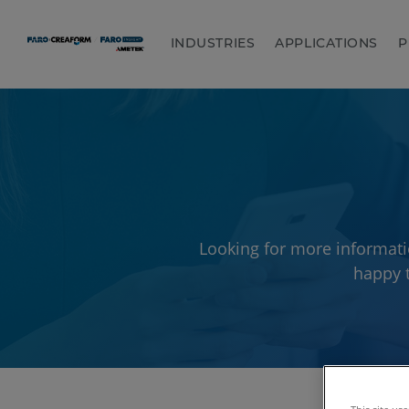
INDUSTRIES
APPLICATIONS
P
Looking for more informati
happy t