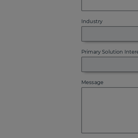
Industry
Primary Solution Inter
Message