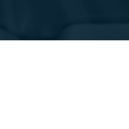
行业
应用领域
航空航天
质量控制和检测
国防
生产、制造和装配