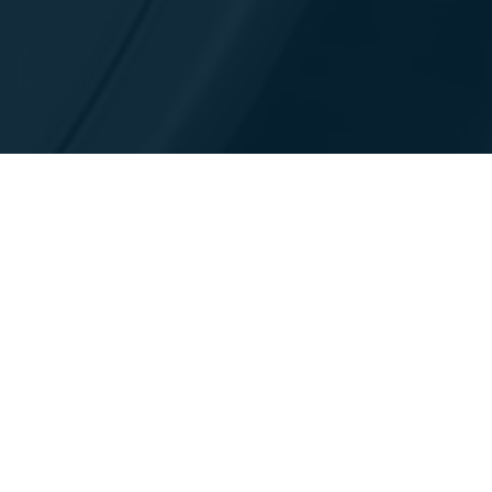
联系我们
见解与资源
关于我们
资源库
领导层与治理
会议和贸易博览会
环境、社会与治理