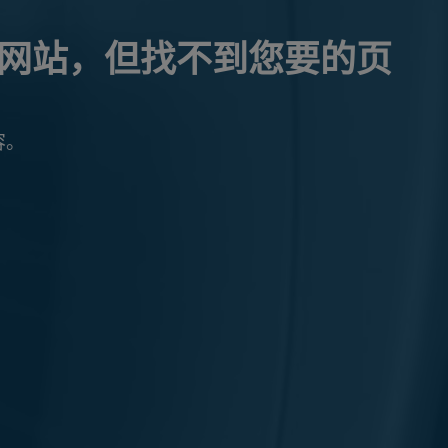
网站，但找不到您要的页
容。