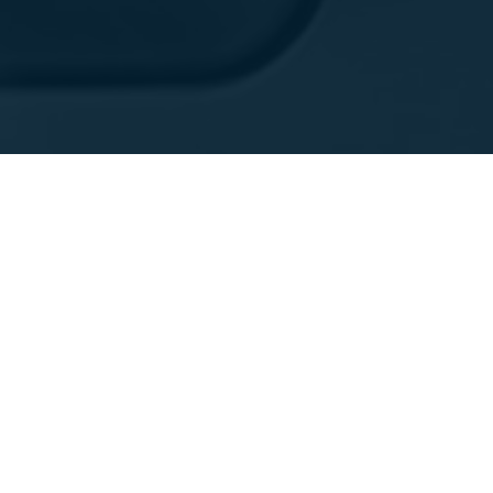
产品展示
支持
硬件
服务和维护
软件
FARONow! 客户门户网