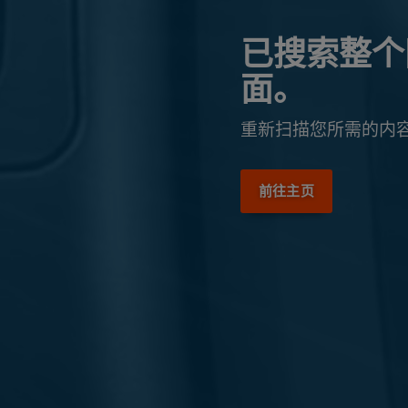
已搜索整个
面。
重新扫描您所需的内
前往主页