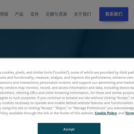
领域
产品
支持
见解与资源
关于我们
联系我们
es cookies, pixels, and similar tools (“cookies”), some of which are provided by third par
ures and functionality; measure, analyze, and improve site performance; enhance user
sessions and interactions; personalize content; and support our advertising and marke
rty vendors may monitor, record, and access information and data, including device da
dentifiers, referring URLs and other browsing information, for these and similar purpose
agree to such purposes. If you continue to browse our site without clicking “Accept,” or 
ly cookies necessary to operate and enable default website features and functionalities 
 using this site or clicking “Accept,” “Reject,” or “Manage Preferences” you acknowledg
Policy available through the link in the footer of this website,
Cookie Policy
, and
Term
Accept