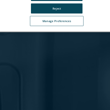
Reject
Manage Preferences