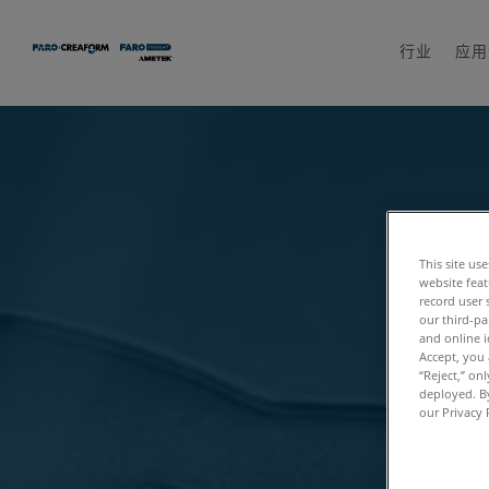
行业
应用
This site us
website feat
record user 
our third-pa
and online i
Accept, you 
“Reject,” on
deployed. By
our Privacy 