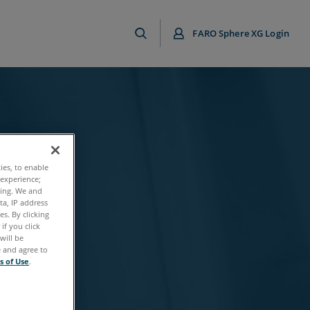
FARO Sphere XG Login
ties, to enable
 experience;
ting. We and
ta, IP address
s. By clicking
if you click
will be
e and agree to
s of Use
.