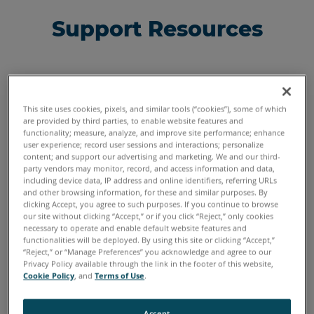
Support Resources
This site uses cookies, pixels, and similar tools (“cookies”), some of which
are provided by third parties, to enable website features and
functionality; measure, analyze, and improve site performance; enhance
user experience; record user sessions and interactions; personalize
content; and support our advertising and marketing. We and our third-
party vendors may monitor, record, and access information and data,
including device data, IP address and online identifiers, referring URLs
and other browsing information, for these and similar purposes. By
clicking Accept, you agree to such purposes. If you continue to browse
our site without clicking “Accept,” or if you click “Reject,” only cookies
necessary to operate and enable default website features and
functionalities will be deployed. By using this site or clicking “Accept,”
“Reject,” or “Manage Preferences” you acknowledge and agree to our
FARONow! Customer Portal
Privacy Policy available through the link in the footer of this website,
Cookie Policy
, and
Terms of Use
.
Access resources and personalized service
information related to your FARO solution.
Accept