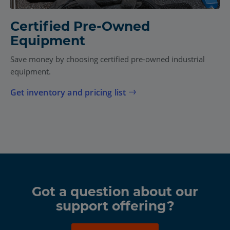
Certified Pre-Owned
Equipment
Save money by choosing certified pre-owned industrial
equipment.
Get inventory and pricing list
Got a question about our
support offering?