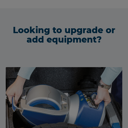
Looking to upgrade or
add equipment?