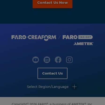
Contact Us Now
Contact Us
Select Region/Language
Copyright
2026 FARO
, a business of AMETEK
, Inc.
©
®
®