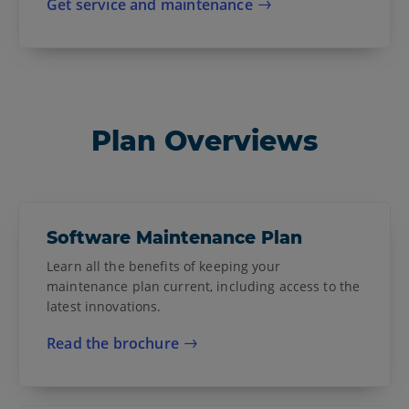
Get service and maintenance
Plan Overviews
Software Maintenance Plan
Learn all the benefits of keeping your
maintenance plan current, including access to the
latest innovations.
Read the brochure