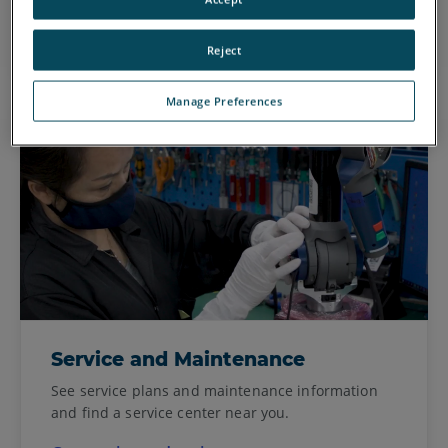
Go to FARONow!
Reject
Manage Preferences
Service and Maintenance
See service plans and maintenance information
and find a service center near you.