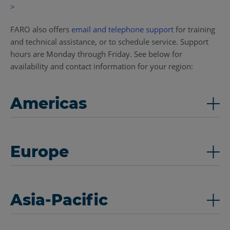
>
FARO also offers
email and telephone support
for training
and technical assistance, or to schedule service. Support
hours are Monday through Friday. See below for
availability and contact information for your region:
Americas
Europe
Asia-Pacific