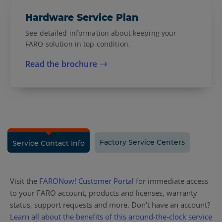
Hardware Service Plan
See detailed information about keeping your
FARO solution in top condition.
Read the brochure
Factory Service Centers
Service Contact Info
Visit the
FARONow! Customer Portal
for immediate access
to your FARO account, products and licenses, warranty
status, support requests and more. Don’t have an account?
Learn all about the benefits of this around-the-clock service