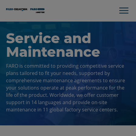
Service and
Maintenance
FARO is committed to providing competitive service
plans tailored to fit your needs, supported by
comprehensive maintenance agreements to ensure
your solutions operate at peak performance for the
life of the product. Worldwide, we offer customer
support in 14 languages and provide on-site
maintenance in 11 global factory service centers.