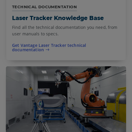
TECHNICAL DOCUMENTATION
Laser Tracker Knowledge Base
Find all the technical documentation you need, from
user manuals to specs.
Get Vantage Laser Tracker technical
documentation