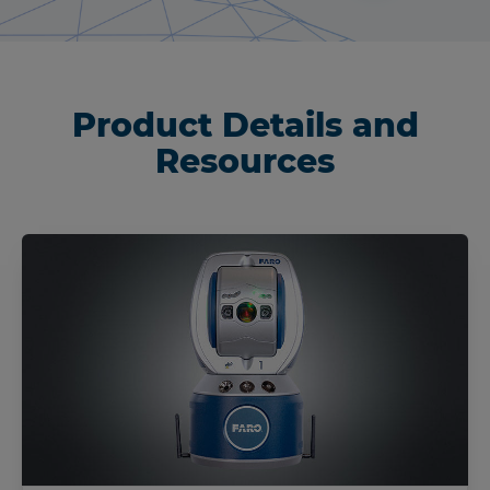
Product Details and
Resources