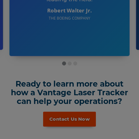
Robert Walter Jr.
THE BOEING COMPANY
Ready to learn more about
how a Vantage Laser Tracker
can help your operations?
Contact Us Now