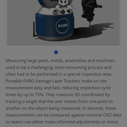
Measuring large parts, molds, assemblies and machines
used to be a challenging, time-consuming process and
often had to be performed in a special inspection area.
Portable FARO Vantage Laser Trackers make on-site
measurement easy and fast, reducing inspection cycle
times by up to 75%. They measure 3D coordinates by
tracking a target that the user moves from one point to
another on the object being measured. In seconds, these
measurements can be compared against nominal CAD data
so teams can either make informed adjustments or move