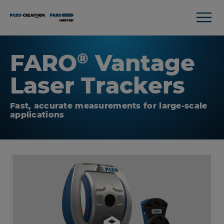
FARO
Vantage
®
Laser Trackers
Fast, accurate measurements for large-scale
applications