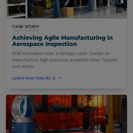
CASE STUDY
Achieving Agile Manufacturing in
Aerospace Inspection
PCM Innovation uses a Vantage Laser Tracker to
manufacture high-precision assembly lines, fixtures
and molds.
Learn how they do it