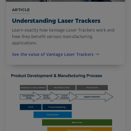
ARTICLE
Understanding Laser Trackers
Learn exactly how Vantage Laser Trackers work and
how they benefit various manufacturing
applications.
See the value of Vantage Laser Trackers