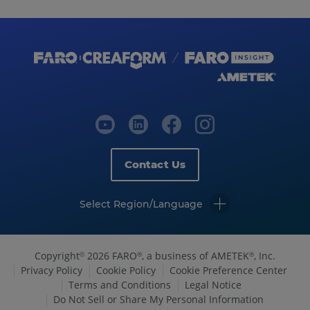
Contact Us
Select Region/Language
Copyright
2026 FARO
, a business of AMETEK
, Inc.
©
®
®
Privacy Policy
Cookie Policy
Cookie Preference Center
Terms and Conditions
Legal Notice
Do Not Sell or Share My Personal Information