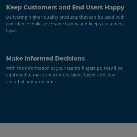
Keep Customers and End Users Happy
Delivering higher-quality products that can be used with
confidence makes everyone happy and keeps customers
loyal.
Make Informed Decisions
With the information at your team’s fingertips, they’ll be
equipped to make smarter decisions faster and stay
ahead of any problems.