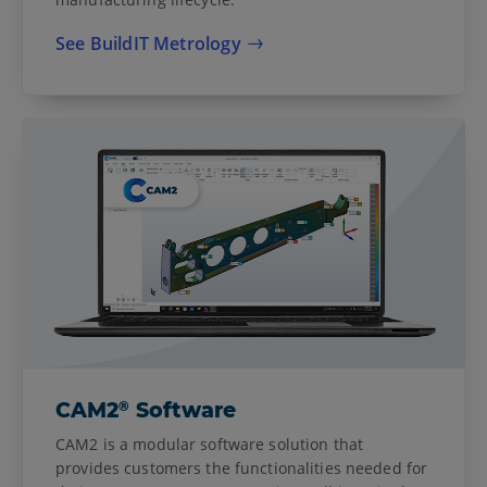
See BuildIT Metrology
®
CAM2
Software
CAM2 is a modular software solution that
provides customers the functionalities needed for