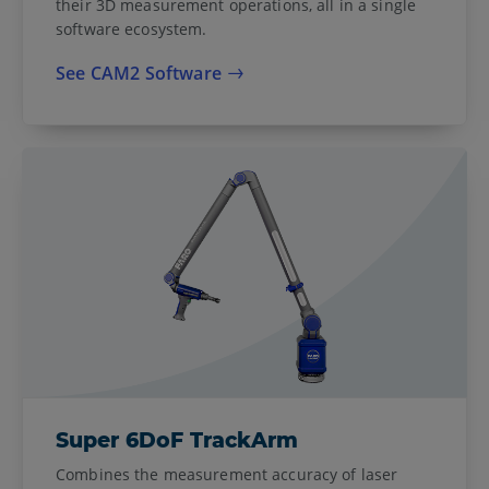
their 3D measurement operations, all in a single
software ecosystem.
See CAM2 Software
Super 6DoF TrackArm
Combines the measurement accuracy of laser