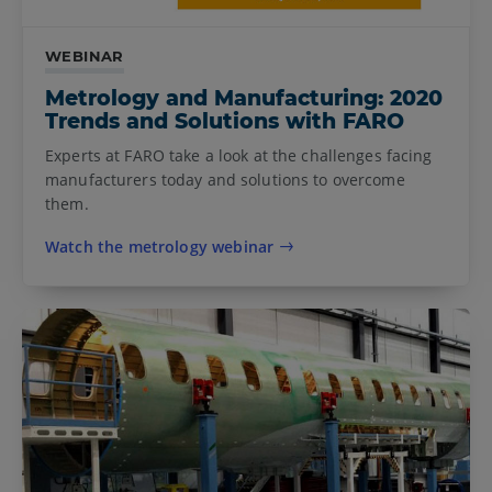
WEBINAR
Metrology and Manufacturing: 2020
Trends and Solutions with FARO
Experts at FARO take a look at the challenges facing
manufacturers today and solutions to overcome
them.
Watch the metrology webinar