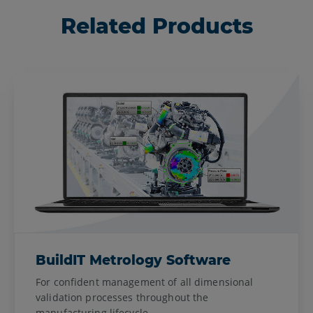
Related Products
BuildIT Metrology Software
For confident management of all dimensional
validation processes throughout the
manufacturing lifecycle.