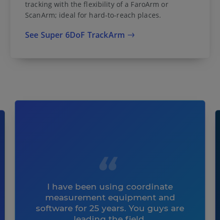
tracking with the flexibility of a FaroArm or
ScanArm; ideal for hard-to-reach places.
See Super 6DoF TrackArm
I have been using coordinate
measurement equipment and
software for 25 years. You guys are
leading the field.