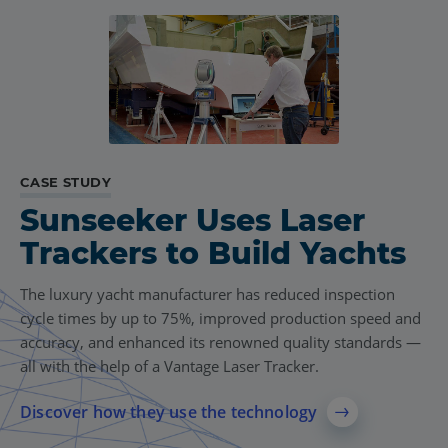
CASE STUDY
Sunseeker Uses Laser
Trackers to Build Yachts
The luxury yacht manufacturer has reduced inspection
cycle times by up to 75%, improved production speed and
accuracy, and enhanced its renowned quality standards —
all with the help of a Vantage Laser Tracker.
Discover how they use the technology