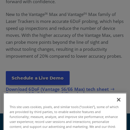
forward with confidence.
New to the Vantage
Max and Vantage
Max family of
S6
E6
Laser Trackers is more accurate 6DoF probing, which helps
speed up inspections and reduce the number of device
moves. With the higher accuracy of the Vantage Max, users
can probe more points beyond the line of sight and
without tooling changes, resulting in a productivity
improvement of 20% compared to lower accuracy probes.
Schedule a Live Demo
Download 6DoF (Vantage S6/E6 Max) tech sheet
Download 3DoF (Vantage S/E) tech sheet
This site uses cookies, pixels, and similar tools (“cookies”), some of which
are provided by third parties, to enable website features and
functionality; measure, analyze, and improve site performance; enhance
user experience; record user sessions and interactions; personalize
content; and support our advertising and marketing. We and our third-