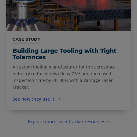
CASE STUDY
Building Large Tooling with Tight
Tolerances
A custom tooling manufacturer for the aerospace
industry reduced rework by 75% and increased
inspection time by 30–40% with a Vantage Laser
Tracker.
See how they use it
Explore more laser tracker resources >