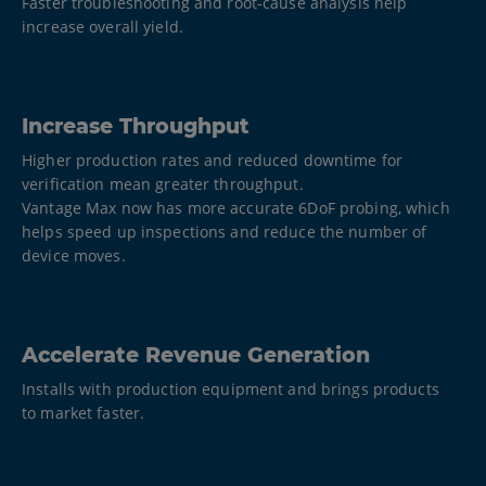
Faster troubleshooting and root-cause analysis help
increase overall yield.
Increase Throughput
Higher production rates and reduced downtime for
verification mean greater throughput.
Vantage Max now has more accurate 6DoF probing, which
helps speed up inspections and reduce the number of
device moves.
Accelerate Revenue Generation
Installs with production equipment and brings products
to market faster.