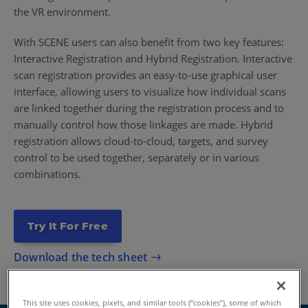
the VR environment.
With SCENE users can also benefit from two key features:
Interactive Registration and Hybrid Registration. Interactive
scan registration provides an easy-to-use graphical user
interface, allowing users to visualize how individual scans
are linked together during the registration process and to
manually control how those linkages are made. Hybrid
registration allows cloud-to-cloud, targets, and survey
control to be used together, separately or in various
combinations.
Try It For Free
Download the tech sheet
This site uses cookies, pixels, and similar tools (“cookies”), some of which