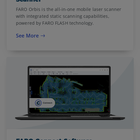
FARO Orbis is the all-in-one mobile laser scanner
with integrated static scanning capabilities,
powered by FARO FLASH technology.
See More