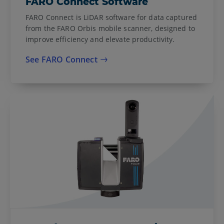
FARO Connect Software
FARO Connect is LiDAR software for data captured
from the FARO Orbis mobile scanner, designed to
improve efficiency and elevate productivity.
See FARO Connect