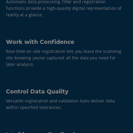
Automatic data processing, filter and registration
functions provide a high-quality digital representation of
reality at a glance.
Work with Confidence
Real-time on-site registration lets you leave the scanning
site knowing you’ve captured all the data you need for
later analysis.
Control Data Quality
Versatile registration and validation tools deliver data
within specified tolerances.