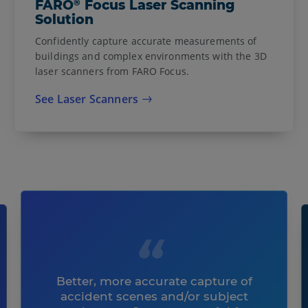
®
FARO
Focus Laser Scanning
Solution
Confidently capture accurate measurements of
buildings and complex environments with the 3D
laser scanners from FARO Focus.
See Laser Scanners
Better, more accurate capture of
accident scenes and/or subject