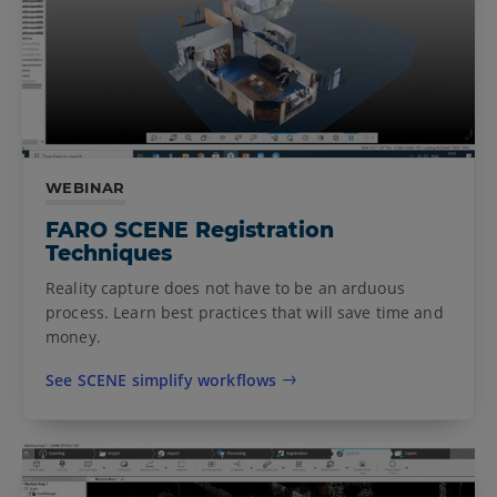
WEBINAR
FARO SCENE Registration
Techniques
Reality capture does not have to be an arduous
process. Learn best practices that will save time and
money.
See SCENE simplify workflows