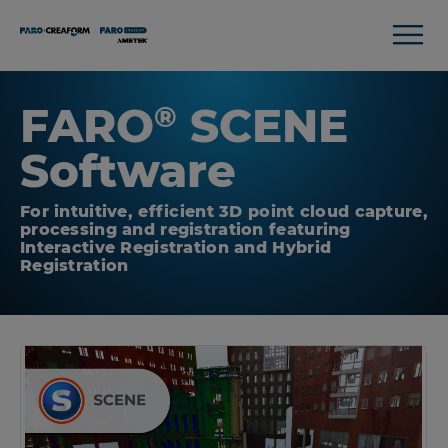
FARO
SCENE
®
Software
For intuitive, efficient 3D point cloud capture,
processing and registration featuring
Interactive Registration and Hybrid
Registration