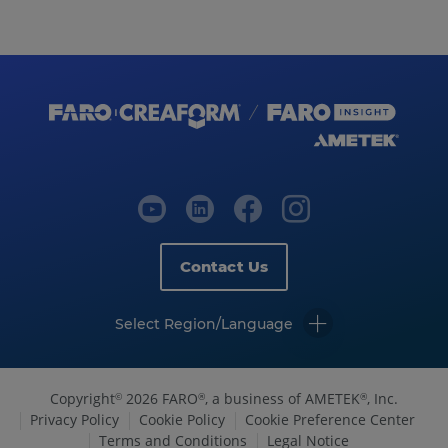
Contact Us
Select Region/Language
Copyright
2026 FARO
, a business of AMETEK
, Inc.
©
®
®
Privacy Policy
Cookie Policy
Cookie Preference Center
Terms and Conditions
Legal Notice