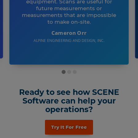
equipment. Scans are useful for
future measurements or
measurements that are impossible
to make on-site.
Cameron Orr
ALPINE ENGINEERING AND DESIGN, INC.
Ready to see how SCENE
Software can help your
operations?
Try It For Free