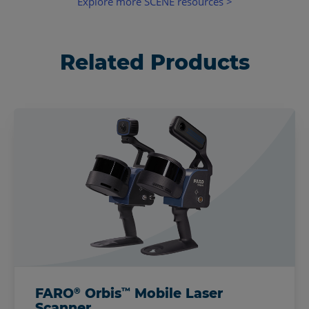
Explore more SCENE resources >
Related Products
®
™
FARO
Orbis
Mobile Laser
Scanner