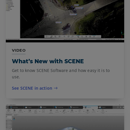
VIDEO
What’s New with SCENE
Get to know SCENE Software and how easy it is to
use.
See SCENE in action