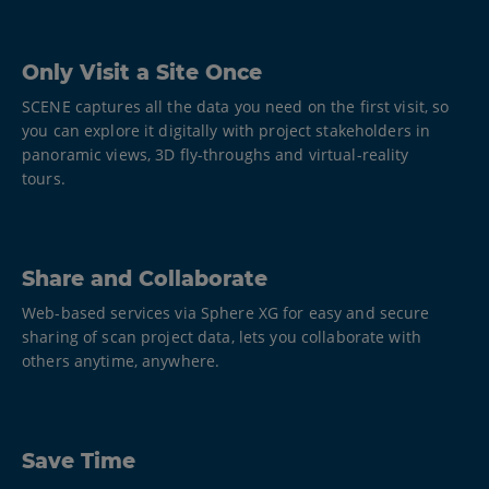
Only Visit a Site Once
SCENE captures all the data you need on the first visit, so
you can explore it digitally with project stakeholders in
panoramic views, 3D fly-throughs and virtual-reality
tours.
Share and Collaborate
Web-based services via Sphere XG for easy and secure
sharing of scan project data, lets you collaborate with
others anytime, anywhere.
Save Time