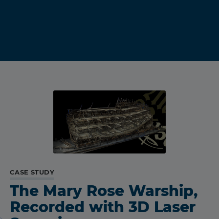
CASE STUDY
The Mary Rose Warship,
Recorded with 3D Laser