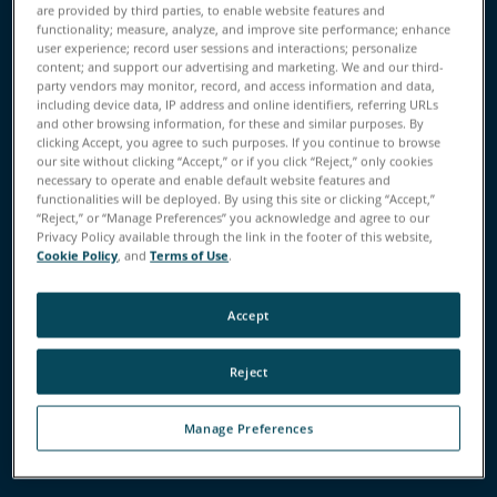
are provided by third parties, to enable website features and
functionality; measure, analyze, and improve site performance; enhance
user experience; record user sessions and interactions; personalize
content; and support our advertising and marketing. We and our third-
party vendors may monitor, record, and access information and data,
Performance
Features
Applications
Value
including device data, IP address and online identifiers, referring URLs
and other browsing information, for these and similar purposes. By
clicking Accept, you agree to such purposes. If you continue to browse
our site without clicking “Accept,” or if you click “Reject,” only cookies
Business Value of SCENE
necessary to operate and enable default website features and
functionalities will be deployed. By using this site or clicking “Accept,”
Software
“Reject,” or “Manage Preferences” you acknowledge and agree to our
Privacy Policy available through the link in the footer of this website,
Cookie Policy
, and
Terms of Use
.
Get the Most Out of Your FARO
Accept
Scanners
This powerful software pairs with FARO Focus Laser
Reject
Scanners, the Focus Swift Indoor Mobile Scanner, the
Freestyle 2 Handheld Scanner, and the new FARO Orbis
Manage Preferences
Mobile Scanner to enable data visualization,
management, cleaning and registration.