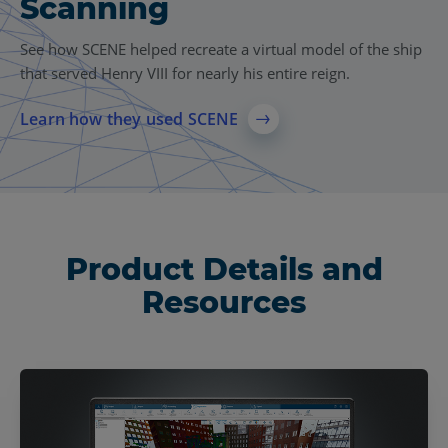
Scanning
See how SCENE helped recreate a virtual model of the ship
that served Henry VIII for nearly his entire reign.
Learn how they used SCENE
Product Details and
Resources