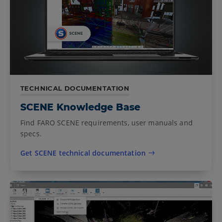
TECHNICAL DOCUMENTATION
SCENE Knowledge Base
Find FARO SCENE requirements, user manuals and
specs.
Get SCENE technical documentation