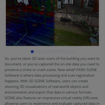
So, you’ve taken 3D laser scans of the building you want to
document, or you’ve captured the on-site data you need to
preserve a crime or crash scene. Now what? FARO SCENE
Software is where data processing and scan registration
happens. With 3D SCENE Software, users can create
stunning 3D visualizations of real-world objects and
environments and export that data in various formats.
SCENE also features an impressive virtual reality (VR) view,
allowing users to experience and evaluate captured data in