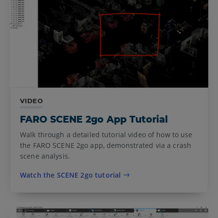
VIDEO
FARO SCENE 2go App Tutorial
Walk through a detailed tutorial video of how to use
the FARO SCENE 2go app, demonstrated via a crash
scene analysis.
Watch the SCENE 2go tutorial