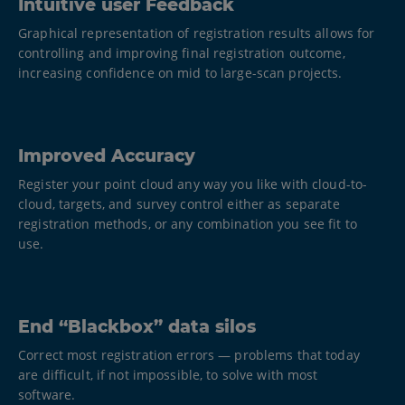
Intuitive user Feedback
Graphical representation of registration results allows for
controlling and improving final registration outcome,
increasing confidence on mid to large-scan projects.
Improved Accuracy
Register your point cloud any way you like with cloud-to-
cloud, targets, and survey control either as separate
registration methods, or any combination you see fit to
use.
End “Blackbox” data silos
Correct most registration errors — problems that today
are difficult, if not impossible, to solve with most
software.