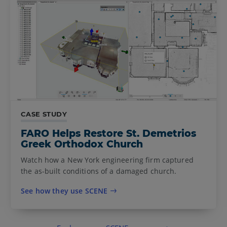
CASE STUDY
FARO Helps Restore St. Demetrios
Greek Orthodox Church
Watch how a New York engineering firm captured
the as-built conditions of a damaged church.
See how they use SCENE