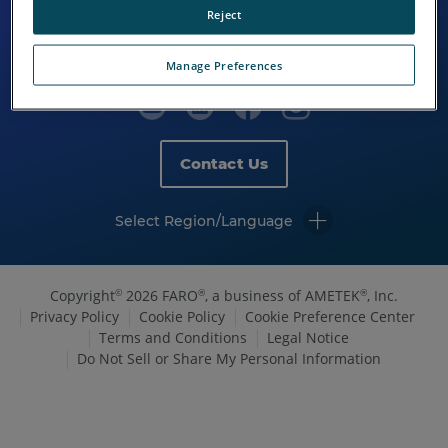
Reject
Manage Preferences
Contact Us
Select Region/Language
Copyright
2026 FARO
, a business of AMETEK
, Inc.
©
®
®
Privacy Policy
Cookie Policy
Cookie Preference Center
Terms and Conditions
Legal Notice
Do Not Sell or Share My Personal Information