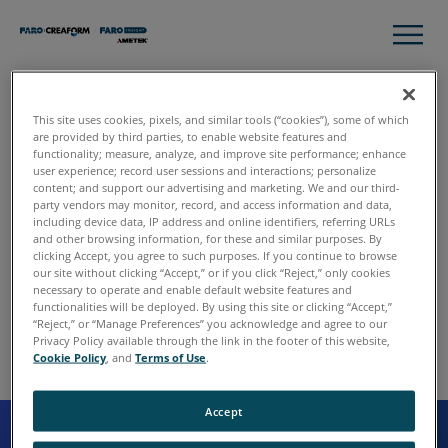
Sorry
This site uses cookies, pixels, and similar tools (“cookies”), some of which
are provided by third parties, to enable website features and
We made an error. The developers will be flogged and
functionality; measure, analyze, and improve site performance; enhance
user experience; record user sessions and interactions; personalize
then forced to fix the problem.
content; and support our advertising and marketing. We and our third-
party vendors may monitor, record, and access information and data,
including device data, IP address and online identifiers, referring URLs
and other browsing information, for these and similar purposes. By
clicking Accept, you agree to such purposes. If you continue to browse
our site without clicking “Accept,” or if you click “Reject,” only cookies
necessary to operate and enable default website features and
functionalities will be deployed. By using this site or clicking “Accept,”
“Reject,” or “Manage Preferences” you acknowledge and agree to our
Privacy Policy available through the link in the footer of this website,
Cookie Policy
, and
Terms of Use
.
Accept