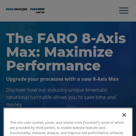
The FARO 8-Axis
Max: Maximize
Performance
Upgrade your processes with a new 8-Axis Max
Discover how our industry-unique kinematic
rotational turntable allows you to save time and
money
This site uses cookies, pixels, and similar tools (“cookies”), some of which
Contact Us
are provided by third parties, to enable website features and
functionality; measure, analyze, and improve site performance; enhance