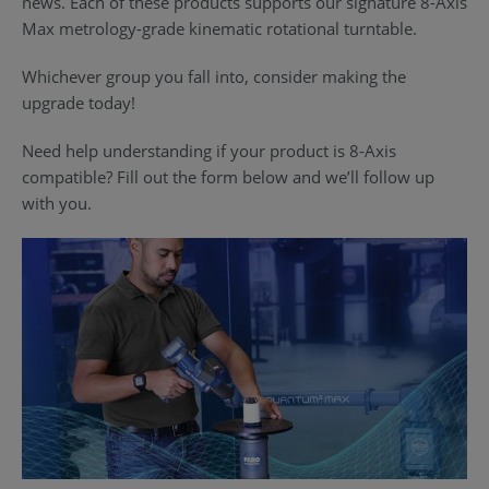
news. Each of these products supports our signature 8-Axis
Max metrology-grade kinematic rotational turntable.
Whichever group you fall into, consider making the
upgrade today!
Need help understanding if your product is 8-Axis
compatible? Fill out the form below and we’ll follow up
with you.