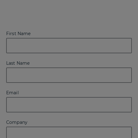
First Name
Last Name
Email
Company