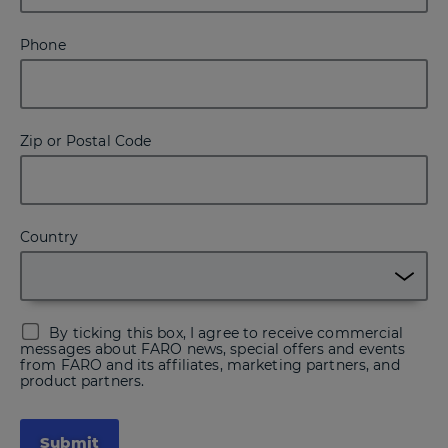
Phone
Zip or Postal Code
Country
By ticking this box, I agree to receive commercial
messages about FARO news, special offers and events
from FARO and its affiliates, marketing partners, and
product partners.