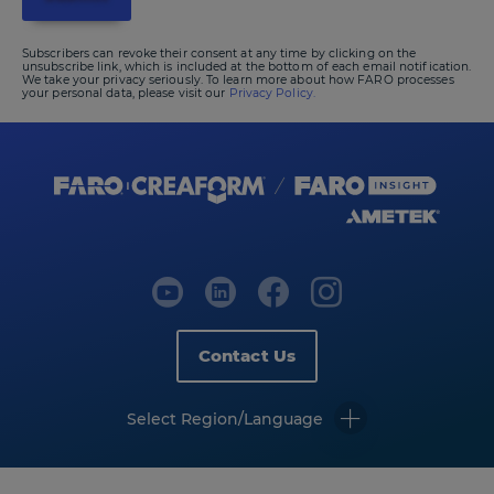
Subscribers can revoke their consent at any time by clicking on the
unsubscribe link, which is included at the bottom of each email notification.
We take your privacy seriously. To learn more about how FARO processes
your personal data, please visit our
Privacy Policy.
Contact Us
Select Region/Language