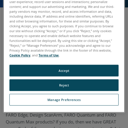
user experience; record user sessions and interactions; personalize
content; and support our advertising and marketing. We and our third-
party vendors may monitor, record, and access information and data,
including device data, IP address and online identifiers, referring URLs
and other browsing information, for these and similar purposes. By
clicking Accept, you agree to such purposes. If you continue to browse
The FARO 8-Axis Max is an industry first: a patent-
our site without clicking “Accept,” or if you click “Reject,” only cookies
protected metrology-grade turntable which lets users scan
necessary to operate and enable default website features and
functionalities will be deployed. By using this site or clicking “Accept,”
large parts and objects by rotating them on an integrated
“Reject,” or “Manage Preferences” you acknowledge and agree to our
eighth axis.
Privacy Policy available through the link in the footer of this website,
Cookie Policy
, and
Terms of Use
.
With the rotational turntable operators can access hard-to-
reach angles of the part they wish to scan and do so
Accept
without error-prone re-positioning. By using the 8-Axis
average scan times are reduced by as much as 40% -- with
Reject
no loss in accuracy.
Manage Preferences
Do you own an existing arm that you want to upgrade to a
FARO Quantum Max or an existing FARO arm like the
FARO Edge, Design ScanArm, FARO Quantum and FARO
Quantum Max products? If you do, then we have GREAT