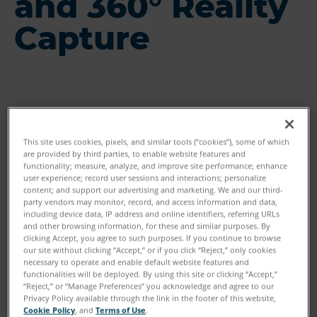
and 360° Reality
Capture
This site uses cookies, pixels, and similar tools (“cookies”), some of which
are provided by third parties, to enable website features and
functionality; measure, analyze, and improve site performance; enhance
user experience; record user sessions and interactions; personalize
content; and support our advertising and marketing. We and our third-
party vendors may monitor, record, and access information and data,
including device data, IP address and online identifiers, referring URLs
and other browsing information, for these and similar purposes. By
clicking Accept, you agree to such purposes. If you continue to browse
our site without clicking “Accept,” or if you click “Reject,” only cookies
necessary to operate and enable default website features and
functionalities will be deployed. By using this site or clicking “Accept,”
“Reject,” or “Manage Preferences” you acknowledge and agree to our
Privacy Policy available through the link in the footer of this website,
Cookie Policy
, and
Terms of Use
.