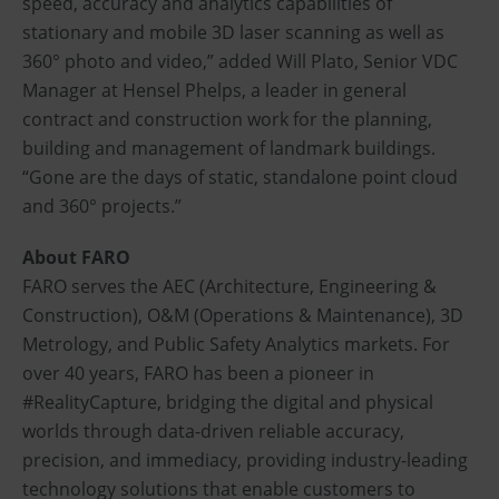
speed, accuracy and analytics capabilities of
stationary and mobile 3D laser scanning as well as
360° photo and video,” added Will Plato, Senior VDC
Manager at Hensel Phelps, a leader in general
contract and construction work for the planning,
building and management of landmark buildings.
“Gone are the days of static, standalone point cloud
and 360° projects.”
About FARO
FARO serves the AEC (Architecture, Engineering &
Construction), O&M (Operations & Maintenance), 3D
Metrology, and Public Safety Analytics markets. For
over 40 years, FARO has been a pioneer in
#RealityCapture, bridging the digital and physical
worlds through data-driven reliable accuracy,
precision, and immediacy, providing industry-leading
technology solutions that enable customers to