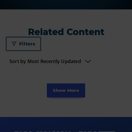
Related Content
Filters
Show More