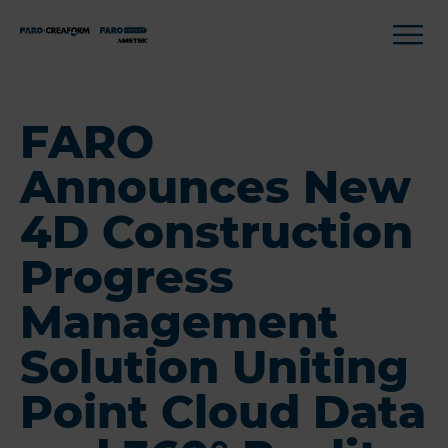
FARO
Announces New
4D Construction
Progress
Management
Solution Uniting
Point Cloud Data