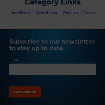
Category Links
Tech Sheets
Case Studies
Webinars
Videos
Subscribe to our newsletter
to stay up to date.
Email