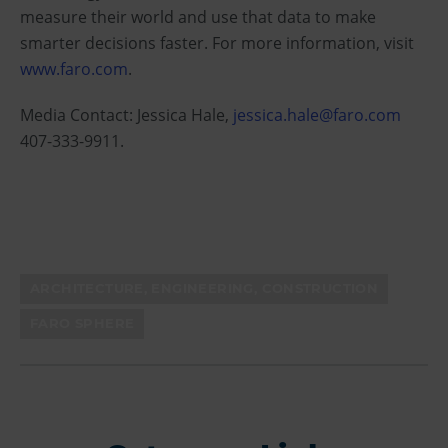
measure their world and use that data to make
smarter decisions faster. For more information, visit
www.faro.com
.
Media Contact: Jessica Hale,
jessica.hale@faro.com
407-333-9911.
ARCHITECTURE, ENGINEERING, CONSTRUCTION
FARO SPHERE