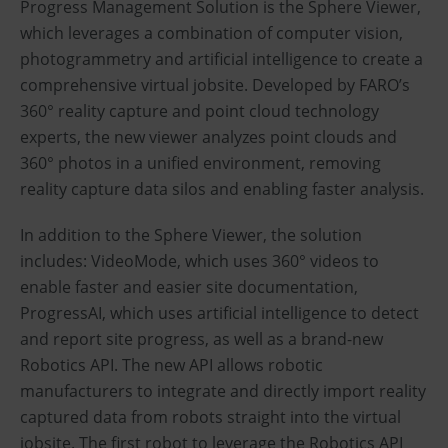
Progress Management Solution is the Sphere Viewer,
which leverages a combination of computer vision,
photogrammetry and artificial intelligence to create a
comprehensive virtual jobsite. Developed by FARO’s
360° reality capture and point cloud technology
experts, the new viewer analyzes point clouds and
360° photos in a unified environment, removing
reality capture data silos and enabling faster analysis.
In addition to the Sphere Viewer, the solution
includes: VideoMode, which uses 360° videos to
enable faster and easier site documentation,
ProgressAI, which uses artificial intelligence to detect
and report site progress, as well as a brand-new
Robotics API. The new API allows robotic
manufacturers to integrate and directly import reality
captured data from robots straight into the virtual
jobsite. The first robot to leverage the Robotics API