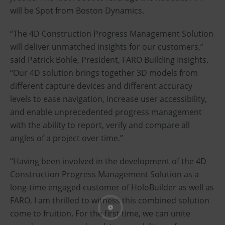
will be Spot from Boston Dynamics.
“The 4D Construction Progress Management Solution
will deliver unmatched insights for our customers,”
said Patrick Bohle, President, FARO Building Insights.
“Our 4D solution brings together 3D models from
different capture devices and different accuracy
levels to ease navigation, increase user accessibility,
and enable unprecedented progress management
with the ability to report, verify and compare all
angles of a project over time.”
“Having been involved in the development of the 4D
Construction Progress Management Solution as a
long-time engaged customer of HoloBuilder as well as
FARO, I am thrilled to witness this combined solution
come to fruition. For the first time, we can unite