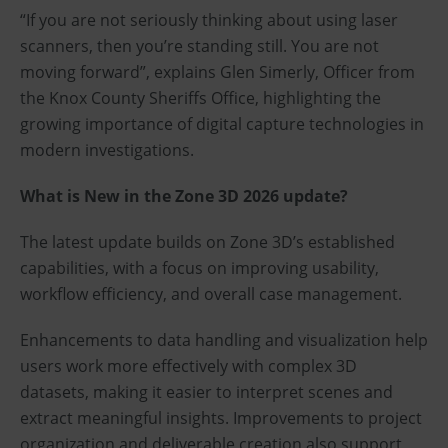
“If you are not seriously thinking about using laser
scanners, then you’re standing still. You are not
moving forward”, explains Glen Simerly, Officer from
the Knox County Sheriffs Office, highlighting the
growing importance of digital capture technologies in
modern investigations.
What is New in the Zone 3D 2026 update?
The latest update builds on Zone 3D’s established
capabilities, with a focus on improving usability,
workflow efficiency, and overall case management.
Enhancements to data handling and visualization help
users work more effectively with complex 3D
datasets, making it easier to interpret scenes and
extract meaningful insights. Improvements to project
organization and deliverable creation also support