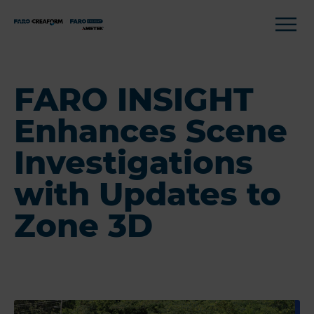
FARO INSIGHT
Enhances Scene
Investigations
with Updates to
Zone 3D