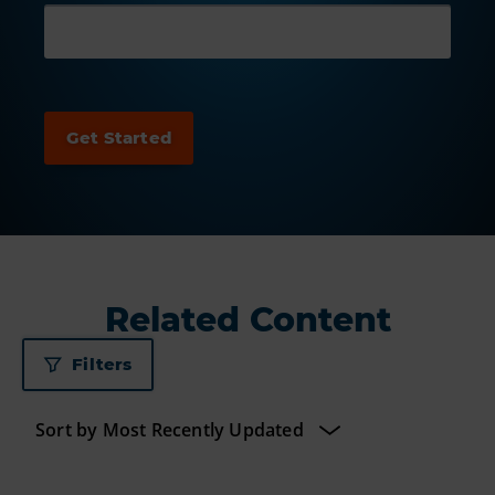
Related Content
Filters