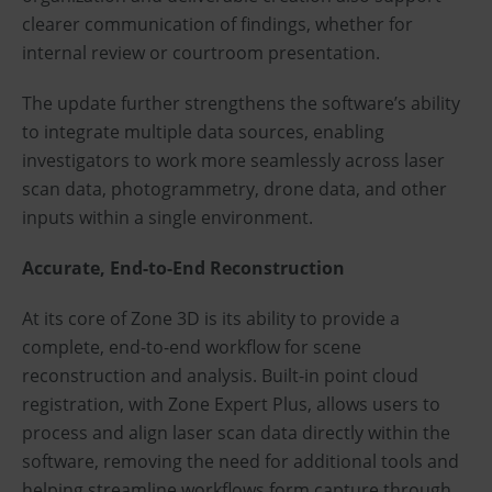
clearer communication of findings, whether for
internal review or courtroom presentation.
The update further strengthens the software’s ability
to integrate multiple data sources, enabling
investigators to work more seamlessly across laser
scan data, photogrammetry, drone data, and other
inputs within a single environment.
Accurate, End-to-End Reconstruction
At its core of Zone 3D is its ability to provide a
complete, end-to-end workflow for scene
reconstruction and analysis. Built-in point cloud
registration, with Zone Expert Plus, allows users to
process and align laser scan data directly within the
software, removing the need for additional tools and
helping streamline workflows form capture through