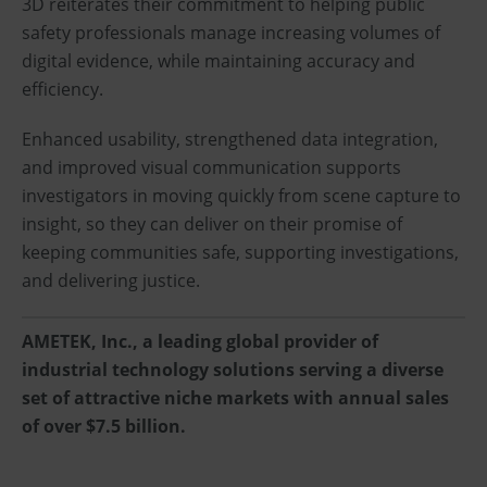
3D reiterates their commitment to helping public
safety professionals manage increasing volumes of
digital evidence, while maintaining accuracy and
efficiency.
Enhanced usability, strengthened data integration,
and improved visual communication supports
investigators in moving quickly from scene capture to
insight, so they can deliver on their promise of
keeping communities safe, supporting investigations,
and delivering justice.
AMETEK, Inc., a leading global provider of
industrial technology solutions serving a diverse
set of attractive niche markets with annual sales
of over $7.5 billion.