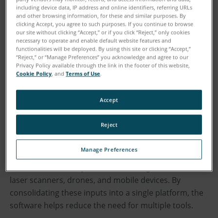
outputs.
including device data, IP address and online identifiers, referring URLs
and other browsing information, for these and similar purposes. By
clicking Accept, you agree to such purposes. If you continue to browse
As investigations increasingly rely on digital evidence,
our site without clicking “Accept,” or if you click “Reject,” only cookies
necessary to operate and enable default website features and
the ability to quickly transform complex scene data
functionalities will be deployed. By using this site or clicking “Accept,”
into accurate and understandable insights is critical
“Reject,” or “Manage Preferences” you acknowledge and agree to our
Privacy Policy available through the link in the footer of this website,
to delivering objective information to investigators,
Cookie Policy
, and
Terms of Use
.
juries, and judges. The latest Zone 3D update focuses
on simplifying this process further by connecting data
Accept
capture, analysis, and presentation into a single
environment.
Reject
Used by collision reconstructionists and crime scene
Manage Preferences
investigators worldwide, Zone 3D enables users to
document and analyze incidents using data from 3D
laser scanners, drones, and mobile devices. By
consolidating these inputs into a single platform, the
software helps reduce the need for multiple tools.