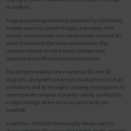
to analysis.
Integrated photogrammetry, powered by FotoPoints,
enables users to convert images and videos from
drones, smartphones, and cameras into detailed 3D
point cloud within the same environment. This
reduces reliance on third-party software and
supports more efficient turnaround times.
The platform enables the creation of 2D and 3D
diagrams, along with advanced visualizations such as
animations and fly throughs, allowing investigators to
communicate complex scenarios clearly, particularly
in legal settings where accuracy and clarity are
essential.
In addition, Zone2Go functionality allows users to