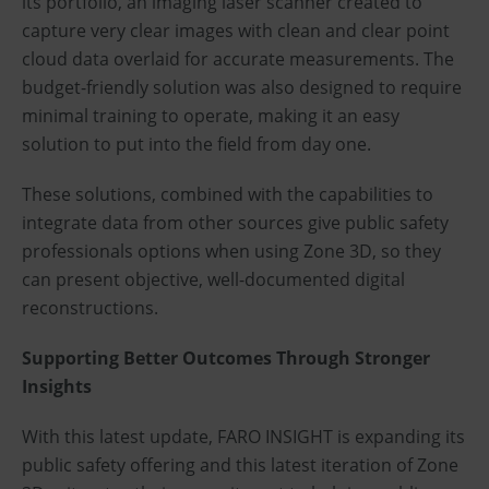
its portfolio, an imaging laser scanner created to
capture very clear images with clean and clear point
cloud data overlaid for accurate measurements. The
budget-friendly solution was also designed to require
minimal training to operate, making it an easy
solution to put into the field from day one.
These solutions, combined with the capabilities to
integrate data from other sources give public safety
professionals options when using Zone 3D, so they
can present objective, well-documented digital
reconstructions.
Supporting Better Outcomes Through Stronger
Insights
With this latest update, FARO INSIGHT is expanding its
public safety offering and this latest iteration of Zone