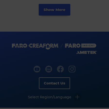
Show More
Contact Us
Select Region/Language