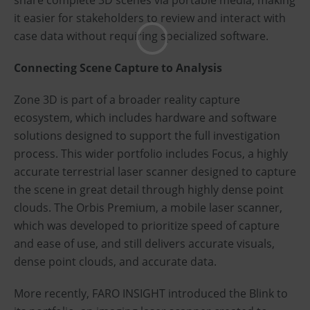
share complete 3D scenes via portable media, making
it easier for stakeholders to review and interact with
case data without requiring specialized software.
Connecting Scene Capture to Analysis
Zone 3D is part of a broader reality capture
ecosystem, which includes hardware and software
solutions designed to support the full investigation
process. This wider portfolio includes Focus, a highly
accurate terrestrial laser scanner designed to capture
the scene in great detail through highly dense point
clouds. The Orbis Premium, a mobile laser scanner,
which was developed to prioritize speed of capture
and ease of use, and still delivers accurate visuals,
dense point clouds, and accurate data.
More recently, FARO INSIGHT introduced the Blink to