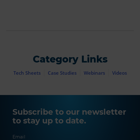
Category Links
Tech Sheets
Case Studies
Webinars
Videos
Subscribe to our newsletter
to stay up to date.
Email