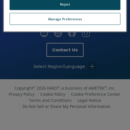
Reject
Manage Preferences
Contact Us
Select Region/Language
Copyright
2026 FARO
, a business of AMETEK
, Inc.
©
®
®
Privacy Policy
Cookie Policy
Cookie Preference Center
Terms and Conditions
Legal Notice
Do Not Sell or Share My Personal Information