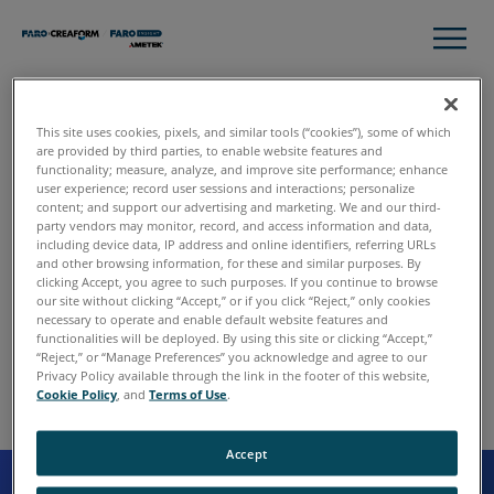
This site uses cookies, pixels, and similar tools (“cookies”), some of which
are provided by third parties, to enable website features and
functionality; measure, analyze, and improve site performance; enhance
user experience; record user sessions and interactions; personalize
content; and support our advertising and marketing. We and our third-
party vendors may monitor, record, and access information and data,
including device data, IP address and online identifiers, referring URLs
and other browsing information, for these and similar purposes. By
clicking Accept, you agree to such purposes. If you continue to browse
our site without clicking “Accept,” or if you click “Reject,” only cookies
necessary to operate and enable default website features and
404 - Page Not
functionalities will be deployed. By using this site or clicking “Accept,”
“Reject,” or “Manage Preferences” you acknowledge and agree to our
Found
Privacy Policy available through the link in the footer of this website,
Cookie Policy
, and
Terms of Use
.
Accept