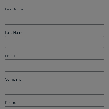
First Name
Last Name
Email
Company
Phone