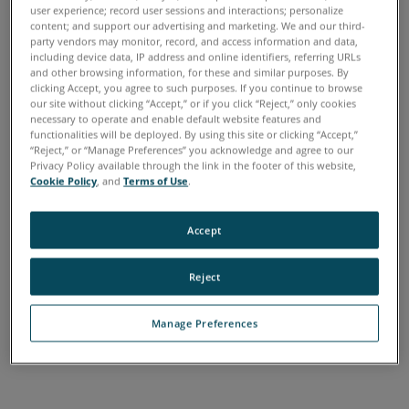
How the Warranty
user experience; record user sessions and interactions; personalize
content; and support our advertising and marketing. We and our third-
Program Works
party vendors may monitor, record, and access information and data,
including device data, IP address and online identifiers, referring URLs
Warranties are a way to plan for any future servicing
and other browsing information, for these and similar purposes. By
clicking Accept, you agree to such purposes. If you continue to browse
needs. To give each customer more flexibility, FARO offers
our site without clicking “Accept,” or if you click “Reject,” only cookies
a tiered warranty structure designed to meet their specific
necessary to operate and enable default website features and
functionalities will be deployed. By using this site or clicking “Accept,”
needs.
“Reject,” or “Manage Preferences” you acknowledge and agree to our
Privacy Policy available through the link in the footer of this website,
FARO offers four types of Warranty plans. FARO Warranty,
Cookie Policy
, and
Terms of Use
.
which covers new items when first purchased, Shared Care
for minimum coverage, which includes labor, however,
Accept
customers pays for parts and Annual Certification and
Calibration at a discounted rate, Complete Care, which
Reject
includes parts and labor and ACC, and Ultimate Up Time,
which includes parts, labor, ACC, as well as loaner
Manage Preferences
equipment while purchased equipment is in service to
ensure there is no interruption in customer access.