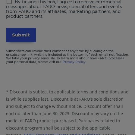
By ticking this box, I agree to receive commercial
messages about FARO news, special offers and events
from FARO and its affiliates, marketing partners, and
product partners.
Subscribers can revoke their consent at any time by clicking on the
unsubscribe link, which is included at the bottom of each email notification.
We take your privacy seriously. To learn more about how FARO processes
your personal data, please visit our
Privacy Policy.
* Discount is subject to applicable terms and conditions and
is while supplies last. Discount is at FARO’s sole discretion
and subject to change without notice. Discount offer shall
end no later than June 30, 2023. Discount may vary on the
model of FARO product purchased. Purchases related to
discount program shall be subject to the applicable,