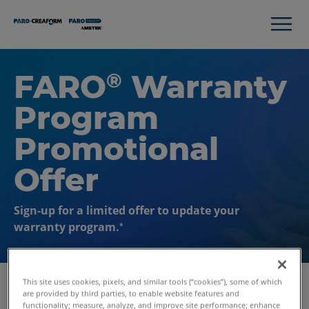
FARO
Warranty
®
Program
Promotional
Offer
Sign-up for a limited offer to update your
warranty program.
*
This site uses cookies, pixels, and similar tools (“cookies”), some of which
are provided by third parties, to enable website features and
functionality; measure, analyze, and improve site performance; enhance