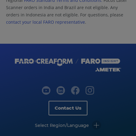
regional
FARO Standard Terms and Conditions.
Focus Laser
Scanner orders in India and Brazil are not eligible. Any
orders in Indonesia are not eligible. For questions, please
contact your local FARO representative
.
Contact Us
Select Region/Language