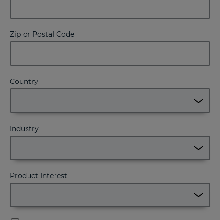
Zip or Postal Code
Country
Industry
Product Interest