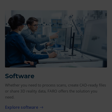
Software
Whether you need to process scans, create CAD-ready files
or share 3D reality data, FARO offers the solution you
need.
Explore software