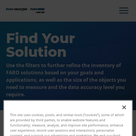
Find Your
Solution
Use the filters to further refine the inventory of
FARO solutions based on your goals and
applications, as well as the size of the objects you
need to measure and the data accuracy level you
require.
This site uses cookies, pixels, and similar tools (“cookies”), some of which
are provided by third parties, to enable website features and
functionality; measure, analyze, and improve site performance; enhance
user experience; record user sessions and interactions; personalize
Filters
content; and support our advertising and marketing. We and our third-