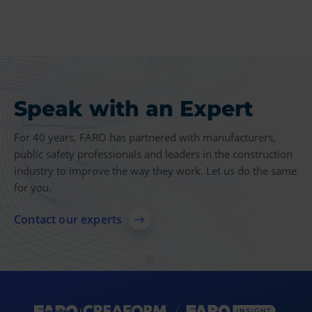
Speak with an Expert
Product Insights
For 40 years, FARO has partnered with manufacturers,
Find more case studies, videos, articles and other
public safety professionals and leaders in the construction
resources related to 3D measurement, imaging and
industry to improve the way they work. Let us do the same
realization technologies.
for you.
Explore resources
Contact our experts