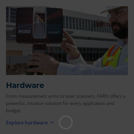
Hardware
From measurement arms to laser scanners, FARO offers a
powerful, intuitive solution for every application and
budget.
Explore hardware