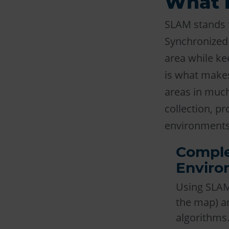
What 
SLAM stands 
Synchronized 
area while kee
is what makes
areas in much
collection, p
environments
Comple
Enviro
Using SLAM 
the map) an
algorithms