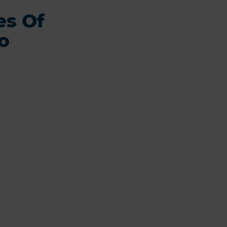
es Of
o