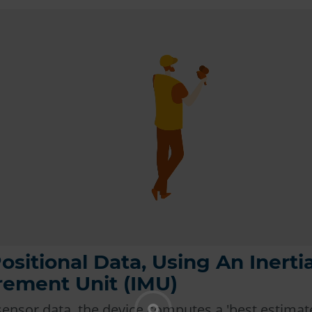
ositional Data, Using An Inertia
ement Unit (IMU)
sensor data, the device computes a 'best estimate