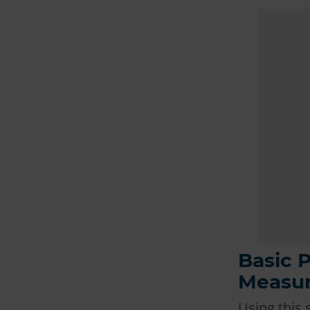
Basic P
Measur
Using this 