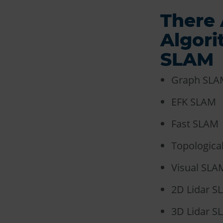
There 
Algor
SLAM
Graph SLA
EFK SLAM
Fast SLAM
Topologica
Visual SLA
2D Lidar S
3D Lidar S