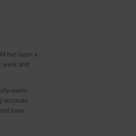
LAM has been a
it work and
ally viable
g accurate
ment have