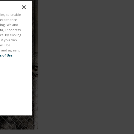
ties, to enable
 experience;
ting. We and
ta, IP address
s. By clicking
if you click
will be
e and agree to
s of Use
.