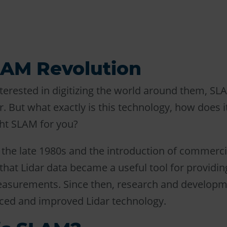
LAM Revolution
terested in digitizing the world around them, S
 But what exactly is this technology, how does 
ght SLAM for you?
l the late 1980s and the introduction of commerci
hat Lidar data became a useful tool for providin
easurements. Since then, research and develop
ced and improved Lidar technology.