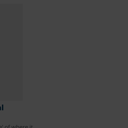
l
' of where it