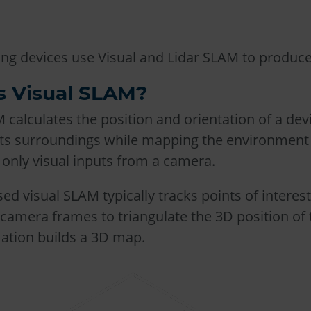
g devices use Visual and Lidar SLAM to produce
s Visual SLAM?
 calculates the position and orientation of a dev
 its surroundings while mapping the environment
 only visual inputs from a camera.
ed visual SLAM typically tracks points of interes
camera frames to triangulate the 3D position of
mation builds a 3D map.