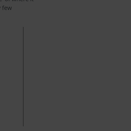
y few