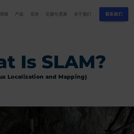
领域
产品
支持
见解与资源
关于我们
联系我们
t Is SLAM?
us Localization and Mapping)