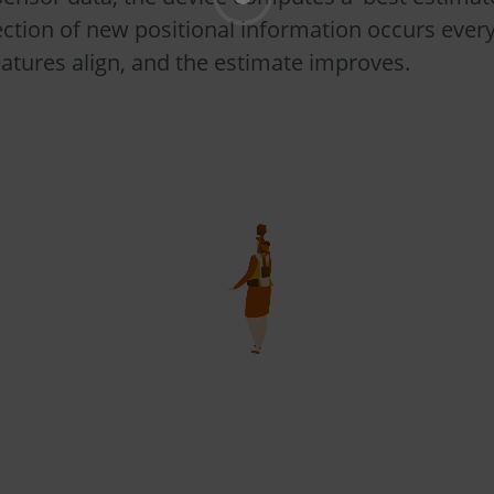
lection of new positional information occurs ever
atures align, and the estimate improves.