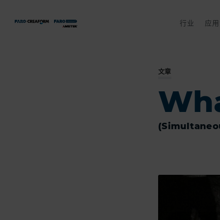
行业
应用
文章
Wha
(Simultaneo