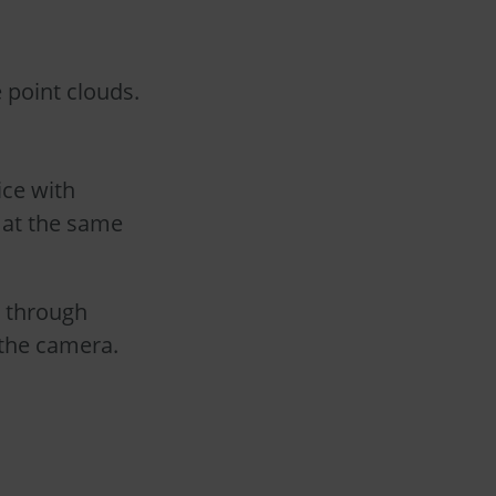
 point clouds.
ice with
 at the same
t through
 the camera.