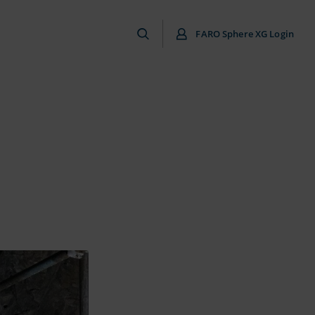
FARO Sphere XG Login