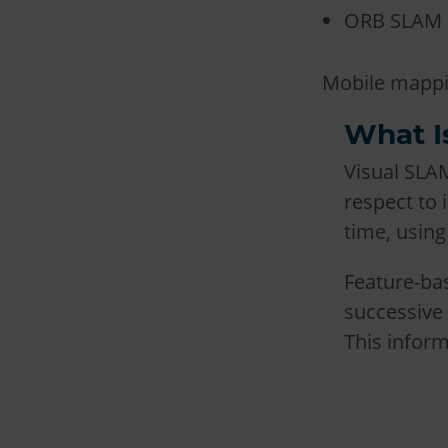
ORB SLAM
Mobile mappin
What I
Visual SLAM
respect to
time, using
Feature-bas
successive 
This infor