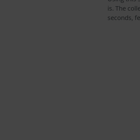
is. The col
seconds, fe