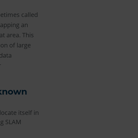
etimes called
mapping an
at area. This
on of large
data
r
nknown
cate itself in
ing SLAM