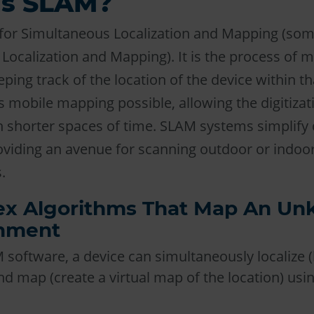
is SLAM?
for Simultaneous Localization and Mapping (som
Localization and Mapping). It is the process of 
ping track of the location of the device within th
 mobile mapping possible, allowing the digitizati
 shorter spaces of time. SLAM systems simplify 
roviding an avenue for scanning outdoor or indoo
.
x Algorithms That Map An U
nment
software, a device can simultaneously localize (lo
d map (create a virtual map of the location) us
.