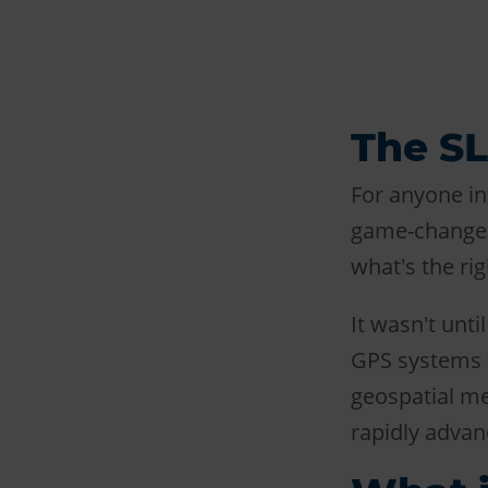
The S
For anyone in
game-changer.
what's the ri
It wasn't unti
GPS systems t
geospatial m
rapidly advan