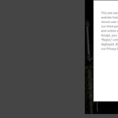
This site us
website feat
record user 
our third-pa
and online i
Accept, you 
“Reject,” on
deployed. By
our Privacy 