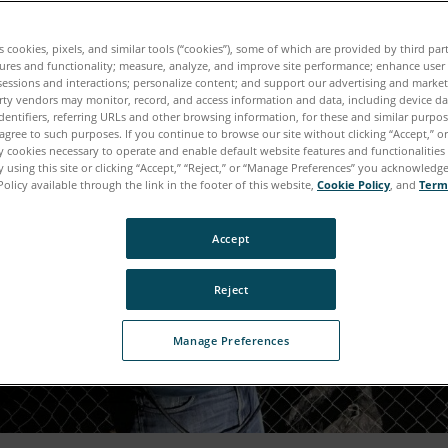
es cookies, pixels, and similar tools (“cookies”), some of which are provided by third par
ures and functionality; measure, analyze, and improve site performance; enhance user
sessions and interactions; personalize content; and support our advertising and marke
rty vendors may monitor, record, and access information and data, including device da
dentifiers, referring URLs and other browsing information, for these and similar purpose
agree to such purposes. If you continue to browse our site without clicking “Accept,” or 
ly cookies necessary to operate and enable default website features and functionalities 
 using this site or clicking “Accept,” “Reject,” or “Manage Preferences” you acknowledg
Policy available through the link in the footer of this website,
Cookie Policy
, and
Term
Accept
Reject
Manage Preferences