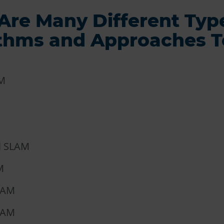
Are Many Different Typ
ithms and Approaches T
M
l SLAM
M
LAM
LAM