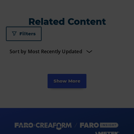
Related Content
Filters
Show More