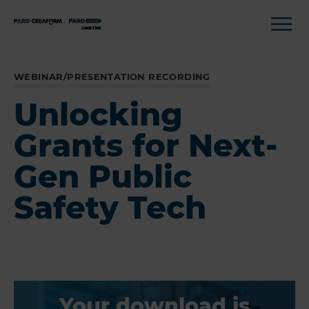
WEBINAR/PRESENTATION RECORDING
Unlocking
Grants for Next-
Gen Public
Safety Tech
Your download is