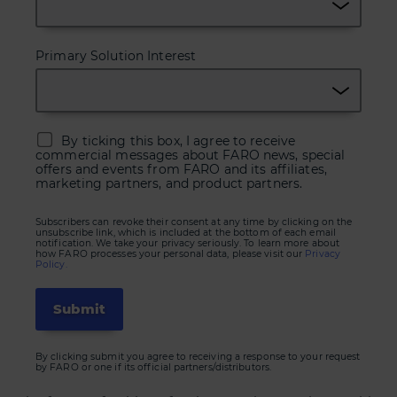
Primary Solution Interest
By ticking this box, I agree to receive
commercial messages about FARO news, special
offers and events from FARO and its affiliates,
marketing partners, and product partners.
Subscribers can revoke their consent at any time by clicking on the
unsubscribe link, which is included at the bottom of each email
notification. We take your privacy seriously. To learn more about
how FARO processes your personal data, please visit our
Privacy
Policy.
By clicking submit you agree to receiving a response to your request
by FARO or one if its official partners/distributors.