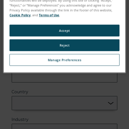
functionalities will be deployed. By using this site or clicking “Accept,”
“Reject,” or “Manage Preferences” you acknowledge and agree to our
Email
Privacy Policy available through the link in the footer of this website,
Cookie Policy
, and
Terms of Use
.
Accept
Company
Reject
Manage Preferences
Zip or Postal Code
Country
Industry