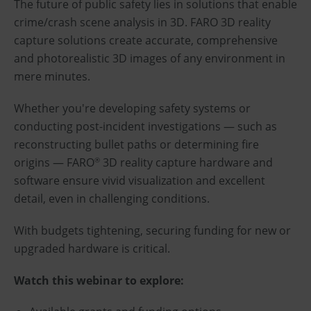
The future of public safety lies in solutions that enable
crime/crash scene analysis in 3D. FARO 3D reality
capture solutions create accurate, comprehensive
and photorealistic 3D images of any environment in
mere minutes.
Whether you're developing safety systems or
conducting post-incident investigations — such as
reconstructing bullet paths or determining fire
origins — FARO
3D reality capture hardware and
®
software ensure vivid visualization and excellent
detail, even in challenging conditions.
With budgets tightening, securing funding for new or
upgraded hardware is critical.
Watch this webinar to explore: