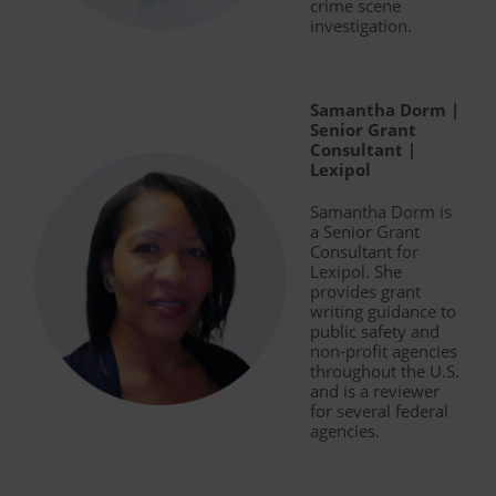
crime scene
investigation.
Samantha Dorm |
Senior Grant
Consultant |
Lexipol
Samantha Dorm is
a Senior Grant
Consultant for
Lexipol. She
provides grant
writing guidance to
public safety and
non-profit agencies
throughout the U.S.
and is a reviewer
for several federal
agencies.