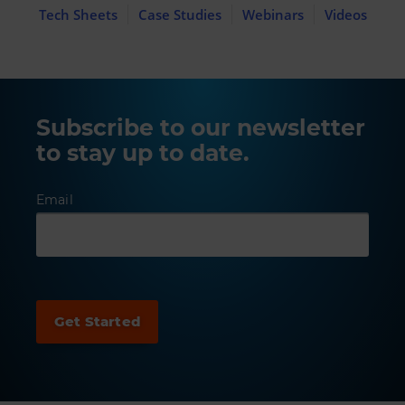
Tech Sheets
Case Studies
Webinars
Videos
Subscribe to our newsletter
to stay up to date.
Email