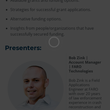
Available grants and funding options.
Strategies for successful grant applications.
Alternative funding options.
Insights from people/organizations that have
successfully secured funding.
Presenters:
Bob Zink |
Account Manager
| FARO
Technologies
Bob Zink is a Field
Applications
Engineer at FARO
with over 20 years
of law enforcement
experience in crash
reconstruction and