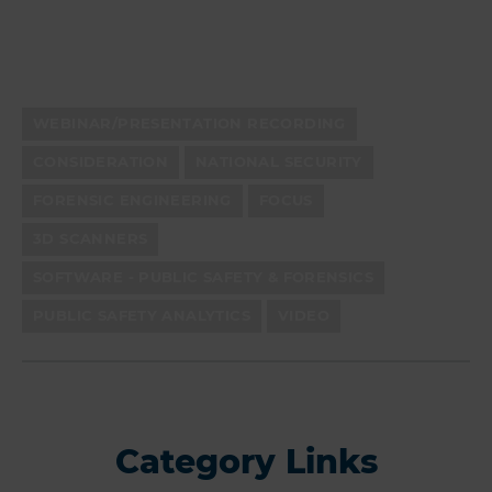
WEBINAR/PRESENTATION RECORDING
CONSIDERATION
NATIONAL SECURITY
FORENSIC ENGINEERING
FOCUS
3D SCANNERS
SOFTWARE - PUBLIC SAFETY & FORENSICS
PUBLIC SAFETY ANALYTICS
VIDEO
Category Links