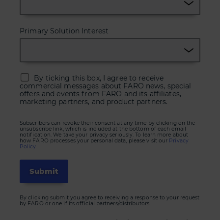
Primary Solution Interest
By ticking this box, I agree to receive
commercial messages about FARO news, special
offers and events from FARO and its affiliates,
marketing partners, and product partners.
Subscribers can revoke their consent at any time by clicking on the
unsubscribe link, which is included at the bottom of each email
notification. We take your privacy seriously. To learn more about
how FARO processes your personal data, please visit our
Privacy
Policy.
By clicking submit you agree to receiving a response to your request
by FARO or one if its official partners/distributors.