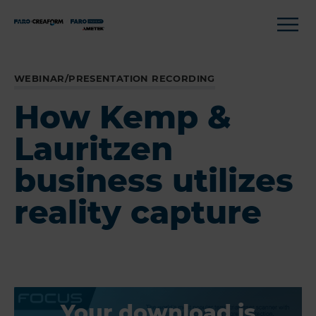
WEBINAR/PRESENTATION RECORDING
How Kemp &
Lauritzen
business utilizes
reality capture
Your download is