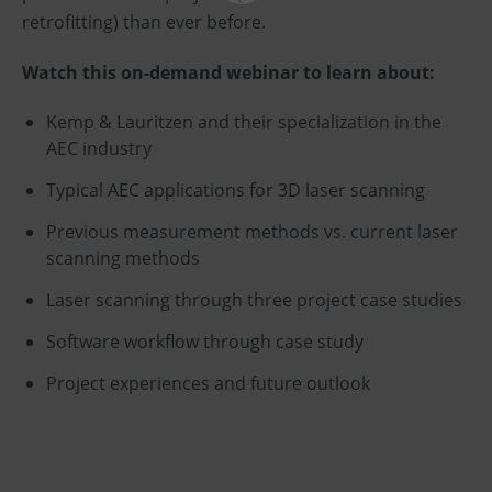
retrofitting) than ever before.
Watch this on-demand webinar to learn about:
Kemp & Lauritzen and their specialization in the
AEC industry
Typical AEC applications for 3D laser scanning
Previous measurement methods vs. current laser
scanning methods
Laser scanning through three project case studies
Software workflow through case study
Project experiences and future outlook