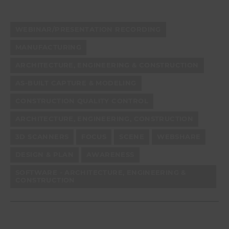
WEBINAR/PRESENTATION RECORDING
MANUFACTURING
ARCHITECTURE, ENGINEERING & CONSTRUCTION
AS-BUILT CAPTURE & MODELING
CONSTRUCTION QUALITY CONTROL
ARCHITECTURE, ENGINEERING, CONSTRUCTION
3D SCANNERS
FOCUS
SCENE
WEBSHARE
DESIGN & PLAN
AWARENESS
SOFTWARE - ARCHITECTURE, ENGINEERING &
CONSTRUCTION