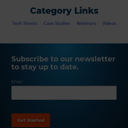
Category Links
Tech Sheets
Case Studies
Webinars
Videos
Subscribe to our newsletter
to stay up to date.
Email