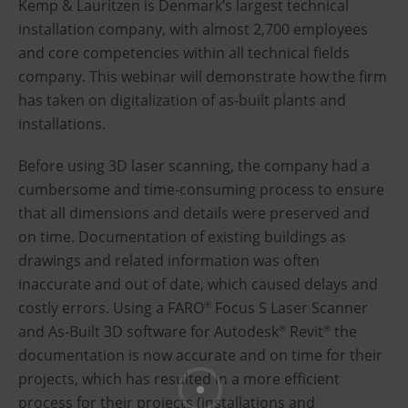
Kemp & Lauritzen is Denmark’s largest technical
installation company, with almost 2,700 employees
and core competencies within all technical fields
company. This webinar will demonstrate how the firm
has taken on digitalization of as-built plants and
installations.
Before using 3D laser scanning, the company had a
cumbersome and time-consuming process to ensure
that all dimensions and details were preserved and
on time. Documentation of existing buildings as
drawings and related information was often
inaccurate and out of date, which caused delays and
costly errors. Using a FARO
Focus S Laser Scanner
®
and As-Built 3D software for Autodesk
Revit
the
®
®
documentation is now accurate and on time for their
projects, which has resulted in a more efficient
process for their projects (installations and