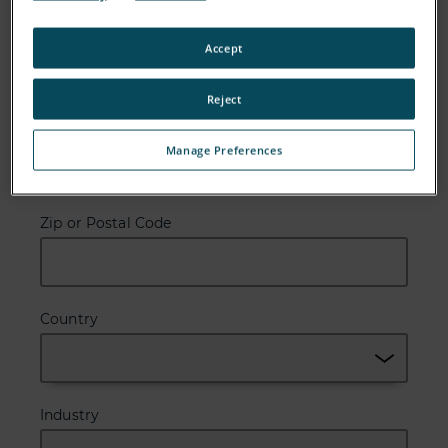
Email
Accept
Reject
Company
Manage Preferences
Zip or Postal Code
Country
Industry