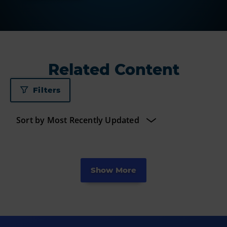
Related Content
Filters
Show More