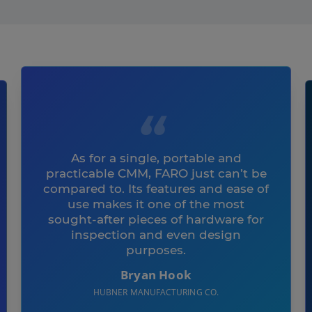
As for a single, portable and
practicable CMM, FARO just can’t be
compared to. Its features and ease of
use makes it one of the most
sought-after pieces of hardware for
inspection and even design
purposes.
Bryan Hook
HUBNER MANUFACTURING CO.