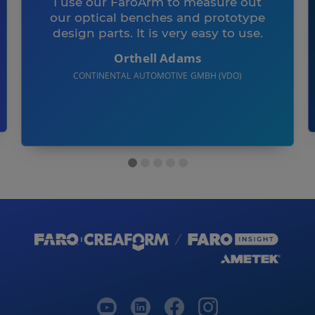
I use our FaroArm to measure out
our optical benches and prototype
design parts. It is very easy to use.
Orthell Adams
CONTINENTAL AUTOMOTIVE GMBH (VDO)