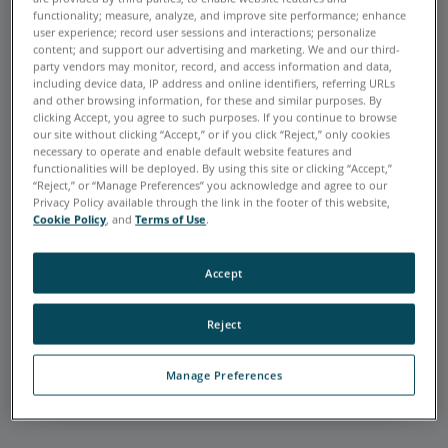
functionality; measure, analyze, and improve site performance; enhance
user experience; record user sessions and interactions; personalize
content; and support our advertising and marketing. We and our third-
party vendors may monitor, record, and access information and data,
including device data, IP address and online identifiers, referring URLs
and other browsing information, for these and similar purposes. By
FARO is very accurate and extremely
clicking Accept, you agree to such purposes. If you continue to browse
helpful in my realm of work: quality
our site without clicking “Accept,” or if you click “Reject,” only cookies
assurance. Using the FaroArm and
necessary to operate and enable default website features and
functionalities will be deployed. By using this site or clicking “Accept,”
Laser Tracker allows me to verify the
“Reject,” or “Manage Preferences” you acknowledge and agree to our
parts we manufacture to print. It is
Privacy Policy available through the link in the footer of this website,
extremely versatile, and FARO offers
Cookie Policy
, and
Terms of Use
.
great customer support whenever
needed.
Accept
Joshua Mendez
C&D ZODIAC AEROSPACE
Reject
Default Testimonial Link
Manage Preferences