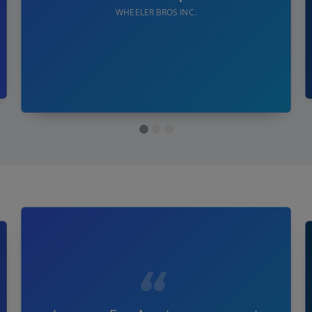
WHEELER BROS INC.