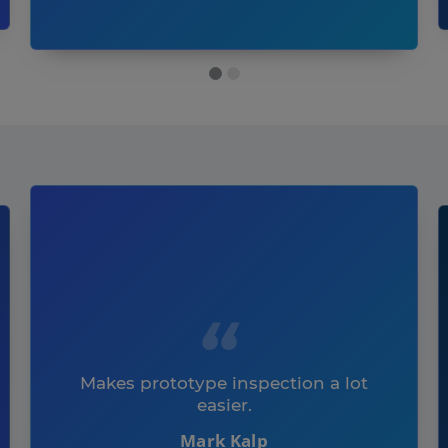
Makes prototype inspection a lot
easier.
Mark Kalp