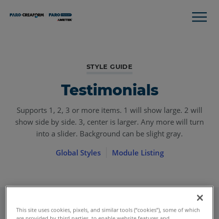
STYLE GUIDE
Testimonials
Supports 1, 2, 3 or more items. 1 will show large. 2 will
show side by side. 3, center is larger. Any more will turn
into a slider. Background can be slight gray.
Global Styles
Module Listing
This site uses cookies, pixels, and similar tools (“cookies”), some of which
are provided by third parties, to enable website features and