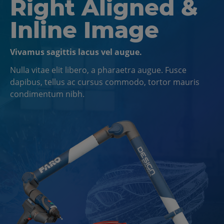
Right Aligned &
Inline Image
Vivamus sagittis lacus vel augue.
Nulla vitae elit libero, a pharaetra augue. Fusce
dapibus, tellus ac cursus commodo, tortor mauris
condimentum nibh.