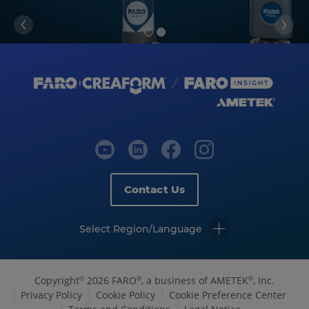
Contact Us
Select Region/Language
Copyright
2026 FARO
, a business of AMETEK
, Inc.
©
®
®
Privacy Policy
Cookie Policy
Cookie Preference Center