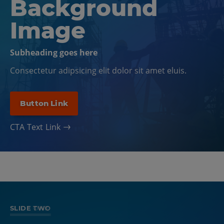
Background
Image
Subheading goes here
Consectetur adipsicing elit dolor sit amet eluis.
Button Link
CTA Text Link
SLIDE ONE
SLIDE TWO