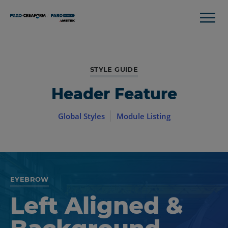
STYLE GUIDE
Header Feature
Global Styles
Module Listing
EYEBROW
Left Aligned &