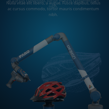
ac cursus commodo, tortor mauris condimentum
Nulla vitae elit libero, a augue. Fusce dapibus, tellus
nibh.
ac cursus commodo, tortor mauris condimentum
nibh.