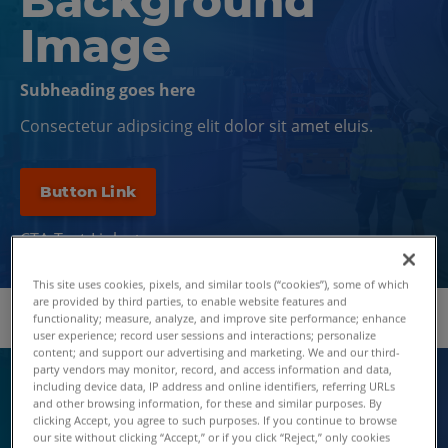
Background
Image
Subheading goes here
Consectetur adipsicing elit dolor sit amet eluis.
Button Link
CTA Text Link
This site uses cookies, pixels, and similar tools (“cookies”), some of which
are provided by third parties, to enable website features and
functionality; measure, analyze, and improve site performance; enhance
user experience; record user sessions and interactions; personalize
content; and support our advertising and marketing. We and our third-
party vendors may monitor, record, and access information and data,
including device data, IP address and online identifiers, referring URLs
EYEBROW DOS
and other browsing information, for these and similar purposes. By
EYEBROW TEXT
clicking Accept, you agree to such purposes. If you continue to browse
our site without clicking “Accept,” or if you click “Reject,” only cookies