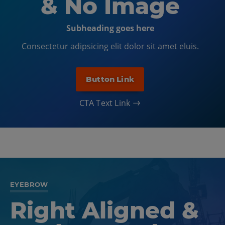
& No Image
Subheading goes here
Consectetur adipsicing elit dolor sit amet eluis.
Button Link
CTA Text Link
EYEBROW
Right Aligned &