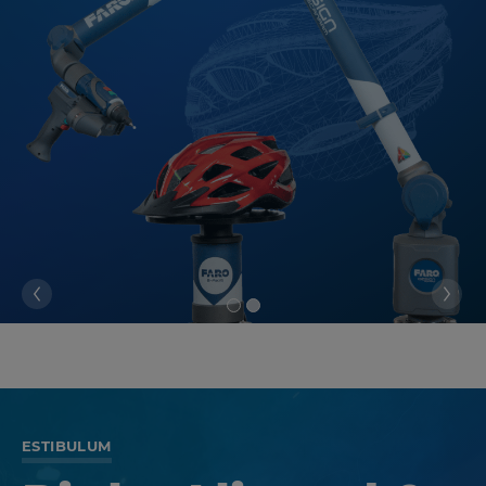
ESTIBULUM