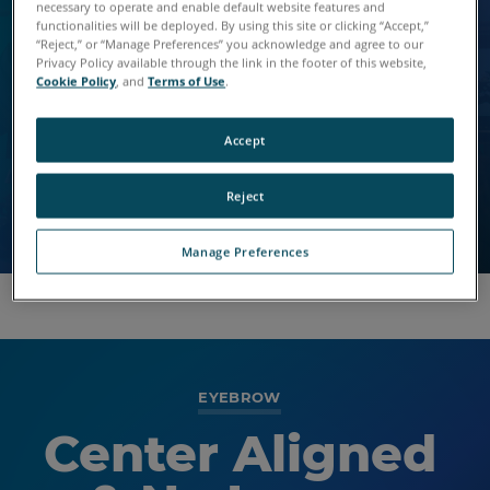
Lorem Saggittis
Default with BG
necessary to operate and enable default website features and
functionalities will be deployed. By using this site or clicking “Accept,”
Dos Vel
“Reject,” or “Manage Preferences” you acknowledge and agree to our
Image
Privacy Policy available through the link in the footer of this website,
Cookie Policy
, and
Terms of Use
.
Vivamus vitae elit livero dapibus.
Nulla vitae elit libero, a augue. Fusce dapibus, tellus
Nulla vitae elit libero, a augue. Fusce dapibus, tellus
Accept
ac cursus commodo, tortor mauris condimentum
ac cursus commodo, tortor mauris condimentum
nibh.
nibh.
Reject
Manage Preferences
EYEBROW
Center Aligned