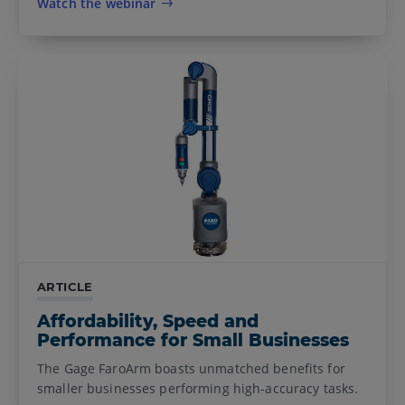
Watch the webinar
ARTICLE
Affordability, Speed and
Performance for Small Businesses
The Gage FaroArm boasts unmatched benefits for
smaller businesses performing high-accuracy tasks.