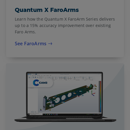
Quantum X FaroArms
Learn how the Quantum X FaroArm Series delivers
up to a 15% accuracy improvement over existing
Faro Arms.
See FaroArms