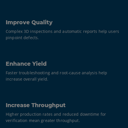
Improve Quality
Complex 3D inspections and automatic reports help users
pinpoint defects.
Enhance Yield
Faster troubleshooting and root-cause analysis help
increase overall yield.
Increase Throughput
Higher production rates and reduced downtime for
verification mean greater throughput.