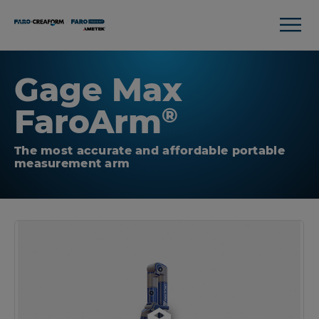
Gage Max
FaroArm
®
The most accurate and affordable portable
measurement arm