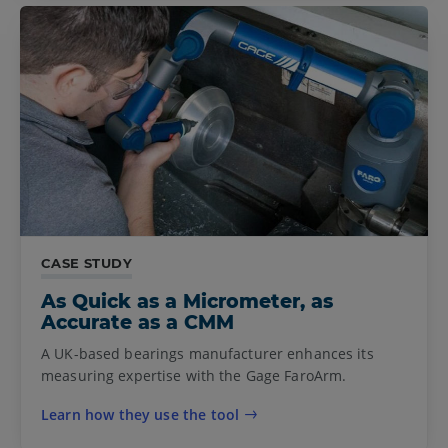
CASE STUDY
As Quick as a Micrometer, as
Accurate as a CMM
A UK-based bearings manufacturer enhances its
measuring expertise with the Gage FaroArm.
Learn how they use the tool