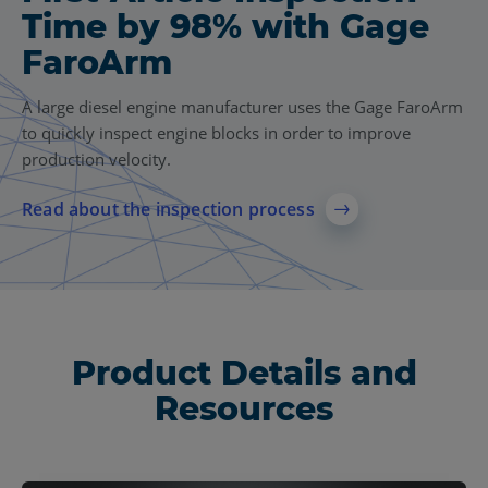
Time by 98% with Gage
FaroArm
A large diesel engine manufacturer uses the Gage FaroArm
to quickly inspect engine blocks in order to improve
production velocity.
Read about the inspection process
Product Details and
Resources