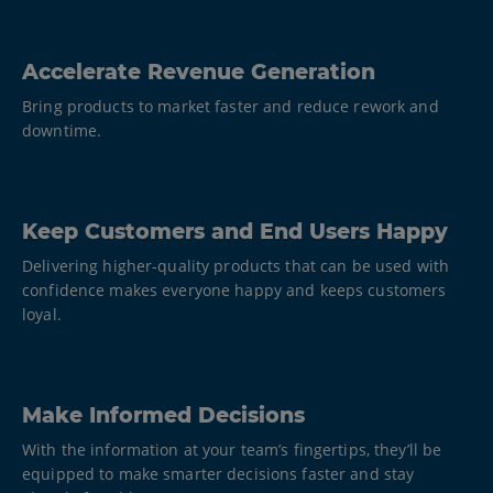
Accelerate Revenue Generation
Bring products to market faster and reduce rework and
downtime.
Keep Customers and End Users Happy
Delivering higher-quality products that can be used with
confidence makes everyone happy and keeps customers
loyal.
Make Informed Decisions
With the information at your team’s fingertips, they’ll be
equipped to make smarter decisions faster and stay