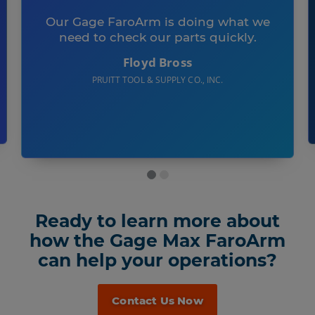
Our Gage FaroArm is doing what we
need to check our parts quickly.
Floyd Bross
PRUITT TOOL & SUPPLY CO., INC.
Ready to learn more about
how the Gage Max FaroArm
can help your operations?
Contact Us Now