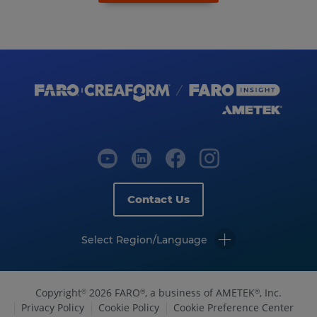
Contact Us
Select Region/Language
Copyright
2026 FARO
, a business of AMETEK
, Inc.
©
®
®
Privacy Policy
Cookie Policy
Cookie Preference Center