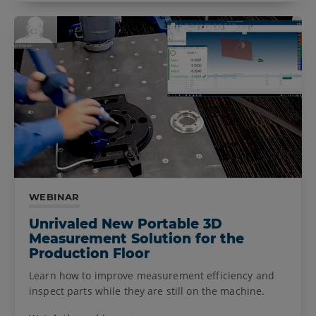
WEBINAR
Unrivaled New Portable 3D
Measurement Solution for the
Production Floor
Learn how to improve measurement efficiency and
inspect parts while they are still on the machine.