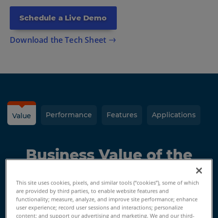
Schedule a Live Demo
Download the Tech Sheet
Performance
Features
Applications
Value
Business Value of the
Gage Max FaroArm
This site uses cookies, pixels, and similar tools (“cookies”), some of which
are provided by third parties, to enable website features and
functionality; measure, analyze, and improve site performance; enhance
user experience; record user sessions and interactions; personalize
Measure Anywhere
content; and support our advertising and marketing. We and our third-