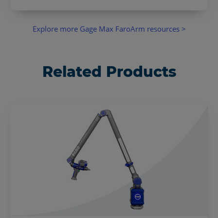
Explore more Gage Max FaroArm resources >
Related Products