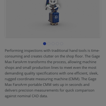
Performing inspections with traditional hand tools is time-
consuming and creates clutter on the shop floor. The Gage
Max FaroArm transforms the process, allowing machine
shops and small production lines to meet even the most
demanding quality specifications with one efficient, sleek,
rugged coordinate measuring machine (CMM). The Gage
Max FaroArm portable CMM sets up in seconds and
delivers precision measurements for quick comparison
against nominal CAD data.