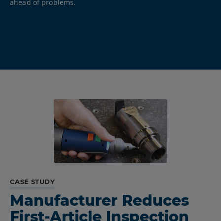
ahead of problems.
CASE STUDY
Manufacturer Reduces
First-Article Inspection