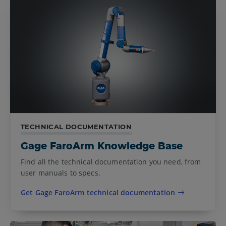
TECHNICAL DOCUMENTATION
Gage FaroArm Knowledge Base
Find all the technical documentation you need, from
user manuals to specs.
Get Gage FaroArm technical documentation