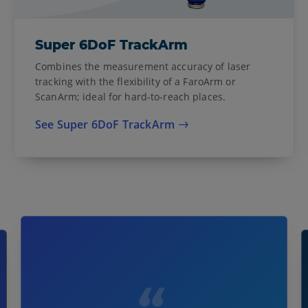
Super 6DoF TrackArm
Combines the measurement accuracy of laser
tracking with the flexibility of a FaroArm or
ScanArm; ideal for hard-to-reach places.
See Super 6DoF TrackArm