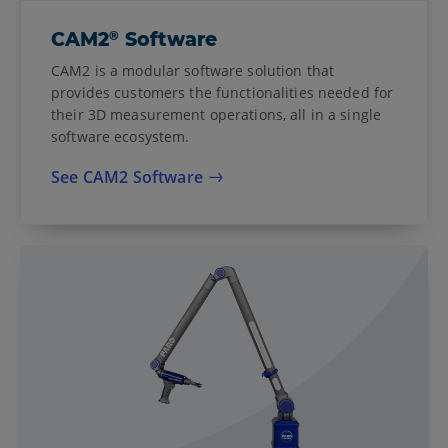
®
CAM2
Software
CAM2 is a modular software solution that
provides customers the functionalities needed for
their 3D measurement operations, all in a single
software ecosystem.
See CAM2 Software