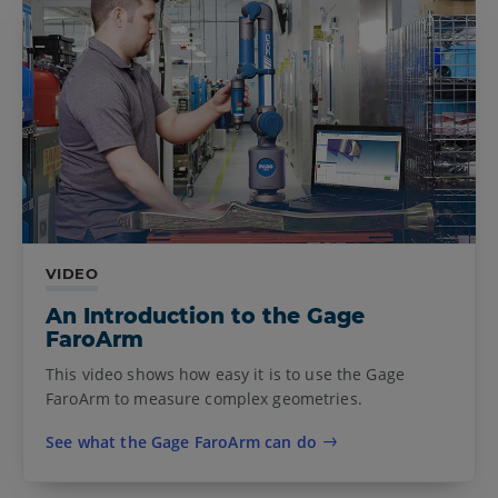
VIDEO
An Introduction to the Gage
FaroArm
This video shows how easy it is to use the Gage
FaroArm to measure complex geometries.
See what the Gage FaroArm can do