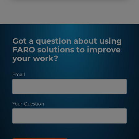
Got a question about using
FARO solutions to improve
your work?
Email
Your Question