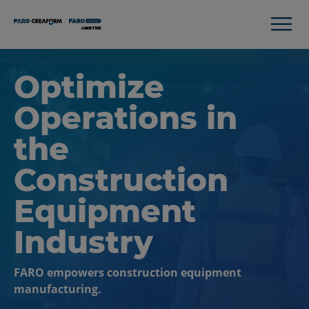
Optimize
Operations in
the
Construction
Equipment
Industry
FARO empowers construction equipment
manufacturing.