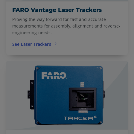
FARO Vantage Laser Trackers
Proving the way forward for fast and accurate
measurements for assembly, alignment and reverse-
engineering needs.
See Laser Trackers