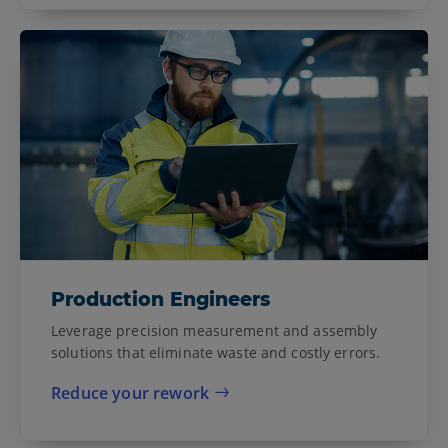
Production Engineers
Leverage precision measurement and assembly
solutions that eliminate waste and costly errors.
Reduce your rework