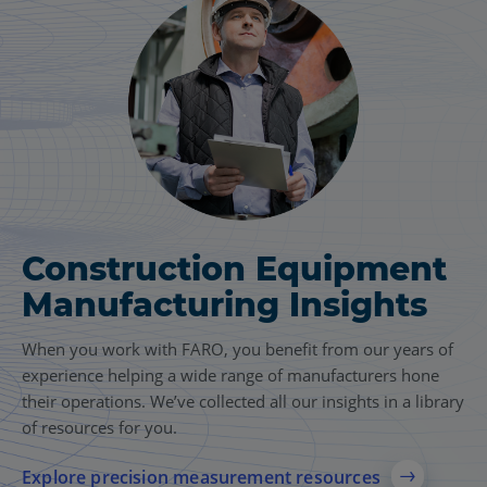
Construction Equipment
Manufacturing Insights
When you work with FARO, you benefit from our years of
experience helping a wide range of manufacturers hone
their operations. We’ve collected all our insights in a library
of resources for you.
Explore precision measurement resources