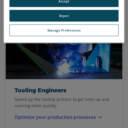
Accept
Reject
Manage Preferences
Tooling Engineers
Speed up the tooling process to get lines up and
running more quickly.
Optimize your production processes