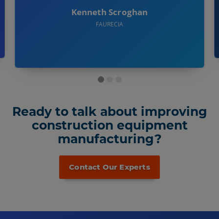
Kenneth Scroghan
FAURECIA
Ready to talk about improving
construction equipment
manufacturing?
Contact Our Experts