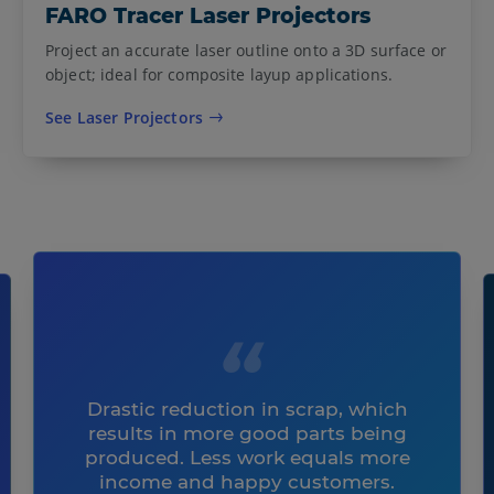
FARO Tracer Laser Projectors
Project an accurate laser outline onto a 3D surface or
object; ideal for composite layup applications.
See Laser Projectors
Drastic reduction in scrap, which
results in more good parts being
produced. Less work equals more
income and happy customers.