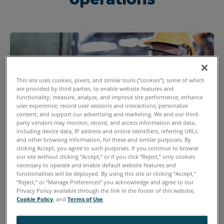
This site uses cookies, pixels, and similar tools (“cookies”), some of which
are provided by third parties, to enable website features and
functionality; measure, analyze, and improve site performance; enhance
user experience; record user sessions and interactions; personalize
content; and support our advertising and marketing. We and our third-
party vendors may monitor, record, and access information and data,
including device data, IP address and online identifiers, referring URLs
and other browsing information, for these and similar purposes. By
clicking Accept, you agree to such purposes. If you continue to browse
our site without clicking “Accept,” or if you click “Reject,” only cookies
Quality Managers
necessary to operate and enable default website features and
functionalities will be deployed. By using this site or clicking “Accept,”
Invest in new inspection technologies that will
“Reject,” or “Manage Preferences” you acknowledge and agree to our
Privacy Policy available through the link in the footer of this website,
impact profitability.
Cookie Policy
, and
Terms of Use
.
Improve your quality control