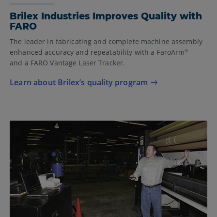
Brilex Industries Improves Quality with
FARO
The leader in fabricating and complete machine assembly
enhanced accuracy and repeatability with a FaroArm
®
and a FARO Vantage Laser Tracker.
Learn about Brilex’s quality program