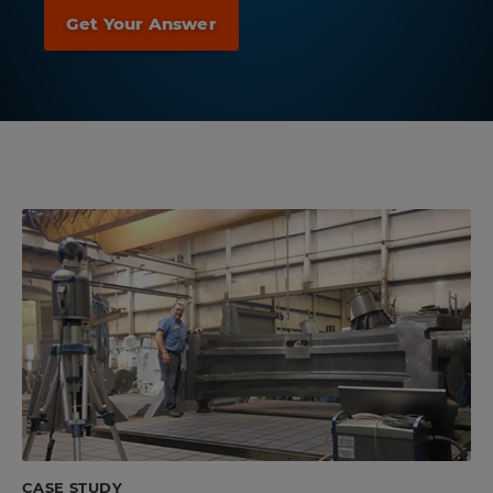
CASE STUDY