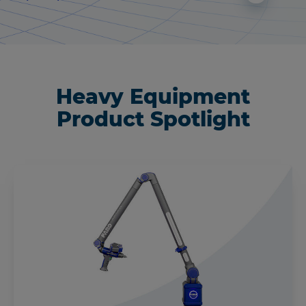
Heavy Equipment
Product Spotlight