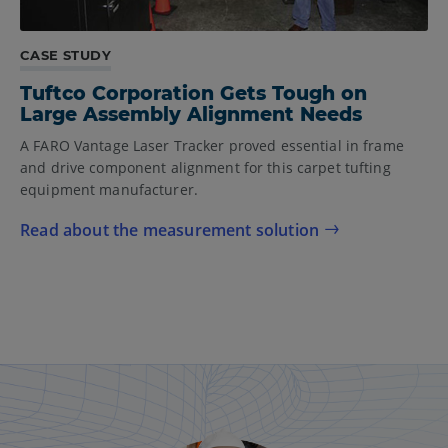
CASE STUDY
Tuftco Corporation Gets Tough on
Large Assembly Alignment Needs
A FARO Vantage Laser Tracker proved essential in frame
and drive component alignment for this carpet tufting
equipment manufacturer.
Read about the measurement solution