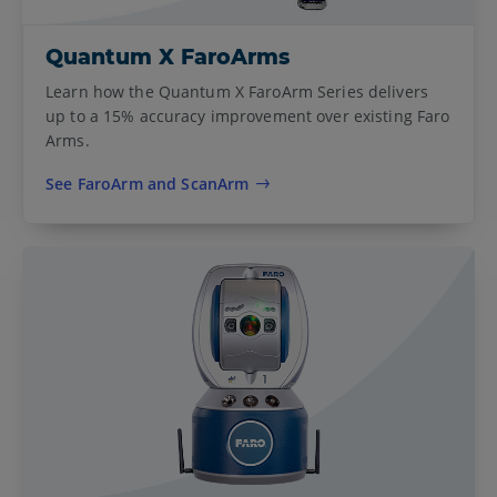
Quantum X FaroArms
Learn how the Quantum X FaroArm Series delivers
up to a 15% accuracy improvement over existing Faro
Arms.
See FaroArm and ScanArm