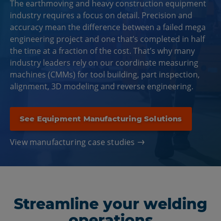
The earthmoving and heavy construction equipment
industry requires a focus on detail. Precision and
accuracy mean the difference between a failed mega
engineering project and one that’s completed in half
the time at a fraction of the cost. That’s why many
industry leaders rely on our coordinate measuring
machines (CMMs) for tool building, part inspection,
alignment, 3D modeling and reverse engineering.
See Equipment Manufacturing Solutions
View manufacturing case studies
Streamline your welding
operations