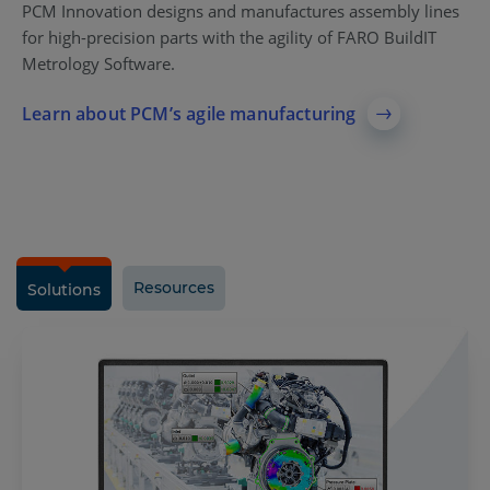
PCM Innovation designs and manufactures assembly lines
for high-precision parts with the agility of FARO BuildIT
Metrology Software.
Learn about PCM’s agile manufacturing
Resources
Solutions