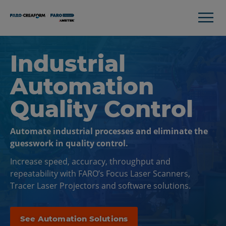
Industrial
Automation
Quality Control
Automate industrial processes and eliminate the
guesswork in quality control.
Increase speed, accuracy, throughput and
repeatability with FARO’s Focus Laser Scanners,
Tracer Laser Projectors and software solutions.
See Automation Solutions