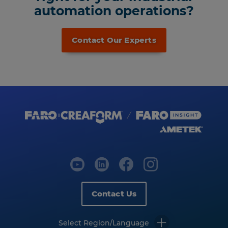
automation operations?
Contact Our Experts
Contact Us
Select Region/Language