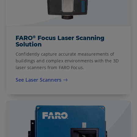
®
FARO
Focus Laser Scanning
Solution
Confidently capture accurate measurements of
buildings and complex environments with the 3D
laser scanners from FARO Focus.
See Laser Scanners