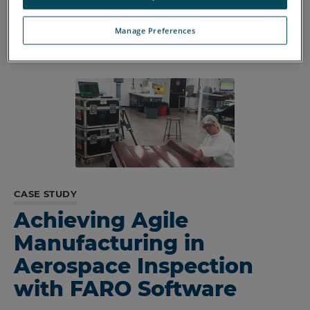
rework costs.
Manage Preferences
CASE STUDY
Achieving Agile
Manufacturing in
Aerospace Inspection
with FARO Software