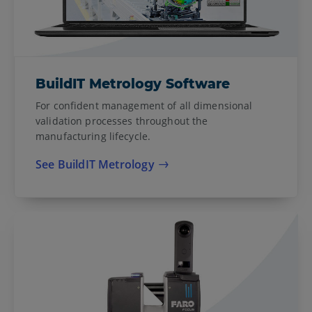
BuildIT Metrology Software
For confident management of all dimensional
validation processes throughout the
manufacturing lifecycle.
See BuildIT Metrology