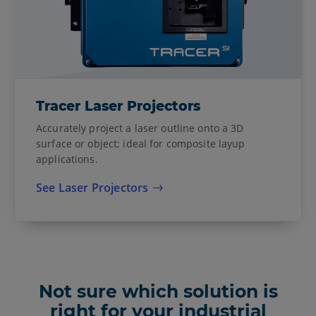
Tracer Laser Projectors
Accurately project a laser outline onto a 3D
surface or object; ideal for composite layup
applications.
See Laser Projectors
Not sure which solution is
right for your industrial