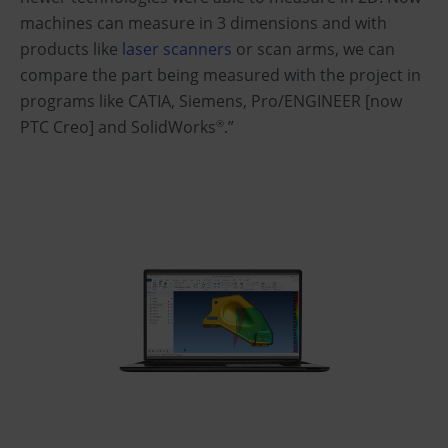
machines can measure in 3 dimensions and with
products like
laser scanners
or scan arms, we can
compare the part being measured with the project in
programs like CATIA, Siemens, Pro/ENGINEER [now
PTC Creo] and SolidWorks
.”
®