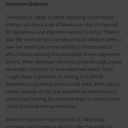
Deviation Defense
The reality is, when a metal stamping machine/die
stamps out thousands of blanks per day, it’s natural
for deviations and alignment errors to occur. There’s
also the need to react to new product designs when a
new car model (or entire vehicle) is introduced, in
effect re-introducing the possibility of new alignment
errors. When deviation becomes great enough, a part
no longer conforms to its established specs. If not
caught early in-process, or during first-article
inspection, cascading errors could arise. With supply
chains already at risk, the automotive industry (and
others) are looking for innovate ways to reduce these
costly time and money mistakes.
Enter the world of sophisticated 3D Metrology
software and hardware and its collective ability to