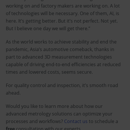
working on and factory makers are working on. A lot
of technologies will be necessary. One of them, AI, is
here. It’s getting better. But it’s not perfect. Not yet.
But I believe one day we will get there.”
As the world works to achieve stability and end the
pandemic, Asia’s automotive comeback, thanks in
part to advanced 3D measurement technologies
capable of driving end-to-end efficiencies at reduced
times and lowered costs, seems secure.
For quality control and inspection, it’s smooth road
ahead.
Would you like to learn more about how our
advanced metrology solutions can optimize your
processes and workflows?
Contact us
to schedule a
free
consultation with our experts.