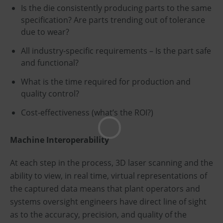
Is the die consistently producing parts to the same
specification? Are parts trending out of tolerance
due to wear?
All industry-specific requirements – Is the part safe
and functional?
What is the time required for production and
quality control?
Cost-effectiveness (what’s the ROI?)
Machine Interoperability
At each step in the process, 3D laser scanning and the
ability to view, in real time, virtual representations of
the captured data means that plant operators and
systems oversight engineers have direct line of sight
as to the accuracy, precision, and quality of the