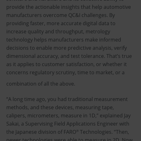
provide the actionable insights that help automotive
manufacturers overcome QC&I challenges. By
providing faster, more accurate digital data to
increase quality and throughput, metrology
technology helps manufacturers make informed
decisions to enable more predictive analysis, verify
dimensional accuracy, and test tolerance. That’s true
as it applies to customer satisfaction, or whether it
concerns regulatory scrutiny, time to market, or a
combination of all the above.
“A long time ago, you had traditional measurement
methods, and these devices, measuring tape,
calipers, micrometers, measure in 1D,” explained Jay
Sakai, a Supervising Field Applications Engineer with
the Japanese division of FARO
Technologies. “Then,
®
newer technologies were able to measure in 2D. Now