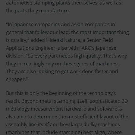
automotive stamping plants themselves, as well as
the parts they manufacture.
“In Japanese companies and Asian companies in
general that follow our lead, the most important thing
is quality,” added Hideaki Itakura, a Senior Field
Applications Engineer, also with FARO’s Japanese
division. “So every part needs high quality. That’s why
they increasingly rely on these types of machines.
They are also looking to get work done faster and
cheaper.”
But this is only the beginning of the technology’s
reach. Beyond metal stamping itself, sophisticated 3D
metrology measurement hardware and software is
also able to determine the most efficient layout of the
assembly line itself and how large, bulky machines
(machines that include stamping) best align, where