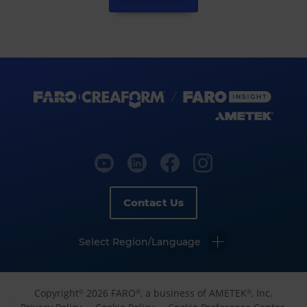
Contact Us
Select Region/Language
Copyright
2026 FARO
, a business of AMETEK
, Inc.
©
®
®