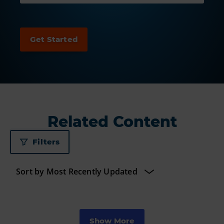
Related Content
Filters
Show More