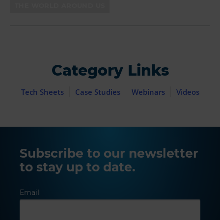
THE WORLD AROUND US
Category Links
Tech Sheets
Case Studies
Webinars
Videos
Subscribe to our newsletter
to stay up to date.
Email