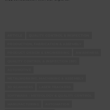
ARTICLE
QUALITY CONTROL & INSPECTION
PRODUCTION, FABRICATION & ASSEMBLY
PRODUCT DESIGN & ENGINEERING
AWARENESS
QUALITY CONTROL & INSPECTION (BP)
AUTOMOTIVE
METALWORKING, MACHINING & ASSEMBLY
3D SCANNERS
LASER TRACKERS
SOFTWARE - METROLOGY & QUALITY CONTROL
MANUFACTURING
AUTOMATION