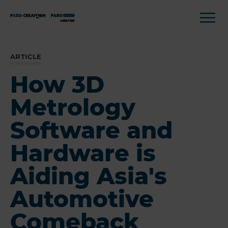
ARTICLE
How 3D
Metrology
Software and
Hardware is
Aiding Asia's
Automotive
Comeback