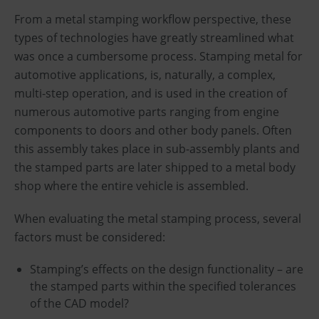
From a metal stamping workflow perspective, these
types of technologies have greatly streamlined what
was once a cumbersome process. Stamping metal for
automotive applications, is, naturally, a complex,
multi-step operation, and is used in the creation of
numerous automotive parts ranging from engine
components to doors and other body panels. Often
this assembly takes place in sub-assembly plants and
the stamped parts are later shipped to a metal body
shop where the entire vehicle is assembled.
When evaluating the metal stamping process, several
factors must be considered:
Stamping’s effects on the design functionality – are
the stamped parts within the specified tolerances
of the CAD model?