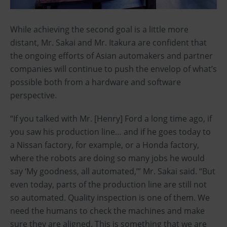
While achieving the second goal is a little more
distant, Mr. Sakai and Mr. Itakura are confident that
the ongoing efforts of Asian automakers and partner
companies will continue to push the envelop of what’s
possible both from a hardware and software
perspective.
“If you talked with Mr. [Henry] Ford a long time ago, if
you saw his production line… and if he goes today to
a Nissan factory, for example, or a Honda factory,
where the robots are doing so many jobs he would
say ‘My goodness, all automated,’” Mr. Sakai said. “But
even today, parts of the production line are still not
so automated. Quality inspection is one of them. We
need the humans to check the machines and make
sure they are aligned. This is something that we are