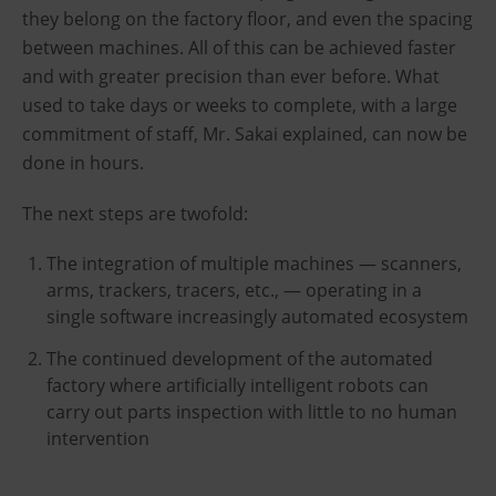
they belong on the factory floor, and even the spacing
between machines. All of this can be achieved faster
and with greater precision than ever before. What
used to take days or weeks to complete, with a large
commitment of staff, Mr. Sakai explained, can now be
done in hours.
The next steps are twofold:
The integration of multiple machines — scanners,
arms, trackers, tracers, etc., — operating in a
single software increasingly automated ecosystem
The continued development of the automated
factory where artificially intelligent robots can
carry out parts inspection with little to no human
intervention